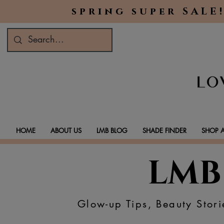
spring super SALE!
HOME
ABOUT US
LMB BLOG
SHADE FINDER
SHOP A
LMB
Glow-up Tips, Beauty Stori