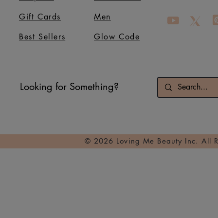
Gift Cards
Men
Best Sellers
Glow Code
Looking for Something?
© 2026 Loving Me Beauty Inc. All 