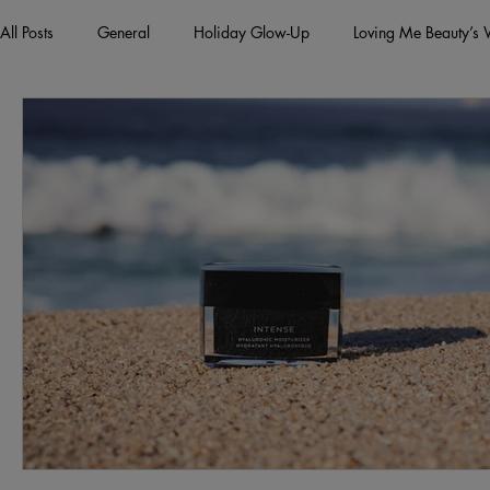
All Posts
General
Holiday Glow-Up
Loving Me Beauty’s
Green Beauty Trends
Beauty & Wellness Lifestyle
Natura
Clean Makeup Looks
Best Vegan Skincare Products
Ma
Face Mask
Fall Collection
Vegan Makeup
Lipstick
Eco Friendly Makeup
vegan and cruelty-free beauty
plan
Loving Me Beauty
high-quality beauty products
plant-bas