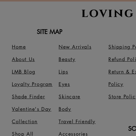
loving
SITE MAP
Home
New Arrivals
Shipping P
About Us
B
eauty
Refund Pol
LMB Blog
Lips
Return & 
Loyalty Program
Eyes
Policy
Shade Finder
Skincare
Store Polic
Valentine's Day
Body
Collection
Travel Friendly
SO
Shop All
Accessories