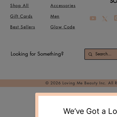
SO
Shop All
Accessories
Gift Cards
Men
Best Sellers
Glow Code
Looking for Something?
© 2026 Loving Me Beauty Inc. All 