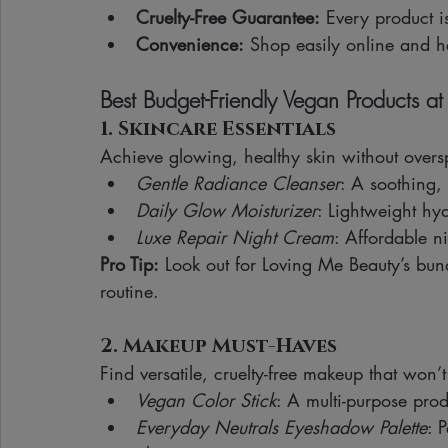
Cruelty-Free Guarantee:
 Every product i
Convenience:
 Shop easily online and h
Best Budget-Friendly Vegan Products at
1. Skincare Essentials
Achieve glowing, healthy skin without over
Gentle Radiance Cleanser
: A soothing, 
Daily Glow Moisturizer
: Lightweight hy
Luxe Repair Night Cream
: Affordable n
Pro Tip:
 Look out for Loving Me Beauty’s bund
routine.
2. Makeup Must-Haves
Find versatile, cruelty-free makeup that won’
Vegan Color Stick
: A multi-purpose prod
Everyday Neutrals Eyeshadow Palette
: 