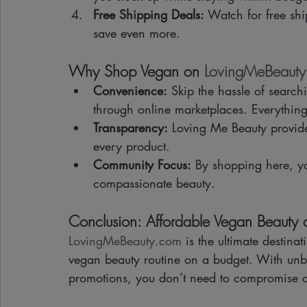
Free Shipping Deals:
 Watch for free shi
save even more.
Why Shop Vegan on 
LovingMeBeaut
Convenience:
 Skip the hassle of searchi
through online marketplaces. Everything
Transparency:
 Loving Me Beauty provides
every product.
Community Focus:
 By shopping here, y
compassionate beauty.
Conclusion: Affordable Vegan Beauty a
LovingMeBeauty.com
 is the ultimate destina
vegan beauty routine on a budget. With unbe
promotions, you don’t need to compromise on 