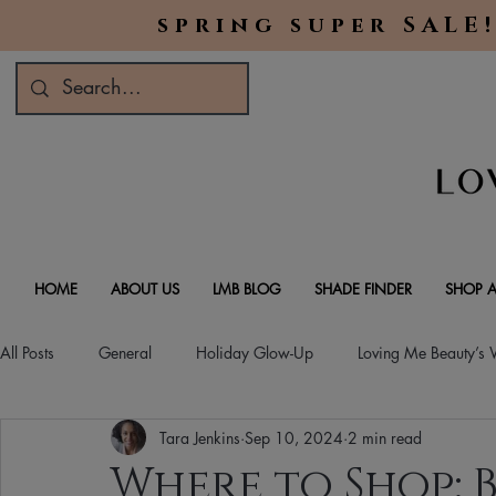
spring super SALE!
HOME
ABOUT US
LMB BLOG
SHADE FINDER
SHOP A
All Posts
General
Holiday Glow-Up
Loving Me Beauty’s
Tara Jenkins
Sep 10, 2024
2 min read
Green Beauty Trends
Beauty & Wellness Lifestyle
Natura
Where to Shop: B