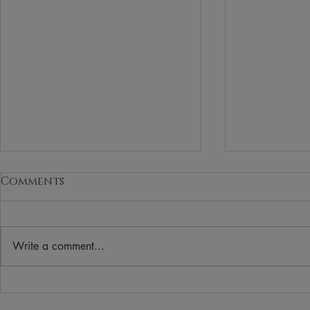
Comments
Write a comment...
Your Winter Guide to
Vegan Bea
Clean, Vegan Sunscreen
for a Th