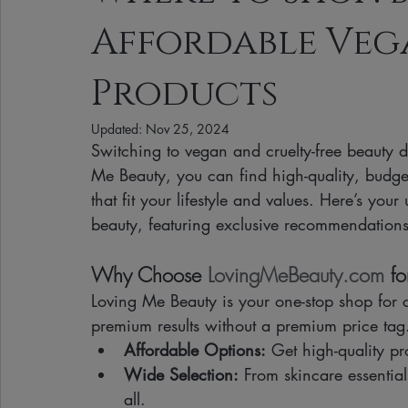
Affordable Veg
Clean Makeup Looks
Best Vegan Skincare Products
Ma
Products
Face Mask
Fall Collection
Vegan Makeup
Lipstick
Updated:
Nov 25, 2024
Switching to vegan and cruelty-free beauty 
Me Beauty, you can find high-quality, budge
Eco Friendly Makeup
vegan and cruelty-free beauty
plan
that fit your lifestyle and values. Here’s you
beauty, featuring exclusive recommendations
Loving Me Beauty
high-quality beauty products
plant-bas
Why Choose 
LovingMeBeauty.com
 f
Loving Me Beauty is your one-stop shop for cr
premium results without a premium price tag. 
Affordable Options:
 Get high-quality pr
Wide Selection:
 From skincare essentia
all.