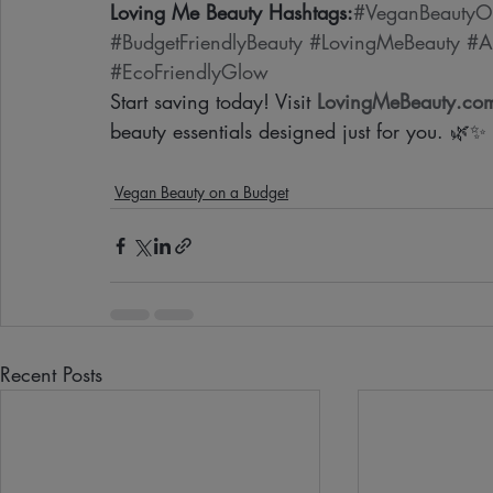
Loving Me Beauty Hashtags:
#VeganBeautyO
#BudgetFriendlyBeauty
#LovingMeBeauty
#A
#EcoFriendlyGlow
Start saving today! Visit 
LovingMeBeauty.co
beauty essentials designed just for you. 🌿✨
Vegan Beauty on a Budget
Recent Posts