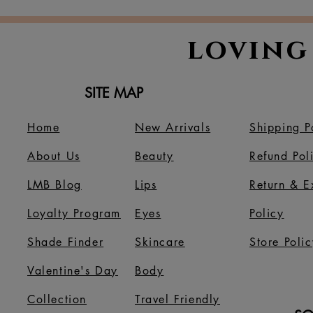
Thanksgi
loving
SITE MAP
Home
New Arrivals
Shipping P
About Us
B
eauty
Refund Pol
LMB Blog
Lips
Return & 
Loyalty Program
Eyes
Policy
Shade Finder
Skincare
Store Polic
Valentine's Day
Body
Collection
Travel Friendly