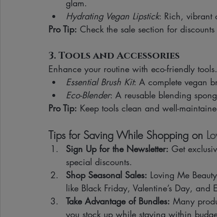
glam.
Hydrating Vegan Lipstick
: Rich, vibrant
Pro Tip:
 Check the sale section for discounts
3. Tools and Accessories
Enhance your routine with eco-friendly tools
Essential Brush Kit
: A complete vegan br
Eco-Blender
: A reusable blending sponge
Pro Tip:
 Keep tools clean and well-maintaine
Tips for Saving While Shopping on 
Lo
Sign Up for the Newsletter:
 Get exclusi
special discounts.
Shop Seasonal Sales:
 Loving Me Beauty 
like Black Friday, Valentine’s Day, and 
Take Advantage of Bundles:
 Many produc
you stock up while staying within budge