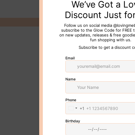
© 2026 Loving Me Beauty Inc. All 