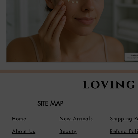
loving
SITE MAP
Home
New Arrivals
Shipping P
About Us
B
eauty
Refund Pol