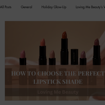
All Posts
General
Holiday Glow-Up
Loving Me Beauty’s
Green Beauty Trends
Beauty & Wellness Lifestyle
Natura
Clean Makeup Looks
Best Vegan Skincare Products
Ma
Face Mask
Fall Collection
Vegan Makeup
Lipstick
Eco Friendly Makeup
vegan and cruelty-free beauty
plan
Loving Me Beauty
high-quality beauty products
plant-bas