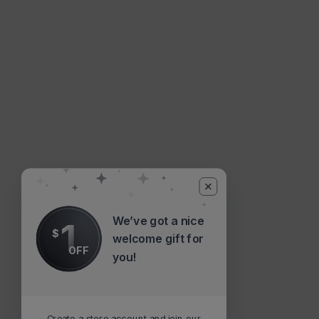
We’ve got a nice
1
$
welcome gift for
OFF
you!
Create a store account and join our