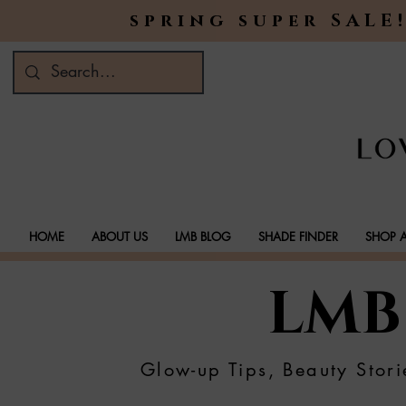
spring super SALE!
HOME
ABOUT US
LMB BLOG
SHADE FINDER
SHOP A
LMB
Glow-up Tips, Beauty Stori