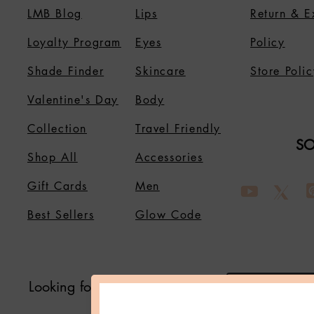
LMB Blog
Lips
Return & 
Loyalty Program
Eyes
Policy
Shade Finder
Skincare
Store Polic
Valentine's Day
Body
Collection
Travel Friendly
SO
Shop All
Accessories
Gift Cards
Men
Best Sellers
Glow Code
Looking for Something?