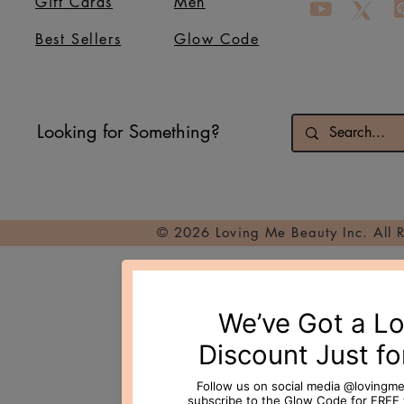
Gift Cards
Men
Best Sellers
Glow Code
Looking for Something?
© 2026 Loving Me Beauty Inc. All 