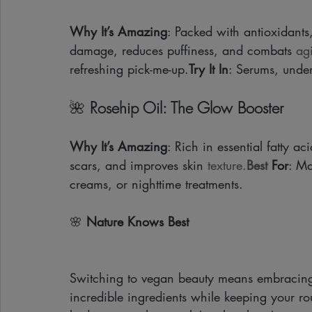
Why It’s Amazing
: Packed with antioxidants
damage, reduces puffiness, and combats 
ag
refreshing pick-me-up.
Try It In
: Serums, under
🌺 
Rosehip Oil: The Glow Booster
Why It’s Amazing
: Rich in essential fatty a
scars, and improves skin 
texture.
Best
 For
: Ma
creams, or nighttime treatments.
🌸 
Nature Knows Best 
Switching to vegan beauty means embracing
incredible ingredients while keeping your rou