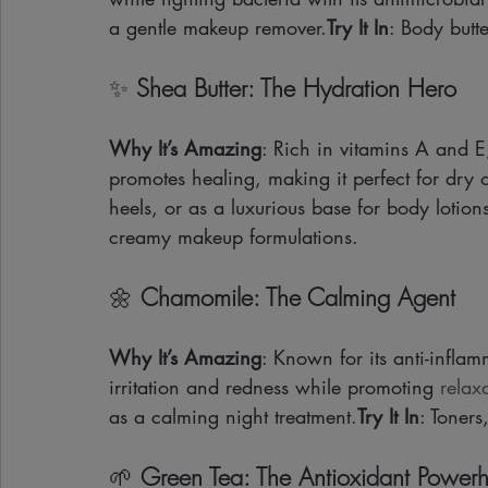
a gentle makeup remover.
Try It In
: Body butte
✨ 
Shea Butter: The Hydration Hero
Why It’s Amazing
: Rich in vitamins A and E
promotes healing, making it perfect for dry 
heels, or as a luxurious base for body lotion
creamy makeup formulations.
🌼 
Chamomile: The Calming Agent
Why It’s Amazing
: Known for its anti-infla
irritation and redness while promoting 
relax
as a calming night treatment.
Try It In
: Toners
🌱 
Green Tea: The Antioxidant Power