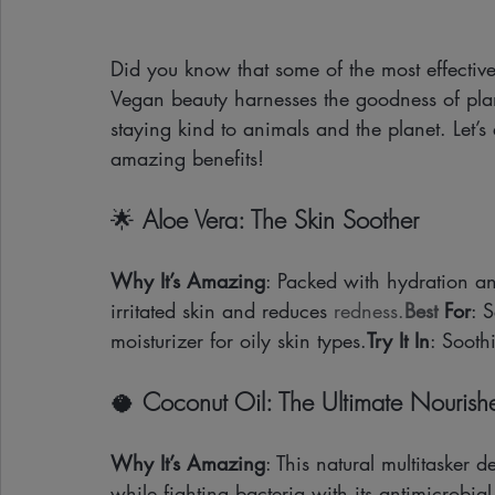
Did you know that some of the most effective
Vegan beauty harnesses the goodness of plan
staying kind to animals and the planet. Let’
amazing benefits!
🌟 
Aloe Vera: The Skin Soother
Why It’s Amazing
: Packed with hydration an
irritated skin and reduces 
redness.
Best
 For
: 
moisturizer for oily skin types.
Try It In
: Soothi
🥥 
Coconut Oil: The Ultimate Nourish
Why It’s Amazing
: This natural multitasker 
while fighting bacteria with its antimicrobial