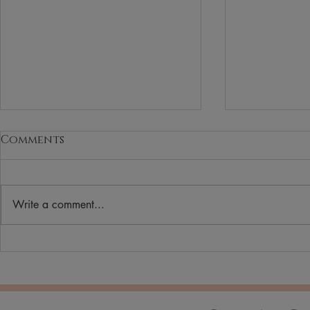
Comments
Write a comment...
How to Choose the
Why More
Perfect Lipstick Shade
Switching
Beauty & 