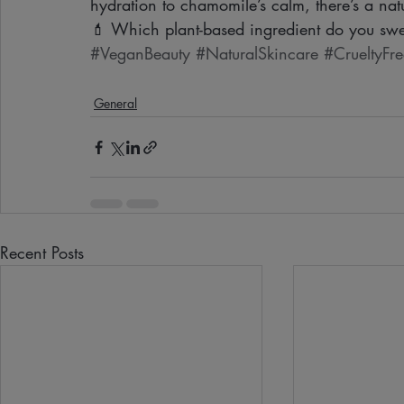
hydration to chamomile’s calm, there’s a natu
💄 Which plant-based ingredient do you swe
#VeganBeauty
#NaturalSkincare
#CrueltyFre
General
Recent Posts