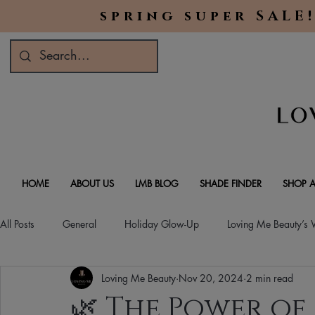
spring super SALE!
HOME
ABOUT US
LMB BLOG
SHADE FINDER
SHOP A
All Posts
General
Holiday Glow-Up
Loving Me Beauty’s
Loving Me Beauty
Nov 20, 2024
2 min read
Green Beauty Trends
Beauty & Wellness Lifestyle
Natura
🌿 The Power of