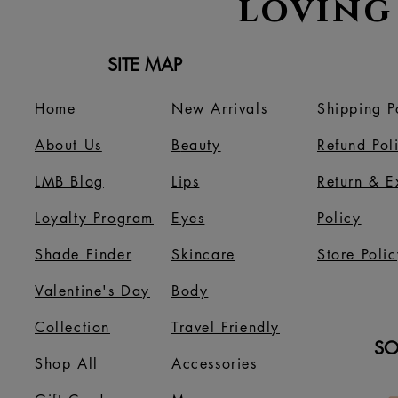
loving
SITE MAP
Home
New Arrivals
Shipping P
About Us
B
eauty
Refund Pol
LMB Blog
Lips
Return & 
Loyalty Program
Eyes
Policy
Shade Finder
Skincare
Store Polic
Valentine's Day
Body
Collection
Travel Friendly
SO
Shop All
Accessories