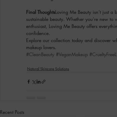
Final Thoughts
Loving Me Beauty isn’t just a 
sustainable beauty. Whether you’re new to 
enthusiast, Loving Me Beauty offers everythi
confidence.
Explore our collection today and discover w
makeup lovers.
#CleanBeauty
#VeganMakeup
#CrueltyFreeL
Natural Skincare Solutions
Recent Posts