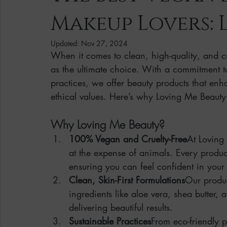
Makeup Lovers: 
Clean Makeup Looks
Best Vegan Skincare Products
Ma
Updated:
Nov 27, 2024
When it comes to clean, high-quality, and cr
Face Mask
Fall Collection
Vegan Makeup
Lipstick
as the ultimate choice. With a commitment 
practices, we offer beauty products that enh
ethical values. Here’s why Loving Me Beauty 
Eco Friendly Makeup
vegan and cruelty-free beauty
plan
Why Loving Me Beauty?
Loving Me Beauty
high-quality beauty products
plant-bas
100% Vegan and Cruelty-Free
At Loving
at the expense of animals. Every product
ensuring you can feel confident in your 
Clean, Skin-First Formulations
Our produc
ingredients like aloe vera, shea butter, 
delivering beautiful results.
Sustainable Practices
From eco-friendly p