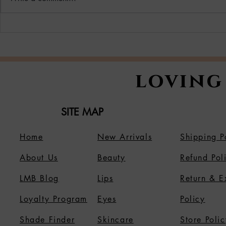
Why More Women Are
Unveil Yo
Switching to Vegan
Radiance
Beauty & Cosmetics
Master Sk
Holiday 
loving
SITE MAP
Home
New Arrivals
Shipping P
About Us
B
eauty
Refund Pol
LMB Blog
Lips
Return & 
Loyalty Program
Eyes
Policy
Shade Finder
Skincare
Store Polic