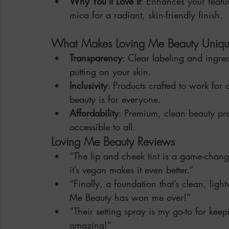
Why You’ll Love It
: Enhances your featu
mica for a radiant, skin-friendly finish.
What Makes Loving Me Beauty Uniq
Transparency
: Clear labeling and ingre
putting on your skin.
Inclusivity
: Products crafted to work for
beauty is for everyone.
Affordability
: Premium, clean beauty pro
accessible to all.
Loving Me Beauty Reviews
“The lip and cheek tint is a game-changer
it’s vegan makes it even better.”
“Finally, a foundation that’s clean, lig
Me Beauty has won me over!”
“Their setting spray is my go-to for keep
amazing!”