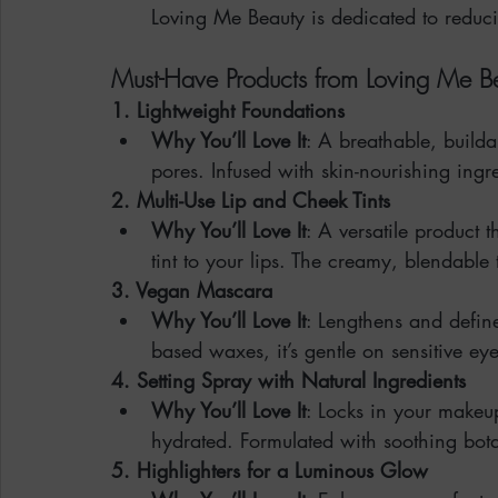
Loving Me Beauty is dedicated to reduci
Must-Have Products from Loving Me B
1. Lightweight Foundations
Why You’ll Love It
: A breathable, builda
pores. Infused with skin-nourishing ingre
2. Multi-Use Lip and Cheek Tints
Why You’ll Love It
: A versatile product 
tint to your lips. The creamy, blendable 
3. Vegan Mascara
Why You’ll Love It
: Lengthens and defin
based waxes, it’s gentle on sensitive eye
4. Setting Spray with Natural Ingredients
Why You’ll Love It
: Locks in your makeu
hydrated. Formulated with soothing bot
5. Highlighters for a Luminous Glow