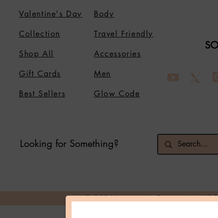
Valentine's Day
Body
Collection
Travel Friendly
SO
Shop All
Accessories
Gift Cards
Men
Best Sellers
Glow Code
Looking for Something?
© 2026 Loving Me Beauty Inc. All 