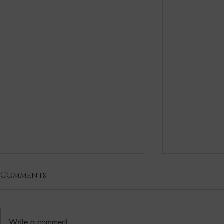
Comments
Write a comment...