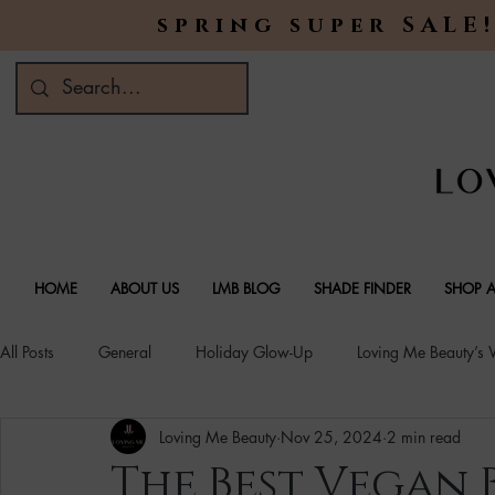
spring super SALE!
HOME
ABOUT US
LMB BLOG
SHADE FINDER
SHOP A
All Posts
General
Holiday Glow-Up
Loving Me Beauty’s
Loving Me Beauty
Nov 25, 2024
2 min read
Green Beauty Trends
Beauty & Wellness Lifestyle
Natura
The Best Vegan