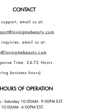
CONTACT
 support, email us at:
pport@lovingmebeauty.com
 inquiries, email us at:
fo@lovingmebeauty.com
sponse Time: 24-72 Hours
ring business hours)
HOURS OF OPERATION
 - Saturday 10:00AM - 9:00PM EST.
 10:00AM - 6:00PM EST.