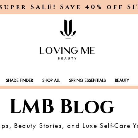
super SALE! Save 40% off S
SHADE FINDER
SHOP ALL
SPRING ESSENTIALS
BEAUTY
LMB Blog
ps, Beauty Stories, and Luxe Self-Care Y