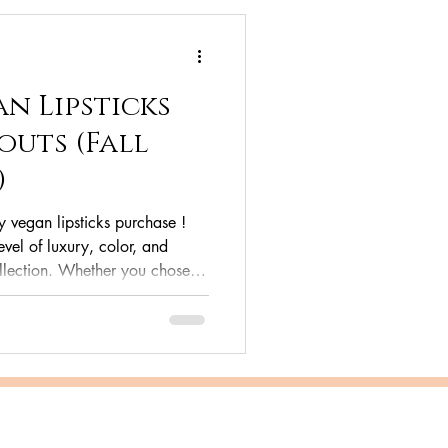
n Lipsticks
outs (Fall
)
y vegan lipsticks purchase !
vel of luxury, color, and
llection. Whether you chose
gan , the bold drama of Plum
of Runway Red , of the simple
now hold a lipstick that’s as
r lips. This isn't just a lipstick;
te guide, we’ll dive deep into h