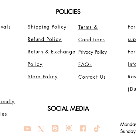
POLICIES
vals
Shipping Policy
For
Terms &
Refund Policy
su
Conditions
Return & Exchange
For
Privacy Policy
Policy
In
FAQs
Store Policy
Re
Contact Us
(Du
riendly
SOCIAL MEDIA
ies
Monday
Sunday