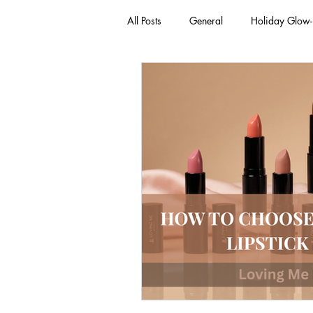
All Posts
General
Holiday Glow
Green Beauty Trends
Beauty & W
Clean Makeup Looks
Best Vega
Face Mask
Fall Collection
Eco Friendly Makeup
vegan and
Loving Me Beauty
high-quality 