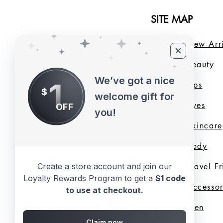
SITE MAP
Home
New Arri
About Us
B
eauty
We’ve got a nice
1
LMB Blog
Lips
$
welcome gift for
Loyalty Program
Eyes
OFF
you!
Shade Finder
Skincare
Valentine's Day
Body
Create a store account and join our
Collection
Travel F
Loyalty Rewards Program to get a
$1 code
Shop All
Accessor
to use at checkout.
Gift Cards
Men
Claim now