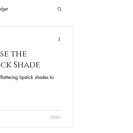
dget
 Every Age
se the
Eyes
Beauty
ick Shade
lattering lipstick shades to
Free Beaty
clean ingredients