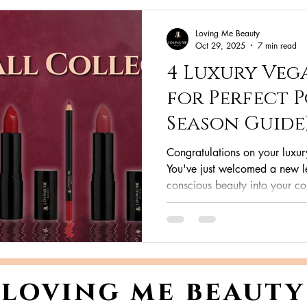
Loving Me Beauty
Oct 29, 2025
7 min read
4 Luxury Vega
for Perfect P
Season Guide
Congratulations on your luxur
You've just welcomed a new le
conscious beauty into your co
the sophisticated nude of Me
Wine , or the timeless power 
yet sophisticated Grace , you 
kind to the planet as it is to you
it's a statement. In this ultima
loving me beauty