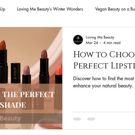
-Up
Loving Me Beauty’s Winter Wonders
Vegan Beauty on a Bu
ellness Lifestyle
Natural Skincare Solutions
Vegan Beauty for
Loving Me Beauty
Mar 24
4 min read
How to Choo
n Skincare Products
Makeup
Vegan Makeup
Lips
Perfect Lipst
Discover how to find the most f
Vegan Makeup
Lipsticks
Vegan Makeup HAck
Cruelty 
enhance your natural beauty.
 cruelty-free beauty
plant-based formulations
ethical sourcing
beauty products
plant-based alternatives
botanical extracts