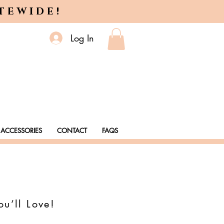
ITEWIDE!
Log In
ACCESSORIES
CONTACT
FAQS
ou’ll Love!