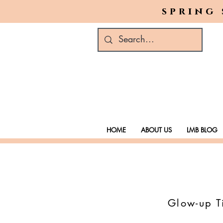
spring 
HOME
ABOUT US
LMB BLOG
Glow-up Ti