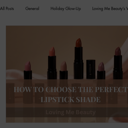
All Posts
General
Holiday Glow-Up
Loving Me Beauty’s
Green Beauty Trends
Beauty & Wellness Lifestyle
Natura
Clean Makeup Looks
Best Vegan Skincare Products
Ma
Face Mask
Fall Collection
Vegan Makeup
Lipstick
Eco Friendly Makeup
vegan and cruelty-free beauty
plan
Loving Me Beauty
high-quality beauty products
plant-bas