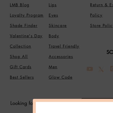
LMB Blog
Lips
Return & 
Loyalty Program
Eyes
Policy
Shade Finder
Skincare
Store Polic
Valentine's Day
Body
Collection
Travel Friendly
SO
Shop All
Accessories
Gift Cards
Men
Best Sellers
Glow Code
Looking for Something?