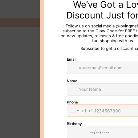
© 2026 Loving Me Beauty Inc. All 