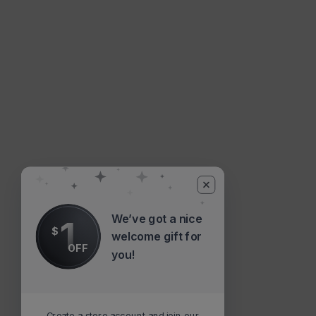
We’ve got a nice
1
$
welcome gift for
OFF
you!
Create a store account and join our