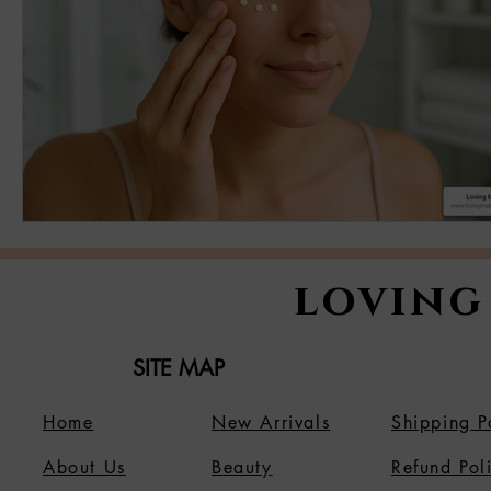
loving
SITE MAP
Home
New Arrivals
Shipping P
About Us
B
eauty
Refund Pol