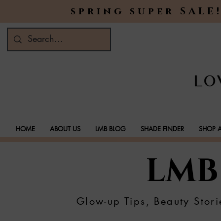
spring super SALE!
HOME
ABOUT US
LMB BLOG
SHADE FINDER
SHOP A
LMB
Glow-up Tips, Beauty Stori