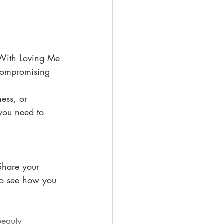
 With Loving Me 
 compromising 
ess, or 
you need to 
Share your 
o see how you 
eauty