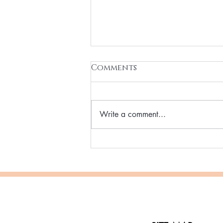
Comments
Write a comment...
Your Winter Guide to
Clean, Vegan Sunscreen