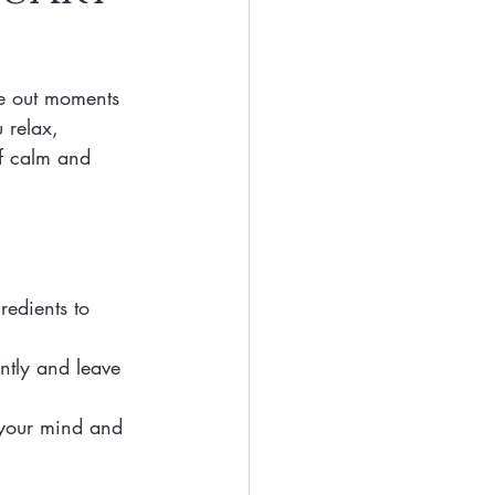
Eyes
Beauty
ve out moments 
Free Beaty
 relax, 
of calm and 
clean ingredients
redients to 
ntly and leave 
 your mind and 