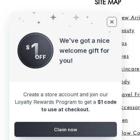
SITE MAP
Home
New Arri
About Us
B
eauty
We’ve got a nice
1
LMB Blog
Lips
$
welcome gift for
Loyalty Program
Eyes
OFF
you!
Shade Finder
Skincare
Valentine's Day
Body
Create a store account and join our
Collection
Travel F
Loyalty Rewards Program to get a
$1 code
Shop All
Accessor
to use at checkout.
Gift Cards
Men
Claim now
Best Sellers
Glow C