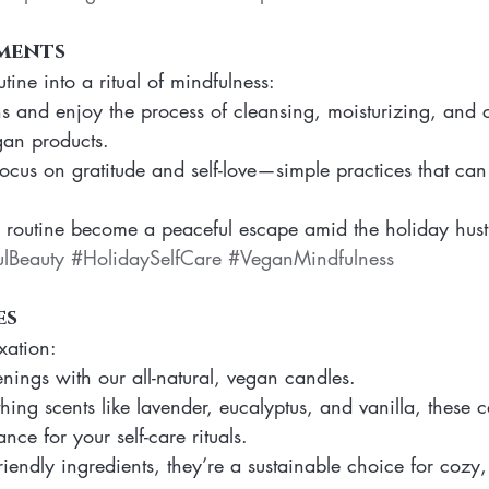
ments
tine into a ritual of mindfulness:
s and enjoy the process of cleansing, moisturizing, and c
gan products.
 focus on gratitude and self-love—simple practices that can
e routine become a peaceful escape amid the holiday hust
lBeauty
#HolidaySelfCare
#VeganMindfulness
es
xation:
enings with our all-natural, vegan candles.
hing scents like lavender, eucalyptus, and vanilla, these 
nce for your self-care rituals.
endly ingredients, they’re a sustainable choice for cozy, g