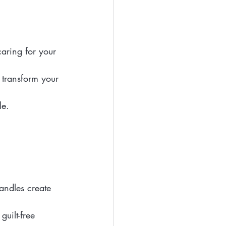
aring for your 
 transform your 
le.
candles create 
uilt-free 