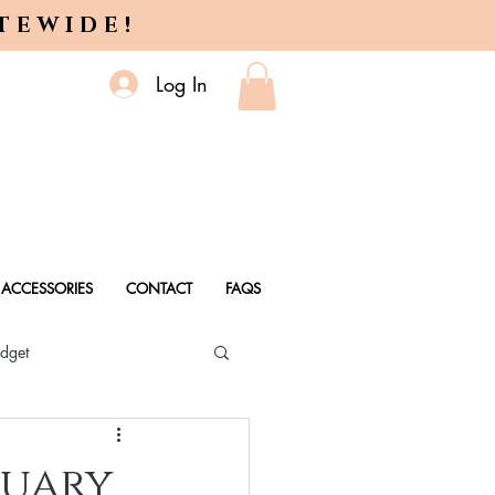
ITEWIDE!
Log In
ACCESSORIES
CONTACT
FAQS
dget
 Every Age
tuary