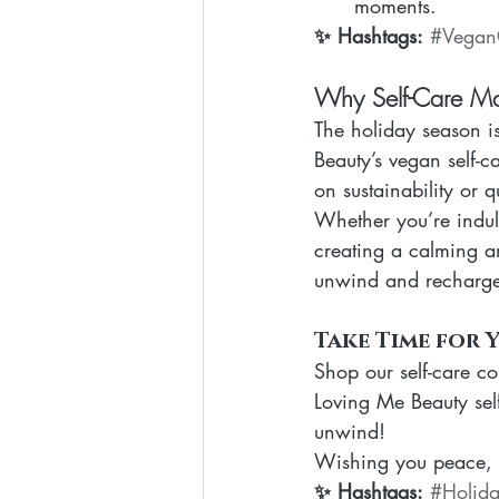
moments.
✨ Hashtags:
#Vegan
Why Self-Care Mat
The holiday season i
Beauty’s vegan self-c
on sustainability or q
Whether you’re indul
creating a calming a
unwind and recharg
Take Time for 
Shop our self-care co
Loving Me Beauty self
unwind!
Wishing you peace, b
✨ Hashtags:
#Holida