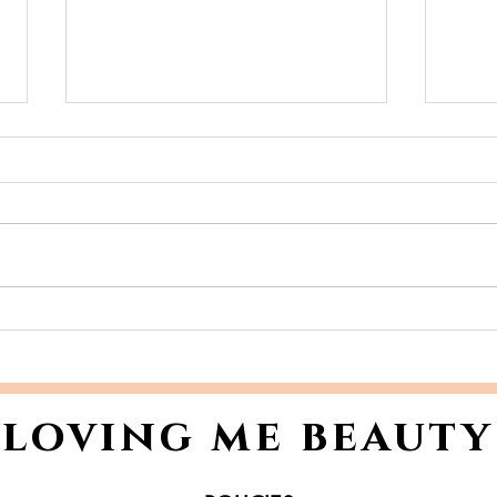
Skincare Ingredients to
Tho
Avoid: A Clear Guide to
Giv
What Could Be Harming
wit
Your Skin
🎁💄
loving me beauty