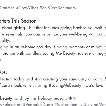
Candles
#CozyVibes
#SelfCareSanctuary
ters This Season
s about giving—but that includes giving back to yourself.
are essentials, you can prioritize your well-being without
uality.
ging in an at-home spa day, finding moments of mindfuln
mbiance with candles, Loving Me Beauty has everything 
e.
You
llection today and start creating your sanctuary of calm. 
-care rituals with us using 
#LovingMeBeauty
—we’d love t
eauty, and joy this holiday season. 🎄✨
yRelaxation
#VeganSelfCare
#NaturalBeauty
#LovingMeB