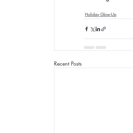
Holiday Glow-Up
Recent Posts