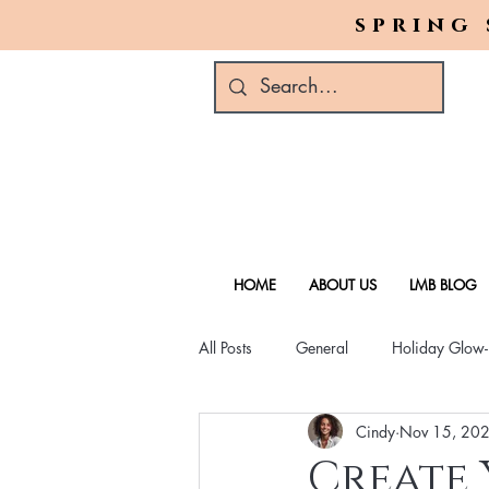
spring 
HOME
ABOUT US
LMB BLOG
All Posts
General
Holiday Glow
Cindy
Nov 15, 20
Green Beauty Trends
Beauty & W
Create 