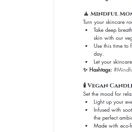
🧘 Mindful Mo
Turn your skincare rou
Take deep breath
skin with our ve
Use this time to
day.
Let your skincar
✨ Hashtags:
#Mindfu
🕯️ Vegan Candl
Set the mood for rela
Light up your ev
Infused with soot
the perfect ambia
Made with eco-fri