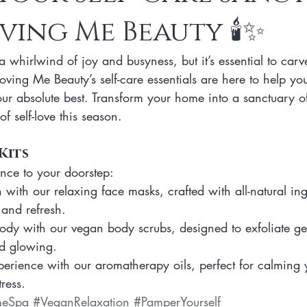
ving Me Beauty 🕯️✨
n Skincare Products
Makeup
Vegan Makeup
Lips
 whirlwind of joy and busyness, but it’s essential to car
Vegan Makeup
Lipsticks
Vegan Makeup HAck
Cruelty 
Loving Me Beauty’s self-care essentials are here to help you
our absolute best. Transform your home into a sanctuary 
of self-love this season.
 cruelty-free beauty
plant-based formulations
ethical sourcing
Kits
nce to your doorstep:
beauty products
plant-based alternatives
botanical extracts
with our relaxing face masks, crafted with all-natural ing
 and refresh.
body with our vegan body scrubs, designed to exfoliate ge
nd glowing.
erience with our aromatherapy oils, perfect for calming
ress.
meSpa
#VeganRelaxation
#PamperYourself