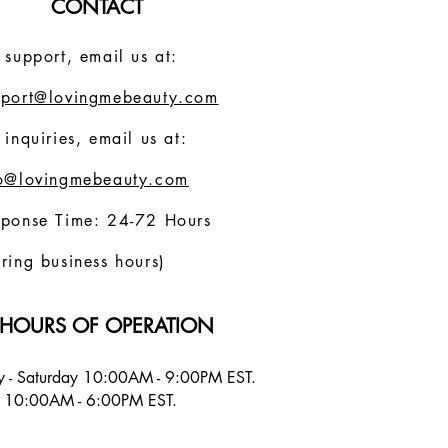
CONTACT
 support, email us at:
pport@lovingmebeauty.com
 inquiries, email us at:
fo@lovingmebeauty.com
sponse Time: 24-72 Hours
ring business hours)
HOURS OF OPERATION
 - Saturday 10:00AM - 9:00PM EST.
 10:00AM - 6:00PM EST.