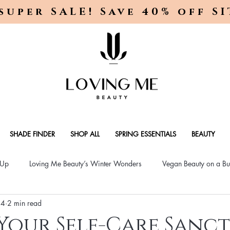
super SALE! Save 40% off S
SHADE FINDER
SHOP ALL
SPRING ESSENTIALS
BEAUTY
-Up
Loving Me Beauty’s Winter Wonders
Vegan Beauty on a Bu
24
2 min read
ellness Lifestyle
Natural Skincare Solutions
Vegan Beauty for
Your Self-Care Sanc