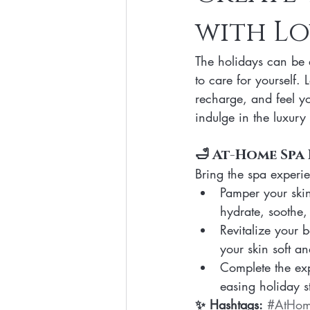
with Lo
Clean Makeup Looks
Best Vega
The holidays can be a
Face Mask
Fall Collection
to care for yourself. 
recharge, and feel y
indulge in the luxury 
Eco Friendly Makeup
vegan and
🛁 At-Home Spa 
Bring the spa experie
Loving Me Beauty
high-quality 
Pamper your skin 
hydrate, soothe,
Revitalize your 
your skin soft a
Complete the exp
easing holiday st
✨ Hashtags:
#AtHo