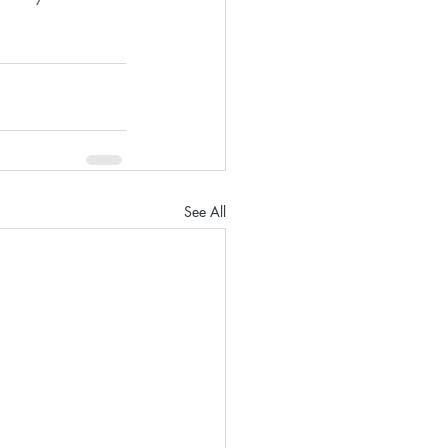
See All