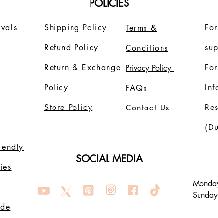
POLICIES
vals
Shipping Policy
For
Terms &
Refund Policy
su
Conditions
Return & Exchange
For
Privacy Policy
Policy
In
FAQs
Store Policy
Re
Contact Us
(Du
riendly
SOCIAL MEDIA
ies
Monday
Sunday
ode