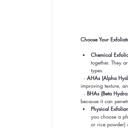
Choose Your Exfoliat
Chemical Exfolia
together. They a
types.
  - 
AHAs (Alpha Hydr
improving texture, a
  - 
BHAs (Beta Hydrox
because it can penet
Physical Exfolian
you choose a phy
or rice powder) 