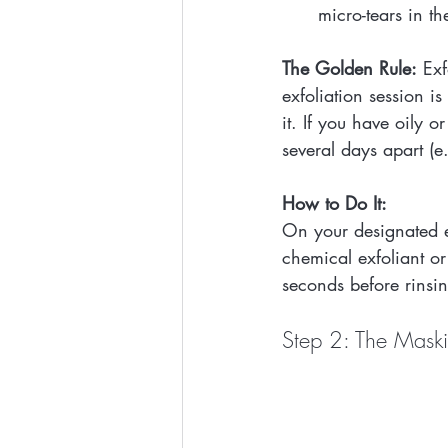
micro-tears in th
The Golden Rule:
 Exf
exfoliation session 
it. If you have oily 
several days apart (
How to Do It:
On your designated e
chemical exfoliant or
seconds before rinsi
Step 2: The Maski