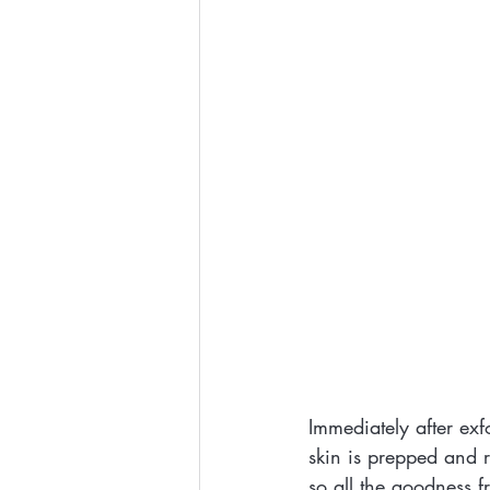
Immediately after exf
skin is prepped and r
so all the goodness 