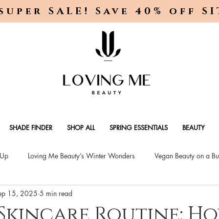
super SALE! Save 40% off S
SHADE FINDER
SHOP ALL
SPRING ESSENTIALS
BEAUTY
-Up
Loving Me Beauty’s Winter Wonders
Vegan Beauty on a Bu
ep 15, 2025
5 min read
ellness Lifestyle
Natural Skincare Solutions
Vegan Beauty for
Skincare Routine: H