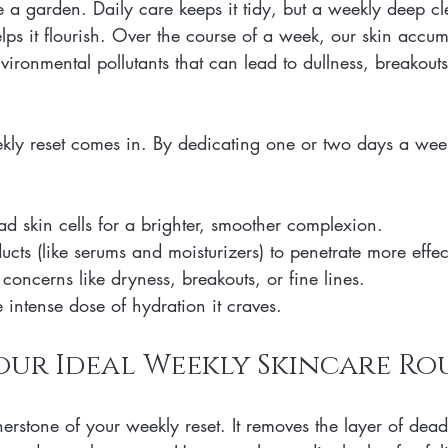
ke a garden. Daily care keeps it tidy, but a weekly deep c
lps it flourish. Over the course of a week, our skin accu
environmental pollutants that can lead to dullness, breakou
ekly reset comes in. By dedicating one or two days a week
 skin cells for a brighter, smoother complexion.
cts (like serums and moisturizers) to penetrate more effec
concerns like dryness, breakouts, or fine lines.
 intense dose of hydration it craves.
our Ideal Weekly Skincare Ro
nerstone of your weekly reset. It removes the layer of dead 