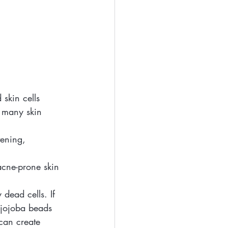
 skin cells 
r many skin 
tening, 
 acne-prone skin 
dead cells. If 
e jojoba beads 
can create 