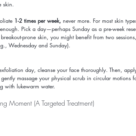
e skin.
oliate 
1-2 times per week,
 never more. For most skin types
is enough. Pick a day—perhaps Sunday as a pre-week rese
or breakout-prone skin, you might benefit from two sessions
e.g., Wednesday and Sunday).
xfoliation day, cleanse your face thoroughly. Then, appl
 gently massage your physical scrub in circular motions 
ng with lukewarm water.
ng Moment (A Targeted Treatment)