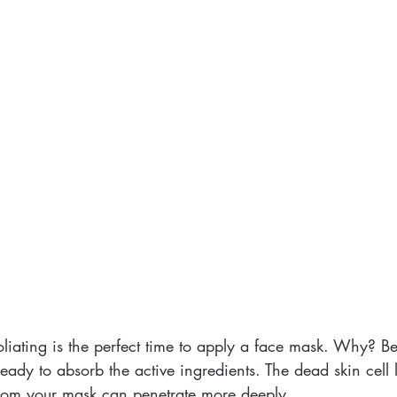
oliating is the perfect time to apply a face mask. Why? B
eady to absorb the active ingredients. The dead skin cell 
from your mask can penetrate more deeply.