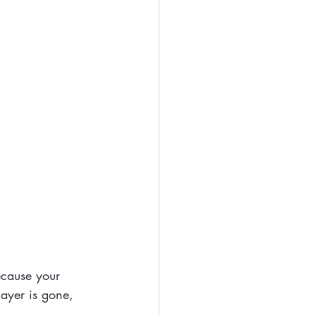
ecause your 
layer is gone, 