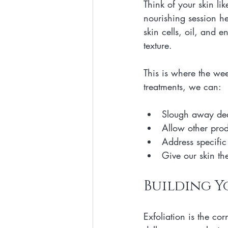
Think of your skin li
nourishing session he
skin cells, oil, and 
texture. 
This is where the we
treatments, we can:
Slough away dead
Allow other produ
Address specific 
Give our skin the
Building Y
Exfoliation is the cor