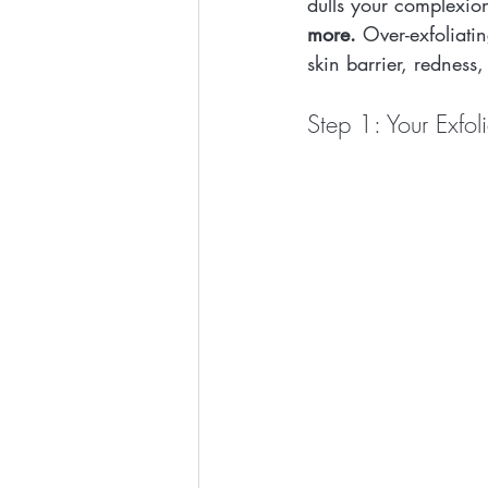
dulls your complexion
more.
 Over-exfoliat
skin barrier, redness,
Step 1: Your Exfol