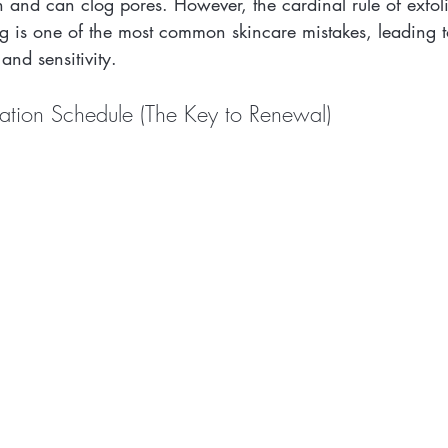
 and can clog pores. However, the cardinal rule of exfoli
ing is one of the most common skincare mistakes, leading
 and sensitivity.
iation Schedule (The Key to Renewal)