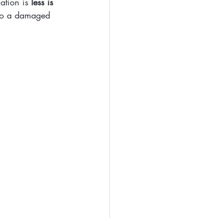
ation is 
less is 
 to a damaged 