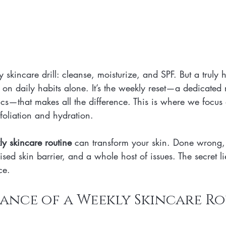
 skincare drill: cleanse, moisturize, and SPF. But a truly h
t on daily habits alone. It’s the weekly reset—a dedicated r
s—that makes all the difference. This is where we focus o
xfoliation and hydration.
y skincare routine
 can transform your skin. Done wrong,
sed skin barrier, and a whole host of issues. The secret li
ce.
ance of a Weekly Skincare R