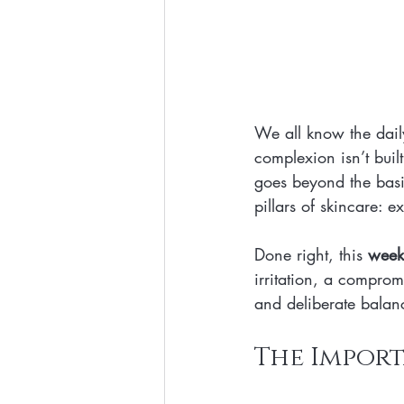
We all know the daily
complexion isn’t buil
goes beyond the basic
pillars of skincare: e
Done right, this 
weekl
irritation, a compromi
and deliberate balan
The Import