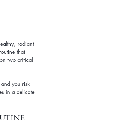
ealthy, radiant 
outine that 
n two critical 
 and you risk 
es in a delicate 
outine