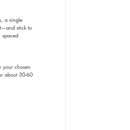
, a single 
t—and stick to 
, spaced 
y your chosen 
for about 30-60 