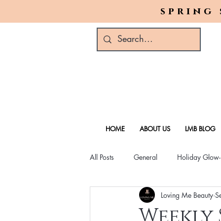
spring 
HOME
ABOUT US
LMB BLOG
All Posts
General
Holiday Glow
Loving Me Beauty
S
Green Beauty Trends
Beauty & W
Weekly 