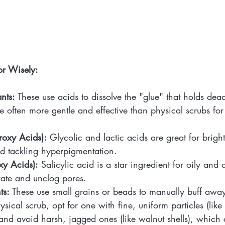
or Wisely:
nts:
 These use acids to dissolve the "glue" that holds dead
re often more gentle and effective than physical scrubs fo
oxy Acids):
 Glycolic and lactic acids are great for brigh
nd tackling hyperpigmentation.
y Acids):
 Salicylic acid is a star ingredient for oily and
rate and unclog pores.
ts:
 These use small grains or beads to manually buff away 
sical scrub, opt for one with fine, uniform particles (lik
and avoid harsh, jagged ones (like walnut shells), which 