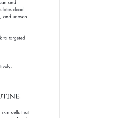
lean and 
mulates dead 
ts, and uneven 
 to targeted 
tively.
utine
skin cells that 