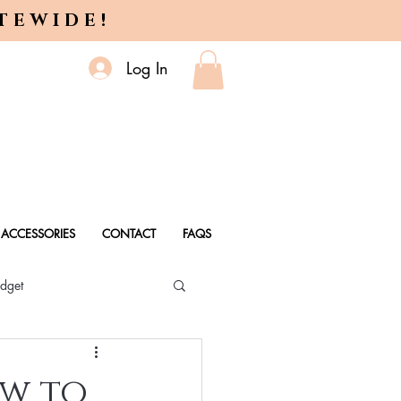
ITEWIDE!
Log In
ACCESSORIES
CONTACT
FAQS
dget
 Every Age
ow to