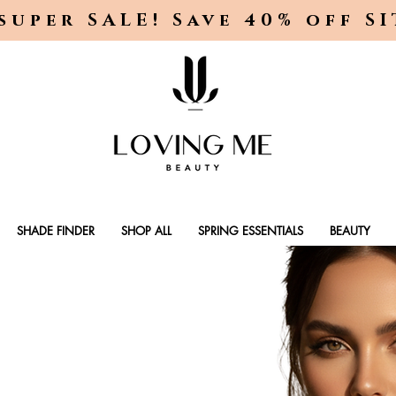
super SALE! Save 40% off S
SHADE FINDER
SHOP ALL
SPRING ESSENTIALS
BEAUTY