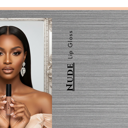
Lip Gloss
Nude