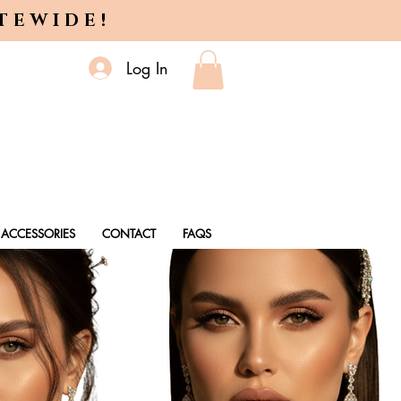
ITEWIDE!
Log In
ACCESSORIES
CONTACT
FAQS