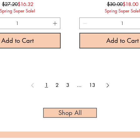
Regular Price
Sale Price
Regular P
Sale Pric
$27.20
$16.32
$30.00
$18.00
Spring Super Sale!
Spring Super Sale
Add to Cart
Add to Cart
1
2
3
...
13
Shop All