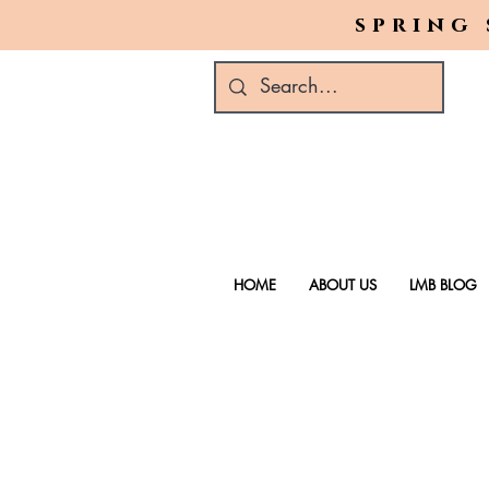
spring 
HOME
ABOUT US
LMB BLOG