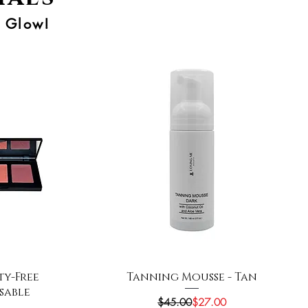
r Glow!
Quick View
ty-Free
Tanning Mousse - Tan
ssable
Regular Price
Sale Price
$45.00
$27.00