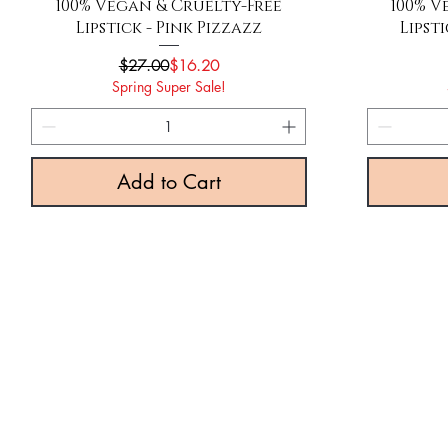
Quick View
100% Vegan & Cruelty-Free
100% V
Lipstick - Pink Pizzazz
Lipst
Regular Price
Sale Price
$27.00
$16.20
Spring Super Sale!
Add to Cart