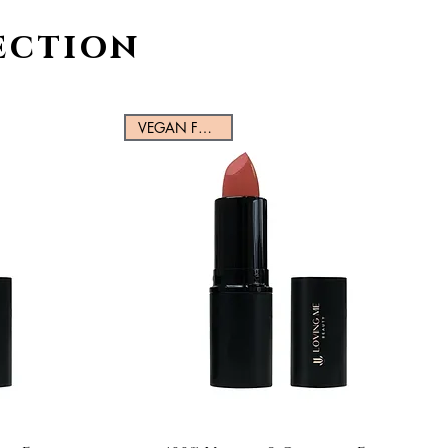
ection
VEGAN FRIENDLY