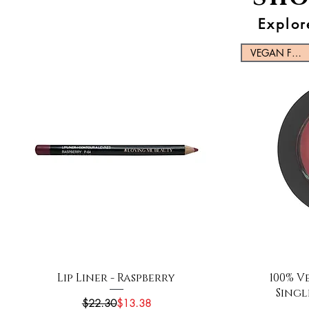
Explor
VEGAN FRIENDLY
Quick View
Lip Liner - Raspberry
100% V
Singl
Regular Price
Sale Price
$22.30
$13.38