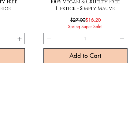
Quick View
ty-Free
100% Vegan & Cruelty-Free
Beige
Lipstick - Simply Mauve
rice
e
Regular Price
Sale Price
$27.00
$16.20
!
Spring Super Sale!
Add to Cart