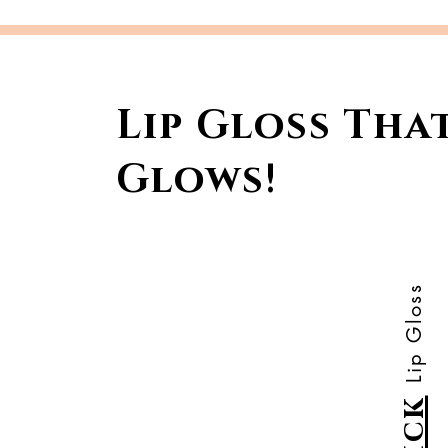
Lip Gloss Tha
Glows!
Lip Gloss