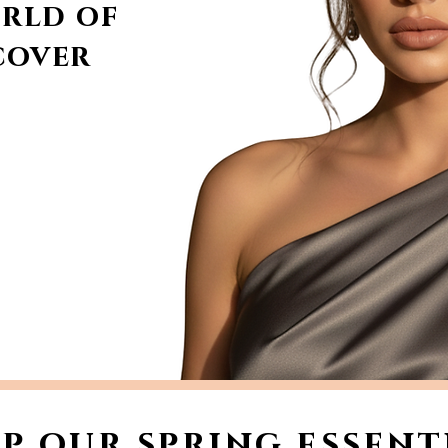
rld of
cover
p our spring essent