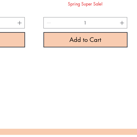
rice
e
Spring Super Sale!
!
Add to Cart