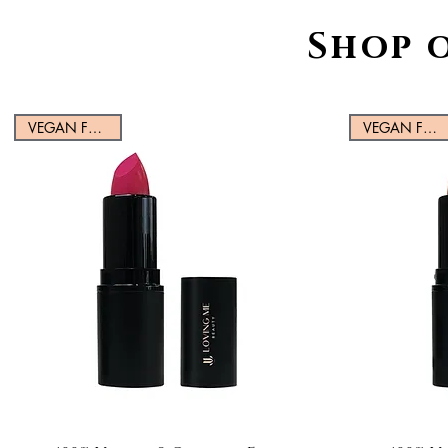
Shop 
VEGAN FRIENDLY
VEGAN FRIENDLY