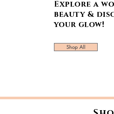
Explore a wo
beauty & dis
your glow!
Shop All
Sho