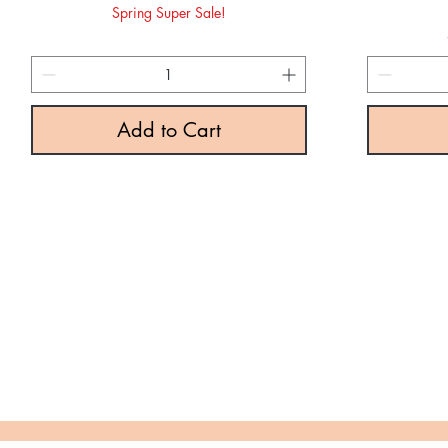
Spring Super Sale!
Add to Cart