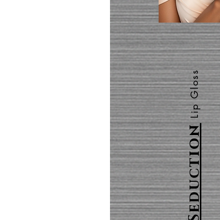
Lip Gloss
Seduction