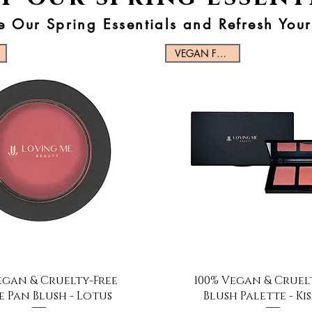
e Our Spring Essentials and Refresh You
VEGAN FRIENDLY
Quick View
Quick View
egan & Cruelty-Free
100% Vegan & Cruel
e Pan Blush - Lotus
Blush Palette - Ki