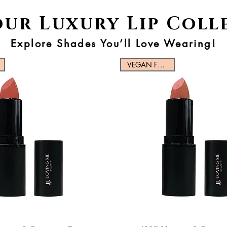
our Luxury Lip Coll
Explore Shades You’ll Love Wearing!
VEGAN FRIENDLY