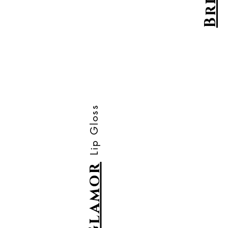
Brick
Lip Gloss
Glamor