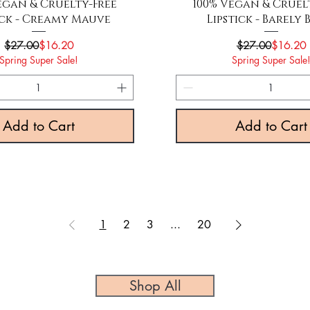
Quick View
Quick View
egan & Cruelty-Free
100% Vegan & Cruel
ick - Creamy Mauve
Lipstick - Barely 
Regular Price
Sale Price
Regular P
Sale Pric
$27.00
$16.20
$27.00
$16.20
Spring Super Sale!
Spring Super Sale
Add to Cart
Add to Cart
1
2
3
...
20
Shop All