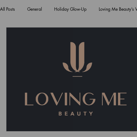
All Posts
General
Holiday Glow-Up
Loving Me Beauty’s
Green Beauty Trends
Beauty & Wellness Lifestyle
Natura
Clean Makeup Looks
Best Vegan Skincare Products
Ma
Face Mask
Fall Collection
Vegan Makeup
Lipstick
Eco Friendly Makeup
vegan and cruelty-free beauty
plan
Loving Me Beauty
high-quality beauty products
plant-bas