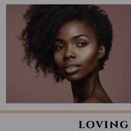
loving