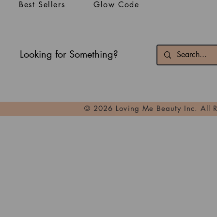
Best Sellers
Glow Code
Looking for Something?
© 2026 Loving Me Beauty Inc. All 