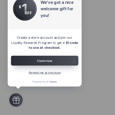
We’ve got a nice
1
$
welcome gift for
OFF
you!
Create a store account and join our
Loyalty Rewards Program to get a
$1 code
to use at checkout.
Claim now
Remind me at checkout