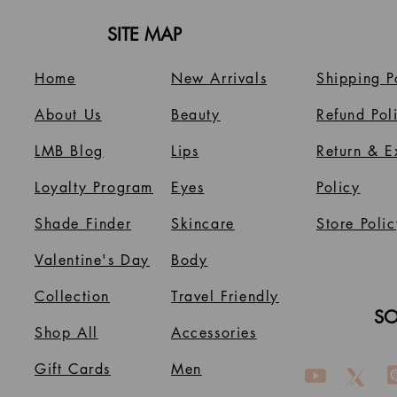
SITE MAP
Home
New Arrivals
Shipping P
About Us
B
eauty
Refund Pol
LMB Blog
Lips
Return & 
Loyalty Program
Eyes
Policy
Shade Finder
Skincare
Store Polic
Valentine's Day
Body
Collection
Travel Friendly
SO
Shop All
Accessories
Gift Cards
Men