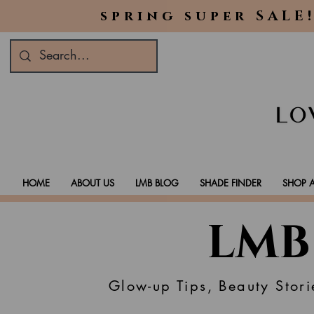
spring super SALE!
HOME
ABOUT US
LMB BLOG
SHADE FINDER
SHOP A
LMB
Glow-up Tips, Beauty Stori