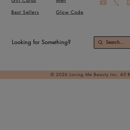
Gift Cards
Men
Best Sellers
Glow Code
Looking for Something?
© 2026 Loving Me Beauty Inc. All 