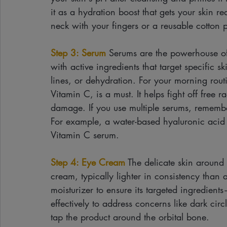
it as a hydration boost that gets your skin r
neck with your fingers or a reusable cotton 
Step 3: Serum
 Serums are the powerhouse of
with active ingredients that target specific 
lines, or dehydration. For your morning rout
Vitamin C, is a must. It helps fight off free 
damage. If you use multiple serums, remember 
For example, a water-based hyaluronic acid s
Vitamin C serum.
Step 4: Eye Cream
 The delicate skin around
cream, typically lighter in consistency than 
moisturizer to ensure its targeted ingredien
effectively to address concerns like dark circ
tap the product around the orbital bone.