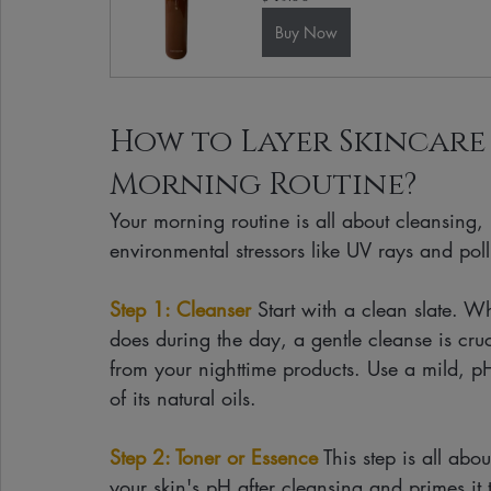
Buy Now
How to Layer Skincare
Morning Routine?
Your morning routine is all about cleansing,
environmental stressors like UV rays and poll
Step 1: Cleanser
 Start with a clean slate. Wh
does during the day, a gentle cleanse is cru
from your nighttime products. Use a mild, pH
of its natural oils.
Step 2: Toner or Essence
 This step is all ab
your skin's pH after cleansing and primes it t