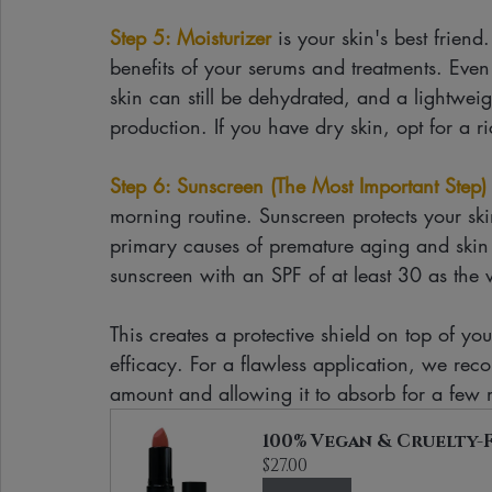
Step 5: Moisturizer
 is your skin's best friend
benefits of your serums and treatments. Even i
skin can still be dehydrated, and a lightweig
production. If you have dry skin, opt for a r
Step 6: Sunscreen (The Most Important Step)
morning routine. Sunscreen protects your s
primary causes of premature aging and ski
sunscreen with an SPF of at least 30 as the v
This creates a protective shield on top of you
efficacy. For a flawless application, we re
amount and allowing it to absorb for a few
100% Vegan & Cruelty-F
$27.00