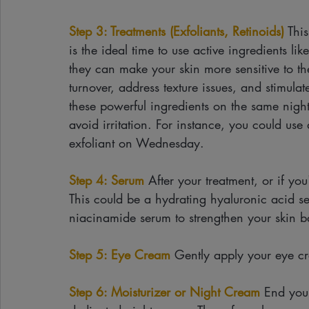
Step 3: Treatments (Exfoliants, Retinoids)
 Thi
is the ideal time to use active ingredients l
they can make your skin more sensitive to th
turnover, address texture issues, and stimulate
these powerful ingredients on the same night.
avoid irritation. For instance, you could u
exfoliant on Wednesday.
Step 4: Serum
 After your treatment, or if yo
This could be a hydrating hyaluronic acid s
niacinamide serum to strengthen your skin ba
Step 5: Eye Cream
 Gently apply your eye cr
Step 6: Moisturizer or Night Cream
 End your