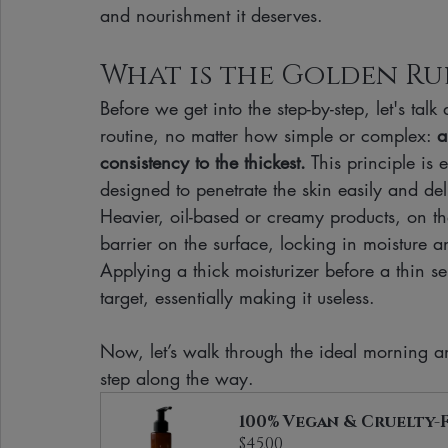
and nourishment it deserves.
What is the Golden Ru
Before we get into the step-by-step, let's tal
routine, no matter how simple or complex: 
a
consistency to the thickest.
 This principle is
designed to penetrate the skin easily and del
Heavier, oil-based or creamy products, on th
barrier on the surface, locking in moisture 
Applying a thick moisturizer before a thin s
target, essentially making it useless.
Now, let’s walk through the ideal morning a
step along the way.
100% Vegan & Cruelty-
$45.00