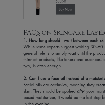
$30.50
Buy Now
FAQs on Skincare Laye
1. How long should I wait between each ski
While some experts suggest waiting 30–60 s
general rule is to simply wait until the produ
thinnest products, like toners and essences, 
two, is often enough.
2. Can I use a face oil instead of a moisturi
Facial oils are occlusive, meaning they crea
skin. They should be applied 
after
 your moist
based moisturizer, it would be the last step 
in the evening.