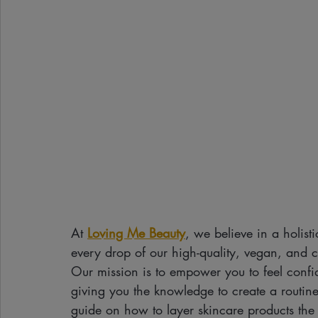
At 
Loving Me Beauty
, we believe in a holist
every drop of our high-quality, vegan, and cr
Our mission is to empower you to feel confid
giving you the knowledge to create a routine t
guide on how to layer skincare products the r