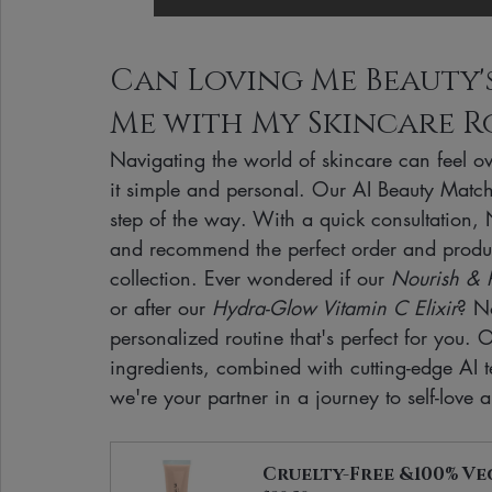
Can Loving Me Beauty's 
Me with My Skincare R
Navigating the world of skincare can feel 
it simple and personal. Our AI Beauty Match 
step of the way. With a quick consultation,
and recommend the perfect order and produc
collection. Ever wondered if our 
Nourish & R
or after our 
Hydra-Glow Vitamin C Elixir
? N
personalized routine that's perfect for you. 
ingredients, combined with cutting-edge AI
we're your partner in a journey to self-love
Cruelty-Free &100% Ve