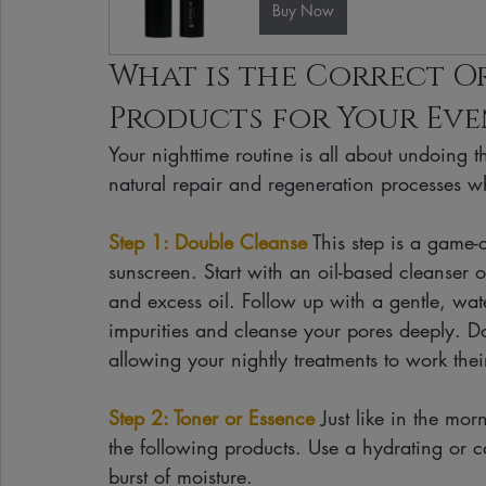
Buy Now
What is the Correct Or
Products for Your Eve
Your nighttime routine is all about undoing 
natural repair and regeneration processes wh
Step 1: Double Cleanse
 This step is a game
sunscreen. Start with an oil-based cleanser
and excess oil. Follow up with a gentle, wa
impurities and cleanse your pores deeply. Do
allowing your nightly treatments to work the
Step 2: Toner or Essence
 Just like in the mor
the following products. Use a hydrating or c
burst of moisture.