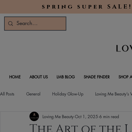
spring super SALE!
HOME
ABOUT US
LMB BLOG
SHADE FINDER
SHOP A
All Posts
General
Holiday Glow-Up
Loving Me Beauty’s
Loving Me Beauty
Oct 1, 2025
6 min read
Green Beauty Trends
Beauty & Wellness Lifestyle
Natura
The Art of the L