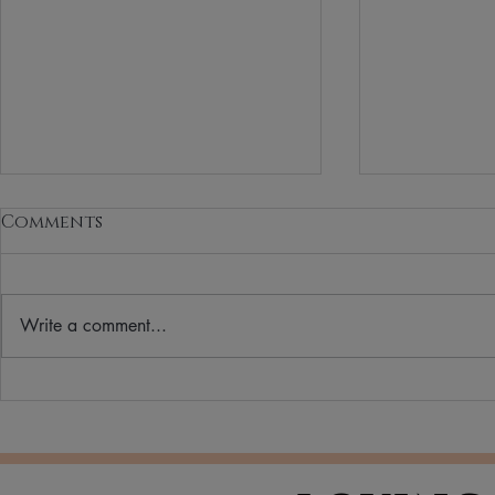
Comments
Write a comment...
How to Choose the
Why More
Perfect Lipstick Shade
Switching
Beauty & 