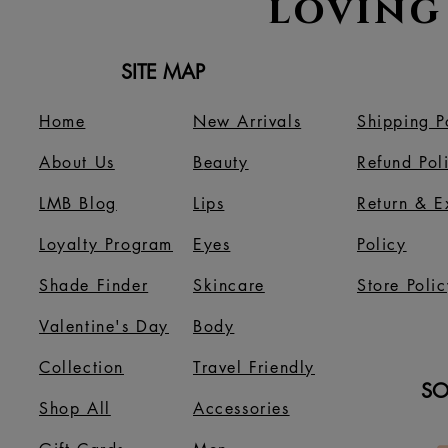
loving
SITE MAP
Home
New Arrivals
Shipping P
About Us
B
eauty
Refund Pol
LMB Blog
Lips
Return & 
Loyalty Program
Eyes
Policy
Shade Finder
Skincare
Store Polic
Valentine's Day
Body
Collection
Travel Friendly
SO
Shop All
Accessories