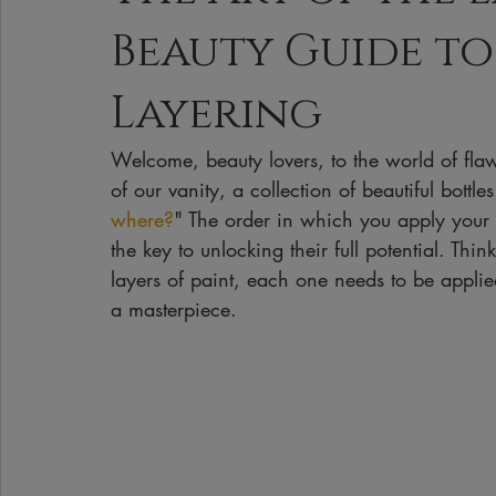
Beauty Guide to
Clean Makeup Looks
Best Vegan Skincare Products
Ma
Layering
Face Mask
Fall Collection
Vegan Makeup
Lipstick
Welcome, beauty lovers, to the world of flawl
of our vanity, a collection of beautiful bottl
Eco Friendly Makeup
vegan and cruelty-free beauty
plan
where?
" The order in which you apply your sk
the key to unlocking their full potential. Th
layers of paint, each one needs to be applied
Loving Me Beauty
high-quality beauty products
plant-bas
a masterpiece.