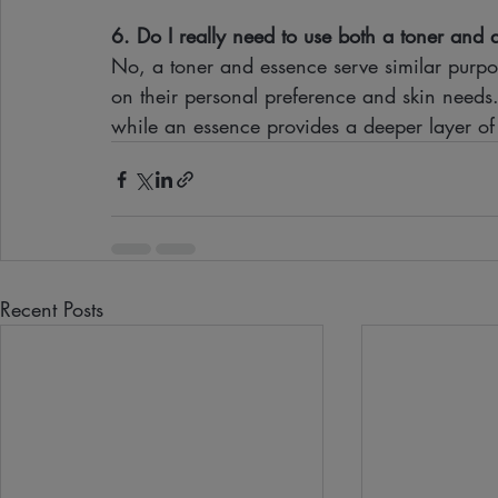
6. Do I really need to use both a toner and
No, a toner and essence serve similar purp
on their personal preference and skin needs. 
while an essence provides a deeper layer of
Recent Posts