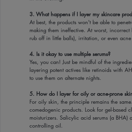
3. What happens if I layer my skincare produ
At best, the products won't be able to penetr
making them ineffective. At worst, incorrect
rub off in little balls), irritation, or even 
4. Is it okay to use multiple serums?
Yes, you can! Just be mindful of the ingredien
layering potent actives like retinoids with AH
to use them on alternate nights.
5. How do I layer for oily or acne-prone ski
For oily skin, the principle remains the same
comedogenic products. Look for gel-based cle
moisturizers. Salicylic acid serums (a BHA) a
controlling oil.