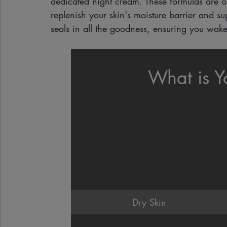
dedicated night cream. These formulas are of
replenish your skin's moisture barrier and sup
seals in all the goodness, ensuring you wake
What is Y
Dry Skin