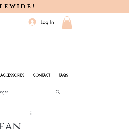
ITEWIDE!
Log In
ACCESSORIES
CONTACT
FAQS
dget
 Every Age
lean