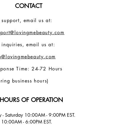
CONTACT
 support, email us at:
pport@lovingmebeauty.com
 inquiries, email us at:
fo@lovingmebeauty.com
sponse Time: 24-72 Hours
ring business hours)
HOURS OF OPERATION
 - Saturday 10:00AM - 9:00PM EST.
 10:00AM - 6:00PM EST.