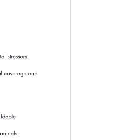
l stressors.
al coverage and 
ldable 
anicals.