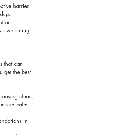
ctive barrier.
ldup.
ation.
overwhelming 
s that can 
u get the best 
choosing clean, 
ur skin calm, 
endations in 