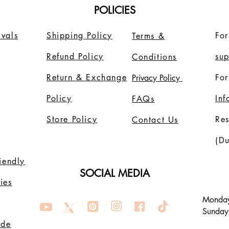
POLICIES
vals
Shipping Policy
For
Terms &
Refund Policy
su
Conditions
Return & Exchange
For
Privacy Policy
Policy
In
FAQs
Store Policy
Re
Contact Us
(Du
riendly
SOCIAL MEDIA
ies
Monday
Sunday
ode