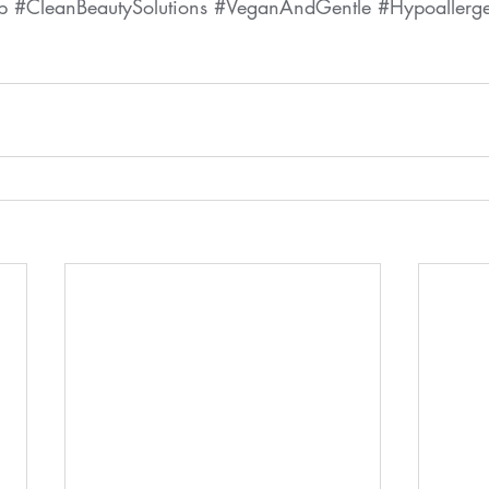
p
#CleanBeautySolutions
#VeganAndGentle
#Hypoallerg