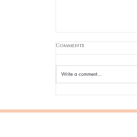
Comments
Write a comment...
Why More Women Are
Switching to Vegan
Beauty & Cosmetics