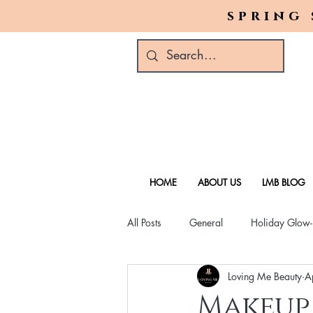
spring 
HOME
ABOUT US
LMB BLOG
All Posts
General
Holiday Glow
Loving Me Beauty
A
Green Beauty Trends
Beauty & W
Makeup 