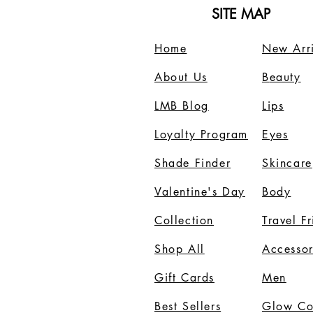
SITE MAP
Home
New Arri
About Us
B
eauty
LMB Blog
Lips
Loyalty Program
Eyes
Shade Finder
Skincare
Valentine's Day
Body
Collection
Travel F
Shop All
Accessor
Gift Cards
Men
Best Sellers
Glow C