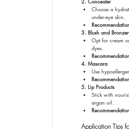
2. Concealer
Choose a hydratin
under-eye skin.
Recommendatio
3. Blush and Bronzer
Opt for cream or
dyes.
Recommendatio
4. Mascara
Use hypoallergen
Recommendatio
5. Lip Products
Stick with nouri
argan oil.
Recommendatio
Application Tips fo