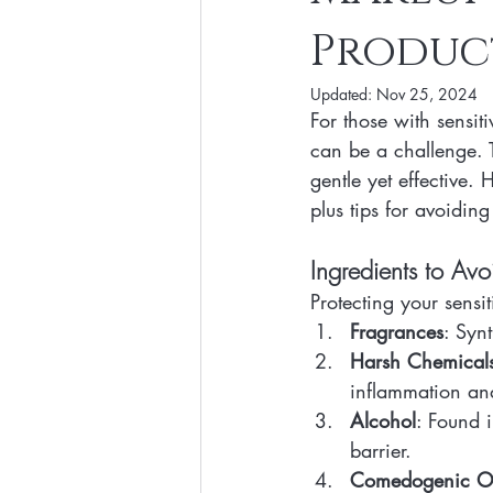
Produc
Clean Makeup Looks
Best Vega
Updated:
Nov 25, 2024
For those with sensit
Face Mask
Fall Collection
can be a challenge. T
gentle yet effective. 
plus tips for avoiding
Eco Friendly Makeup
vegan and
Ingredients to Avo
Loving Me Beauty
high-quality 
Protecting your sensi
Fragrances
: Synt
Harsh Chemical
inflammation and 
Alcohol
: Found i
barrier.
Comedogenic Oi