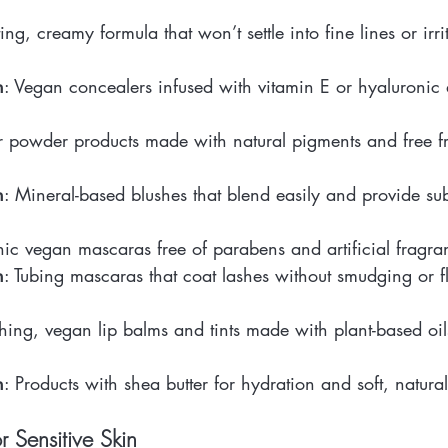
g, creamy formula that won’t settle into fine lines or irrit
n
: Vegan concealers infused with vitamin E or hyaluronic 
 powder products made with natural pigments and free fro
n
: Mineral-based blushes that blend easily and provide sub
ic vegan mascaras free of parabens and artificial fragra
n
: Tubing mascaras that coat lashes without smudging or f
shing, vegan lip balms and tints made with plant-based oils
n
: Products with shea butter for hydration and soft, natural
r Sensitive Skin