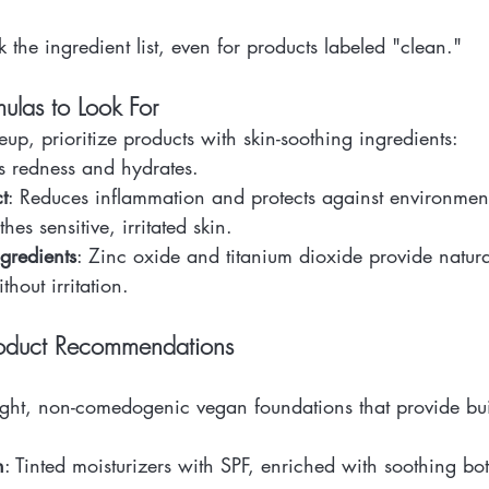
 the ingredient list, even for products labeled "clean."
ulas to Look For
, prioritize products with skin-soothing ingredients:
s redness and hydrates.
t
: Reduces inflammation and protects against environmenta
thes sensitive, irritated skin.
gredients
: Zinc oxide and titanium dioxide provide natur
thout irritation.
roduct Recommendations
ight, non-comedogenic vegan foundations that provide bui
n
: Tinted moisturizers with SPF, enriched with soothing bot