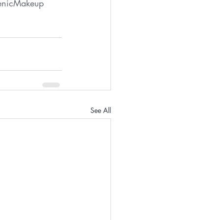
enicMakeup
See All