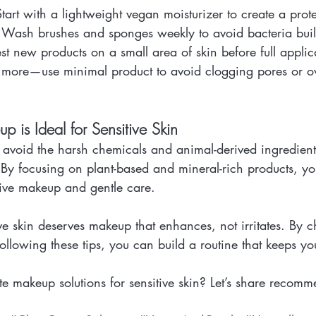
Start with a lightweight vegan moisturizer to create a prote
: Wash brushes and sponges weekly to avoid bacteria bui
test new products on a small area of skin before full applic
is more—use minimal product to avoid clogging pores or 
is Ideal for Sensitive Skin
 avoid the harsh chemicals and animal-derived ingredient
n. By focusing on plant-based and mineral-rich products, yo
tive makeup and gentle care.
ve skin deserves makeup that enhances, not irritates. By 
llowing these tips, you can build a routine that keeps yo
e makeup solutions for sensitive skin? Let’s share recomm