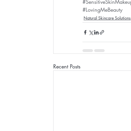
#SensitiveSkinMakeu
#LovingMeBeauty
Natural Skincare Solutions
Recent Posts