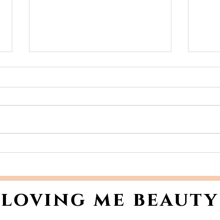
Unveil Your Holiday
You
Radiance: How to
Ski
Master Skin Prep for
Dry
Holiday Makeup
loving me beauty