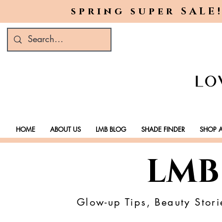
spring super SALE!
HOME
ABOUT US
LMB BLOG
SHADE FINDER
SHOP A
LMB
Glow-up Tips, Beauty Stori