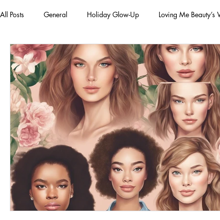
All Posts
General
Holiday Glow-Up
Loving Me Beauty’s
Green Beauty Trends
Beauty & Wellness Lifestyle
Natura
Clean Makeup Looks
Best Vegan Skincare Products
Ma
Face Mask
Fall Collection
Vegan Makeup
Lipstick
Eco Friendly Makeup
vegan and cruelty-free beauty
plan
Loving Me Beauty
high-quality beauty products
plant-bas