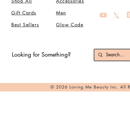
Shop All
Accessories
Gift Cards
Men
Best Sellers
Glow Code
Looking for Something?
© 2026 Loving Me Beauty Inc. All 