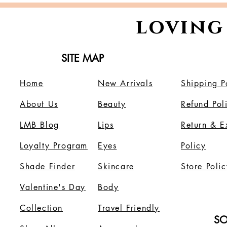
loving
SITE MAP
Home
New Arrivals
Shipping P
About Us
B
eauty
Refund Pol
LMB Blog
Lips
Return & 
Loyalty Program
Eyes
Policy
Shade Finder
Skincare
Store Polic
Valentine's Day
Body
Collection
Travel Friendly
SO