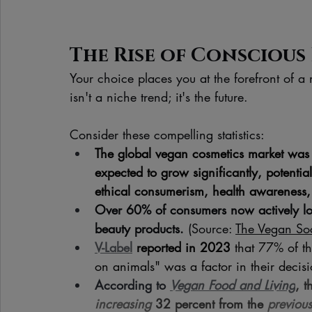
The Rise of Conscious 
Your choice places you at the forefront of a
isn't a niche trend; it's the future. 
Consider these compelling statistics:
The global vegan cosmetics market was 
expected to grow significantly, potenti
ethical consumerism, health awareness, 
Over 60% of consumers now actively look
beauty products.
 (Source: 
The Vegan Soc
V-Label
 reported in 2023
 that 77% of th
on animals" was a factor in their decis
According to 
Vegan Food and Living
, t
increasing 
32 percent from the 
previous