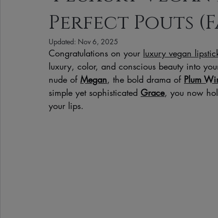
Perfect Pouts (F
Clean Makeup Looks
Best Vegan Skincare Products
Ma
Updated:
Nov 6, 2025
Congratulations on your 
luxury vegan lipsti
Face Mask
Fall Collection
Vegan Makeup
Lipstick
luxury, color, and conscious beauty into you
nude of 
Megan
, the bold drama of 
Plum Wi
simple yet sophisticated 
Grace
, you now hold 
Eco Friendly Makeup
vegan and cruelty-free beauty
plan
your lips.
Loving Me Beauty
high-quality beauty products
plant-bas