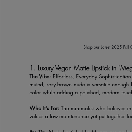
Shop our Latest 2025 Fall 
1. Luxury Vegan Matte Lipstick in "Me
The Vibe:
 Effortless, Everyday Sophisticatio
muted, rosy-brown nude is versatile enough f
color while adding a polished, modern touch
Who It's For:
 The minimalist who believes in 
values a low-maintenance yet put-together l
Pro Tip:
 Nude lipsticks like Megan are perfec