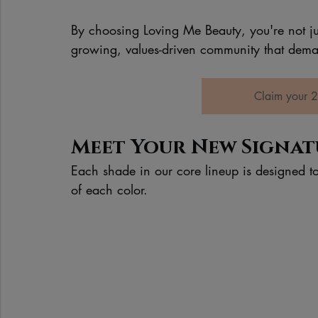
By choosing Loving Me Beauty, you're not just
growing, values-driven community that deman
Claim your 2
Meet Your New Signatu
Each shade in our core lineup is designed to
of each color.