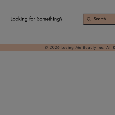
Looking for Something?
© 2026 Loving Me Beauty Inc. All 