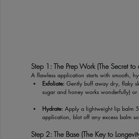
Step 1: The Prep Work (The Secret to
A flawless application starts with smooth, hy
Exfoliate:
 Gently buff away dry, flaky s
sugar and honey works wonderfully) or a
Hydrate:
 Apply a lightweight lip balm 5
application, blot off any excess balm s
Step 2: The Base (The Key to Longevit