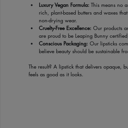
Luxury Vegan Formula:
 This means no a
rich, plant-based butters and waxes tha
non-drying wear.
Cruelty-Free Excellence:
 Our products a
are proud to be Leaping Bunny certified
Conscious Packaging:
 Our lipsticks co
believe beauty should be sustainable fro
The result? A lipstick that delivers opaque, b
feels as good as it looks.