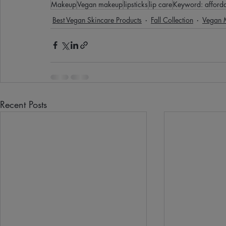
Makeup
Vegan makeup
lipsticks
lip care
Keyword: afforda
Best Vegan Skincare Products
Fall Collection
Vegan 
Recent Posts