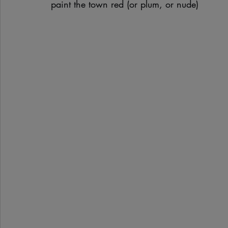
paint the town red (or plum, or nude)