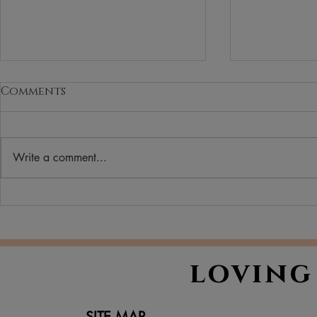
Comments
Write a comment...
Your Ultimate Winter
Clean Bea
Skincare Routine: A
What It M
Guide to Hydrated,
Matters
Happy Skin in Cold
loving
Weather