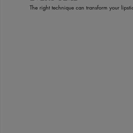
The right technique can transform your lipsti