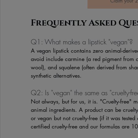
Claim your 2
Frequently Asked Que
Q1: What makes a lipstick "vegan"?
A vegan lipstick contains zero animal-deriv
avoid include carmine (a red pigment from c
wool), and squalene (often derived from shar
synthetic alternatives.
Q2: Is "vegan" the same as "cruelty-fre
Not always, but for us, it is. "Cruelty-free
animal ingredients. A product can be cruelty
or vegan but not cruelty-free (if it was tes
certified cruelty-free and our formulas are 