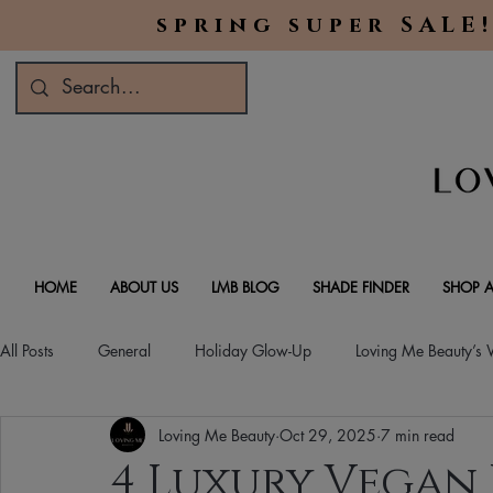
spring super SALE!
HOME
ABOUT US
LMB BLOG
SHADE FINDER
SHOP A
All Posts
General
Holiday Glow-Up
Loving Me Beauty’s
Loving Me Beauty
Oct 29, 2025
7 min read
Green Beauty Trends
Beauty & Wellness Lifestyle
Natura
4 Luxury Vegan 