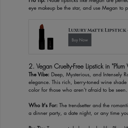
eye makeup be the star, and use Megan to pr
Luxury Matte Lipstick 
Buy Now
2. Vegan Cruelty-Free Lipstick in "Plum
The Vibe:
 Deep, Mysterious, and Intensely 
elegance. This rich, berry-toned wine shade 
color for those who aren’t afraid to be seen.
Who It's For:
 The trendsetter and the romanti
a dinner party, a date night, or any time yo