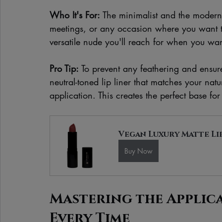
Who It's For:
 The minimalist and the modern p
meetings, or any occasion where you want to 
versatile nude you'll reach for when you want 
Pro Tip:
 To prevent any feathering and ensure
neutral-toned lip liner that matches your natur
application. This creates the perfect base fo
Vegan Luxury Matte Li
Buy Now
Mastering the Applicat
Every Time