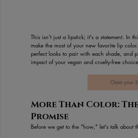
This isn't just a lipstick; it's a statement. In
make the most of your new favorite lip color.
perfect looks to pair with each shade, and p
impact of your vegan and cruelty-free choice
Claim your 2
More Than Color: The
Promise
Before we get to the "how," let's talk about