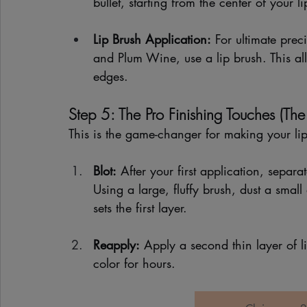
bullet, starting from the center of your
Lip Brush Application:
 For ultimate pre
and Plum Wine, use a lip brush. This al
edges.
Step 5: The Pro Finishing Touches (The 
This is the game-changer for making your lip
Blot:
 After your first application, separat
Using a large, fluffy brush, dust a small
sets the first layer.
Reapply:
 Apply a second thin layer of l
color for hours.