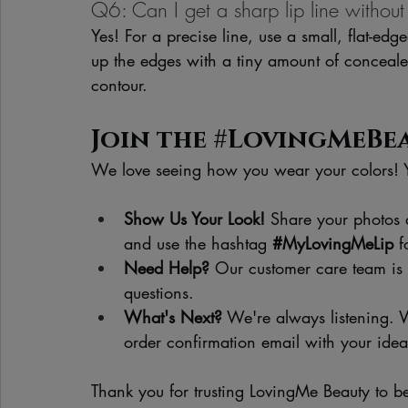
Q6: Can I get a sharp lip line without 
Yes! For a precise line, use a small, flat-edg
up the edges with a tiny amount of concealer
contour.
Join the 
#LovingMeBe
We love seeing how you wear your colors! Y
Show Us Your Look!
 Share your photos 
and use the hashtag 
#MyLovingMeLip
 f
Need Help?
 Our customer care team is h
questions.
What's Next?
 We're always listening. 
order confirmation email with your idea
Thank you for trusting LovingMe Beauty to b