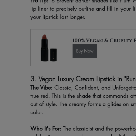
Pro Tip:
 To prevent darker shades like Plum 
lip liner to precisely outline and fill in your 
your lipstick last longer.
100% Vegan & Cruelty-F
Buy Now
3. Vegan Luxury Cream Lipstick in "R
The Vibe:
 Classic, Confident, and Unforgett
true red. This is the shade that commands at
out of style. The creamy formula glides on s
color.
Who It's For:
 The classicist and the powerhou