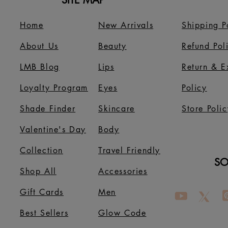
SITE MAP
Home
New Arrivals
Shipping P
About Us
B
eauty
Refund Pol
LMB Blog
Lips
Return & 
Loyalty Program
Eyes
Policy
Shade Finder
Skincare
Store Polic
Valentine's Day
Body
Collection
Travel Friendly
SO
Shop All
Accessories
Gift Cards
Men
Best Sellers
Glow Code