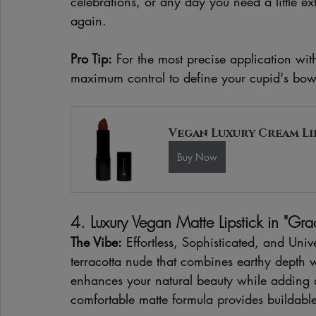
celebrations, or any day you need a little ext
again.
Pro Tip:
 For the most precise application wit
maximum control to define your cupid's bow
Vegan Luxury Cream Li
Buy Now
4. Luxury Vegan Matte Lipstick in "Gra
The Vibe:
 Effortless, Sophisticated, and Univ
terracotta nude that combines earthy depth wit
enhances your natural beauty while adding a
comfortable matte formula provides buildable 