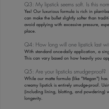
Q3: My lipstick seems soft. Is this nor
Yes! Our luxurious formula is rich in plant-b
can make the bullet slightly softer than tradi
avoid applying with excessive pressure, espe
place.
Q4: How long will one lipstick last wi
With standard once-daily application, a sing
This can vary based on how heavily you appl
Q5: Are your lipsticks smudge-proof?
While our matte formula (like "Megan") has 
creamy lipstick is entirely smudge-proof. Us
(including lining, blotting, and powdering) w
longevity.