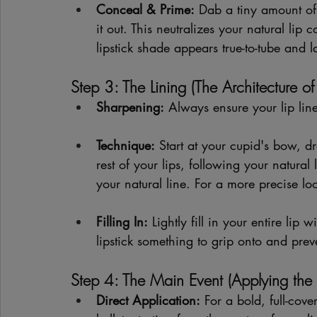
Conceal & Prime:
 Dab a tiny amount of
it out. This neutralizes your natural lip
lipstick shade appears true-to-tube and la
Step 3: The Lining (The Architecture of
Sharpening:
 Always ensure your lip line
Technique:
 Start at your cupid's bow, dr
rest of your lips, following your natural l
your natural line. For a more precise look
Filling In:
 Lightly fill in your entire lip 
lipstick something to grip onto and prev
Step 4: The Main Event (Applying the L
Direct Application:
 For a bold, full-cove