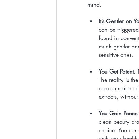
mind.
It’s Gentler on Y
can be triggered
found in convent
much gentler and
sensitive ones.
You Get Potent, 
The reality is t
concentration of 
extracts, without
You Gain Peace 
clean beauty br
choice. You can 
with your health 