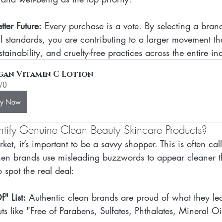
ter Future:
 Every purchase is a vote. By selecting a bran
l standards, you are contributing to a larger movement t
tainability, and cruelty-free practices across the entire in
gan Vitamin C Lotion
.70
uy Now
ify Genuine Clean Beauty Skincare Products?
ket, it’s important to be a savvy shopper. This is often ca
 brands use misleading buzzwords to appear cleaner th
 spot the real deal:
" List:
 Authentic clean brands are proud of what they le
outs like "Free of Parabens, Sulfates, Phthalates, Mineral Oi