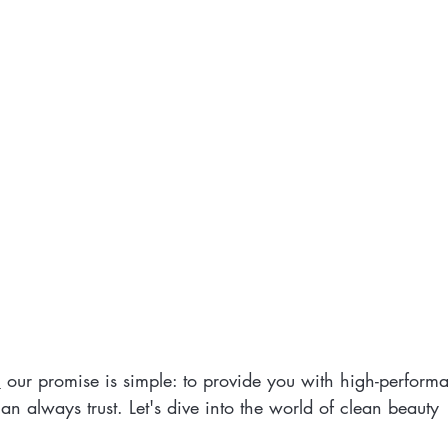
,
 our promise is simple: to provide you with high-perfor
n always trust. Let's dive into the world of clean beauty 