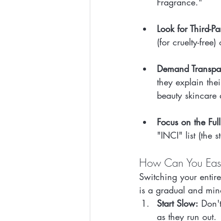
Fragrance."
Look for Third-Pa
(for cruelty-free
Demand Transpa
they explain the
beauty skincare 
Focus on the Full
"INCI" list (the 
How Can You Easil
Switching your entir
is a gradual and min
Start Slow:
 Don'
as they run out.