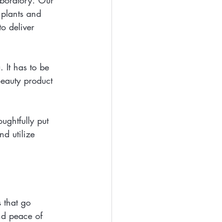
aboratory. Our 
 plants and 
o deliver 
 It has to be 
Beauty product 
ughtfully put 
d utilize 
 that go 
and peace of 