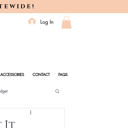
ITEWIDE!
Log In
ACCESSORIES
CONTACT
FAQS
dget
 Every Age
 It