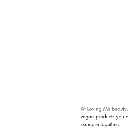
At Loving Me Beauty
vegan products you ca
skincare together.