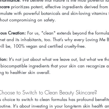
erformance:
 We believe that nature is the most powerful l
ncare
 prioritizes potent, effective ingredients derived from
mulate with powerful botanicals and skin-loving vitamins t
without compromising on safety.
ious Creation:
 For us, "clean" extends beyond the formula.
anet and its inhabitants, too. That’s why every Loving Me 
ill be, 100% vegan and certified cruelty-free.
ion:
 It's not just about what we leave out, but what we tho
biocompatible ingredients that your skin can recognize an
ng to healthier skin overall.
hoose to Switch to Clean Beauty Skincare?
 choice to switch to clean formulas has profound benefits
outine. It's about investing in your long-term skin health 