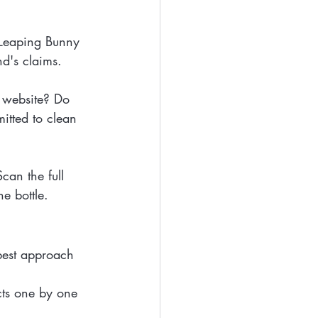
 Leaping Bunny 
nd's claims.
s website? Do 
itted to clean 
Scan the full 
he bottle.
best approach 
cts one by one 