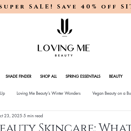
super SALE! Save 40% off S
SHADE FINDER
SHOP ALL
SPRING ESSENTIALS
BEAUTY
-Up
Loving Me Beauty’s Winter Wonders
Vegan Beauty on a Bu
ct 23, 2025
5 min read
ellness Lifestyle
Natural Skincare Solutions
Vegan Beauty for
eauty Skincare: What