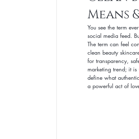
Means &
Clean Makeup Looks
Best Vega
You see the term eve
Face Mask
Fall Collection
social media feed. B
The term can feel con
clean beauty skincare 
Eco Friendly Makeup
vegan and
for transparency, saf
marketing trend; it i
define what authenti
Loving Me Beauty
high-quality 
a powerful act of love