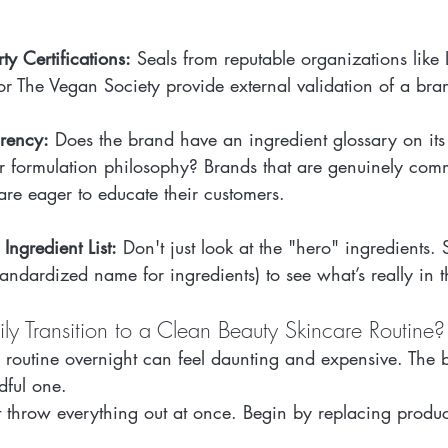
rty Certifications:
 Seals from reputable organizations like
) or The Vegan Society provide external validation of a bra
rency:
 Does the brand have an ingredient glossary on it
ir formulation philosophy? Brands that are genuinely comm
are eager to educate their customers.
 Ingredient List:
 Don't just look at the "hero" ingredients. 
standardized name for ingredients) to see what’s really in t
y Transition to a Clean Beauty Skincare Routine?
e routine overnight can feel daunting and expensive. The 
dful one.
t throw everything out at once. Begin by replacing produ