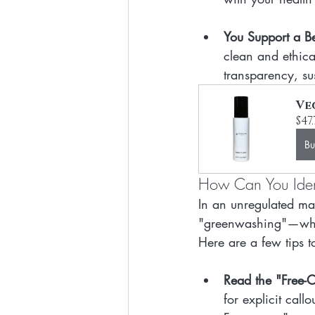
You Support a Bet
clean and ethica
transparency, sus
Ve
$47
B
How Can You Ident
In an unregulated mar
"greenwashing"—when
Here are a few tips to
Read the "Free-Of
for explicit call