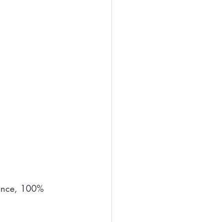
mance, 100% 