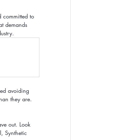
d committed to 
hat demands 
dustry.
lled avoiding 
an they are. 
ave out. Look 
l, Synthetic 