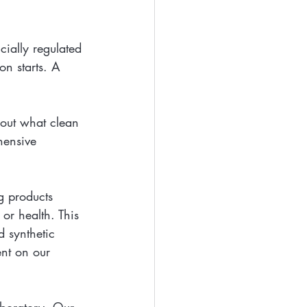
cially regulated 
on starts. A 
bout what clean 
hensive 
g products 
or health. This 
d synthetic 
ent on our 