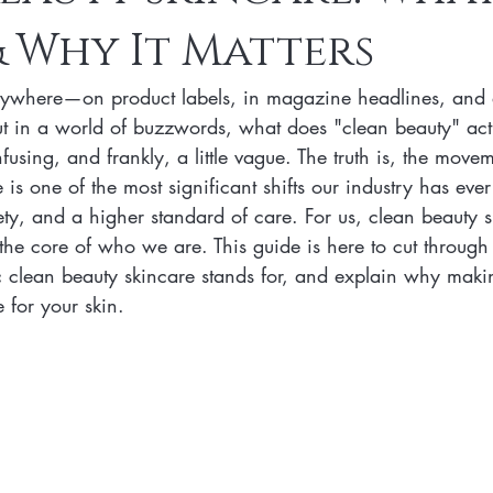
 Why It Matters
n Skincare Products
Makeup
Vegan Makeup
Lips
rywhere—on product labels, in magazine headlines, and 
Vegan Makeup
Lipsticks
Vegan Makeup HAck
Cruelty 
ut in a world of buzzwords, what does "clean beauty" ac
fusing, and frankly, a little vague. The truth is, the move
is one of the most significant shifts our industry has ever s
 cruelty-free beauty
plant-based formulations
ethical sourcing
ety, and a higher standard of care. For us, clean beauty sk
s the core of who we are. This guide is here to cut through
c clean beauty skincare stands for, and explain why makin
beauty products
plant-based alternatives
botanical extracts
 for your skin.