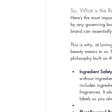
So, What is the Re
Here’s the most import
by any governing body
brand can essentiall
This is why, at Lovin
beauty means to us. Fo
philosophy built on th
Ingredient Safet
without ingredie
includes ingredie
fragrances. It a
labels so you al