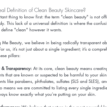
al Definition of Clean Beauty Skincare?
ant thing to know first: the term "clean beauty" is not offi
. This lack of a universal definition is where the confusi
y define "clean" however it wants.
g Me Beauty, we believe in being radically transparent a
r us, it’s not just about a single ingredient; it’s a compre
ese pillars:
y & Transparency:
 At its core, clean beauty means creatin
nts that are known or suspected to be harmful to your skin 
nts like parabens, phthalates, sulfates (SLS and SLES), an
lso means we are committed to listing every single ingredi
ways know exactly what you’re putting on your skin.