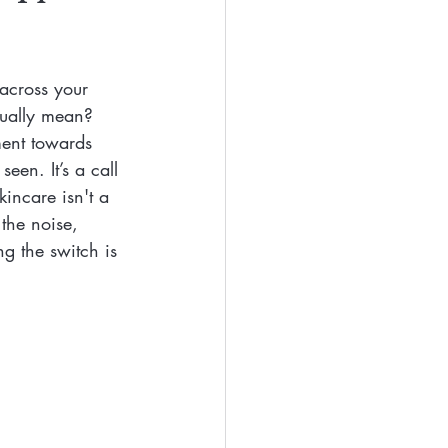
Eyes
Beauty
across your 
Free Beaty
tually mean? 
ment towards 
een. It’s a call 
clean ingredients
incare isn't a 
 the noise, 
g the switch is 