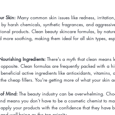
our Skin:
 Many common skin issues like redness, irritation,
 by harsh chemicals, synthetic fragrances, and aggressive
ional products. Clean beauty skincare formulas, by nature
 more soothing, making them ideal for all skin types, esp
Nourishing Ingredients:
 There's a myth that clean means le
he opposite. Clean formulas are frequently packed with a h
beneficial active ingredients like antioxidants, vitamins, 
 the cheap fillers. You're getting more of what your skin a
of Mind:
 The beauty industry can be overwhelming. Choo
and means you don’t have to be a cosmetic chemist to ma
apply your products with the confidence that they have b
and well-being as the top priority.