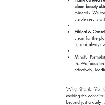
Plant-Powered P
clean beauty ski
minerals. We for
visible results 
Ethical & Consc
clean for the pl
is, and always w
Mindful Formulat
in. We focus on 
effectively, leadi
Why Should You C
Making the conscious
beyond just a daily r