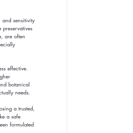
 and sensitivity 
 preservatives 
, are often 
ecially 
ss effective. 
igher 
and botanical 
ctually needs.
sing a trusted, 
ke a safe 
een formulated 