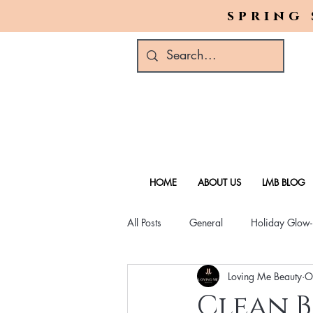
spring 
HOME
ABOUT US
LMB BLOG
All Posts
General
Holiday Glow
Loving Me Beauty
O
Green Beauty Trends
Beauty & W
Clean B