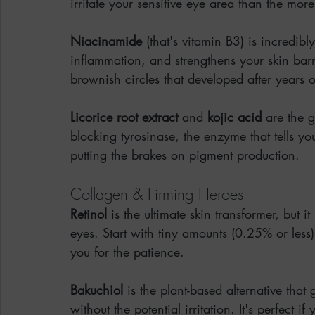
irritate your sensitive eye area than the mor
Niacinamide
 (that's vitamin B3) is incredibl
inflammation, and strengthens your skin barrier
brownish circles that developed after years 
Licorice root extract
 and 
kojic acid
 are the g
blocking tyrosinase, the enzyme that tells y
putting the brakes on pigment production.
Collagen & Firming Heroes
Retinol
 is the ultimate skin transformer, but 
eyes. Start with tiny amounts (0.25% or less)
you for the patience.
Bakuchiol
 is the plant-based alternative that
without the potential irritation. It's perfect i