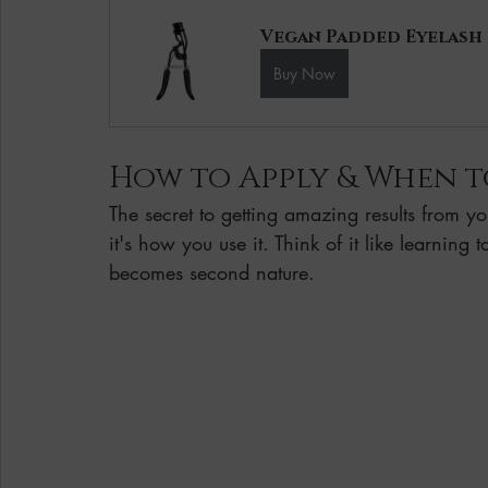
Vegan Padded Eyelash
Buy Now
How to Apply & When t
The secret to getting amazing results from yo
it's how you use it. Think of it like learning
becomes second nature.