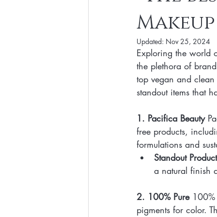
Makeup 
Clean Makeup Looks
Best Vega
Updated:
Nov 25, 2024
Exploring the world 
Face Mask
Fall Collection
the plethora of brand
top vegan and clean b
standout items that 
Eco Friendly Makeup
vegan and
1. Pacifica Beauty
 Pa
free products, inclu
Loving Me Beauty
high-quality 
formulations and sus
Standout Product
a natural finish 
2. 100% Pure
 100% P
pigments for color. Th