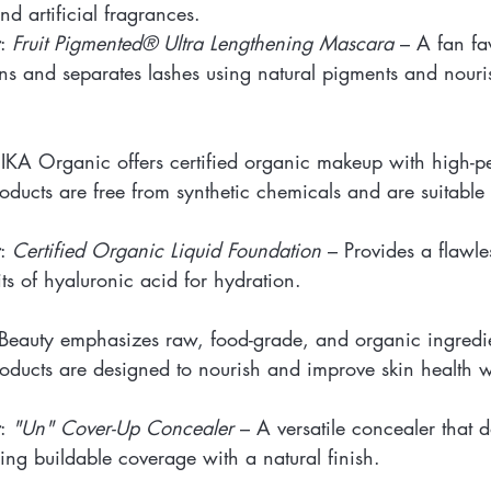
nd artificial fragrances.
: 
Fruit Pigmented® Ultra Lengthening Mascara
 – A fan fav
s and separates lashes using natural pigments and nouri
NIKA Organic offers certified organic makeup with high-p
roducts are free from synthetic chemicals and are suitable f
: 
Certified Organic Liquid Foundation
 – Provides a flawle
ts of hyaluronic acid for hydration.
eauty emphasizes raw, food-grade, and organic ingredien
roducts are designed to nourish and improve skin health w
: 
"Un" Cover-Up Concealer
 – A versatile concealer that 
ring buildable coverage with a natural finish.