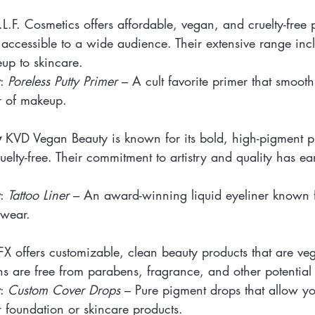
.L.F. Cosmetics offers affordable, vegan, and cruelty-free 
accessible to a wide audience. Their extensive range inc
up to skincare.
: 
Poreless Putty Primer
 – A cult favorite primer that smooth
r of makeup.
y
 KVD Vegan Beauty is known for its bold, high-pigment pr
uelty-free. Their commitment to artistry and quality has e
: 
Tattoo Liner
 – An award-winning liquid eyeliner known fo
 wear.
FX offers customizable, clean beauty products that are ve
ns are free from parabens, fragrance, and other potential i
: 
Custom Cover Drops
 – Pure pigment drops that allow yo
 foundation or skincare products.