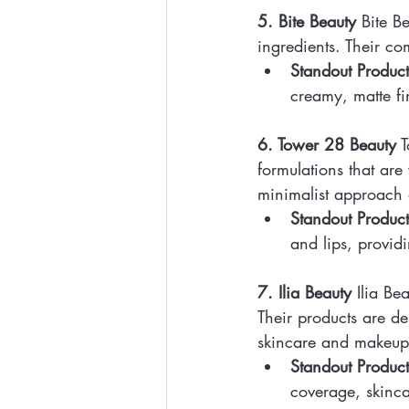
5. Bite Beauty
 Bite B
ingredients. Their com
Standout Product
creamy, matte fi
6. Tower 28 Beauty
 
formulations that are 
minimalist approach 
Standout Product
and lips, provid
7. Ilia Beauty
 Ilia B
Their products are de
skincare and makeup
Standout Product
coverage, skinca