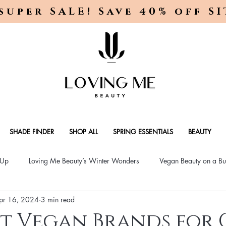
super SALE! Save 40% off S
SHADE FINDER
SHOP ALL
SPRING ESSENTIALS
BEAUTY
-Up
Loving Me Beauty’s Winter Wonders
Vegan Beauty on a Bu
pr 16, 2024
3 min read
ellness Lifestyle
Natural Skincare Solutions
Vegan Beauty for
st Vegan Brands for