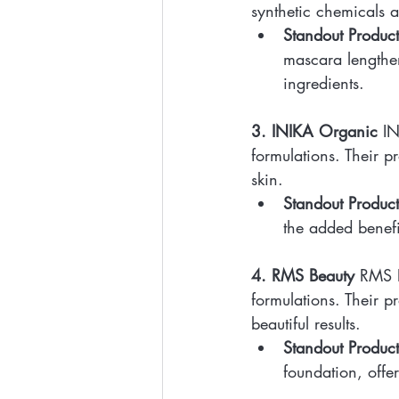
synthetic chemicals a
Standout Product
mascara lengthen
ingredients.
3. INIKA Organic
 I
formulations. Their p
skin.
Standout Product
the added benefi
4. RMS Beauty
 RMS B
formulations. Their p
beautiful results.
Standout Product
foundation, offe