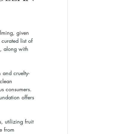
Eyes
Beauty
lming, given 
Free Beaty
curated list of 
s, along with 
clean ingredients
 and cruelty-
clean 
us consumers.
oundation offers 
utilizing fruit 
ee from 