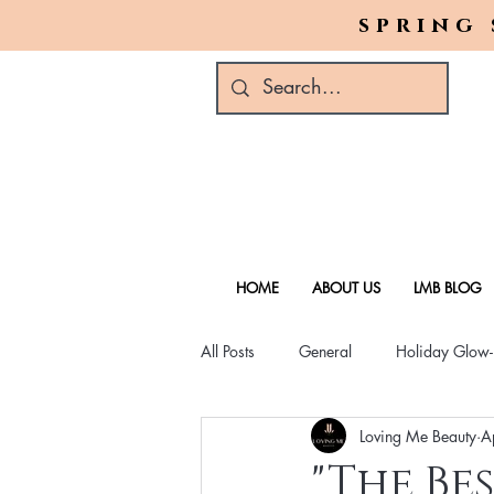
spring 
HOME
ABOUT US
LMB BLOG
All Posts
General
Holiday Glow
Loving Me Beauty
A
Green Beauty Trends
Beauty & W
"The Be