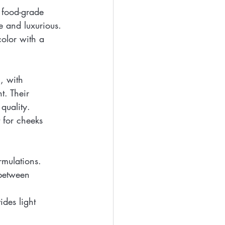
h food-grade 
fe and luxurious.
color with a 
, with 
t. Their 
quality.
 for cheeks 
rmulations. 
 between 
ides light 