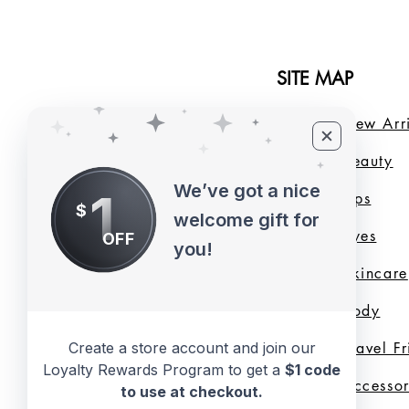
SITE MAP
Home
New Arri
About Us
B
eauty
We’ve got a nice
1
LMB Blog
Lips
$
welcome gift for
Loyalty Program
Eyes
OFF
you!
Shade Finder
Skincare
Valentine's Day
Body
Create a store account and join our
Collection
Travel F
Loyalty Rewards Program to get a
$1 code
Shop All
Accessor
to use at checkout.