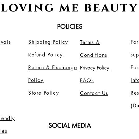
loving me beauty
POLICIES
vals
Shipping Policy
For
Terms &
Refund Policy
su
Conditions
Return & Exchange
For
Privacy Policy
Policy
In
FAQs
Store Policy
Re
Contact Us
(Du
riendly
SOCIAL MEDIA
ies