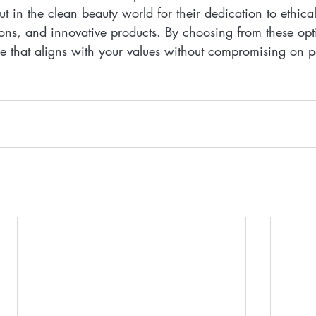
t in the clean beauty world for their dedication to ethical
ions, and innovative products. By choosing from these op
ne that aligns with your values without compromising on 