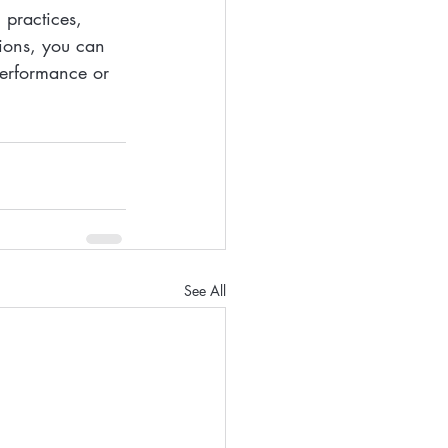
 practices, 
tions, you can 
performance or 
See All