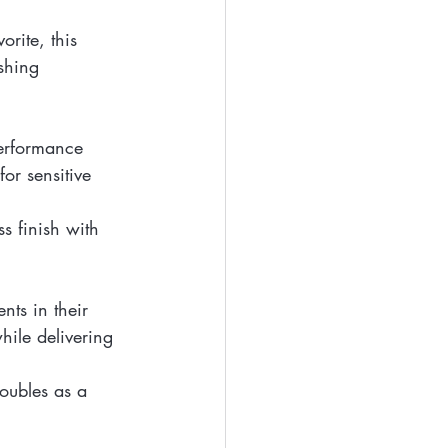
orite, this 
shing 
erformance 
or sensitive 
ss finish with 
ts in their 
hile delivering 
doubles as a 