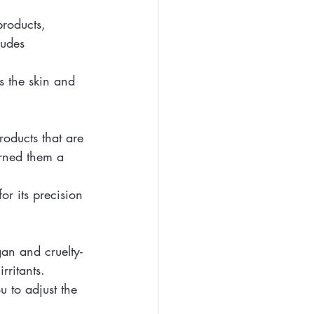
products, 
ludes 
s the skin and 
oducts that are 
arned them a 
r its precision 
gan and cruelty-
rritants.
u to adjust the 