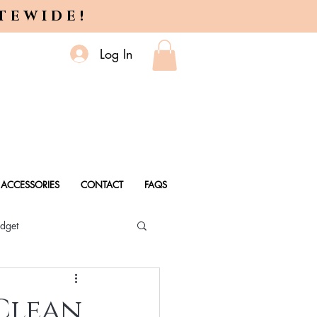
ITEWIDE!
Log In
ACCESSORIES
CONTACT
FAQS
dget
 Every Age
 Clean