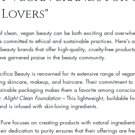
Lovers"
n Skincare Products
Makeup
Vegan Makeup
Lips
of clean, vegan beauty can be both exciting and overwhe
Vegan Makeup
Lipsticks
Vegan Makeup HAck
Cruelty 
s committed to ethical and sustainable practices. Here's a 
eauty brands that offer high-quality, cruelty-free product
have garnered praise in the beauty community.
 cruelty-free beauty
plant-based formulations
ethical sourcing
cifica Beauty is renowned for its extensive range of vegan
ding skincare, makeup, and haircare. Their commitment to 
beauty products
plant-based alternatives
botanical extracts
tainable packaging makes them a favorite among conscio
: 
Alight Clean Foundation
 – This lightweight, buildable f
and is infused with skin-loving ingredients.
ure focuses on creating products with natural ingredients, 
eir dedication to purity ensures that their offerings are fr