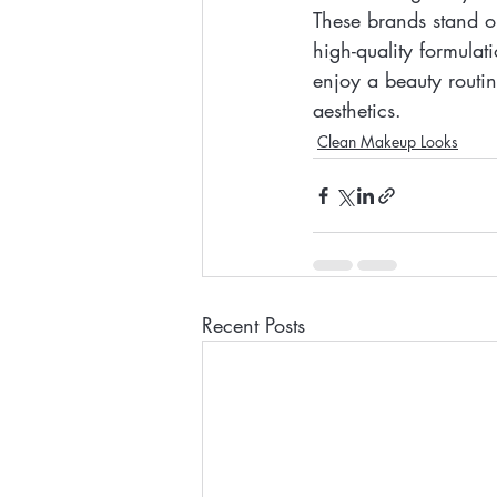
These brands stand ou
high-quality formulat
enjoy a beauty routi
aesthetics.
Clean Makeup Looks
Recent Posts