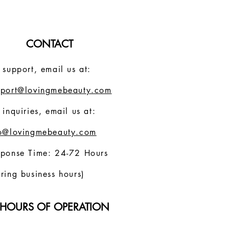
CONTACT
 support, email us at:
pport@lovingmebeauty.com
 inquiries, email us at:
fo@lovingmebeauty.com
sponse Time: 24-72 Hours
ring business hours)
HOURS OF OPERATION