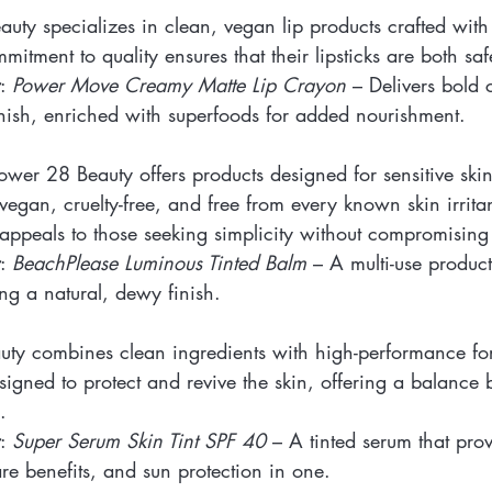
eauty specializes in clean, vegan lip products crafted wit
mitment to quality ensures that their lipsticks are both sa
: 
Power Move Creamy Matte Lip Crayon
 – Delivers bold 
nish, enriched with superfoods for added nourishment.
Tower 28 Beauty offers products designed for sensitive skin
vegan, cruelty-free, and free from every known skin irritan
appeals to those seeking simplicity without compromising 
: 
BeachPlease Luminous Tinted Balm
 – A multi-use product
ing a natural, dewy finish.
eauty combines clean ingredients with high-performance fo
signed to protect and revive the skin, offering a balance
.
: 
Super Serum Skin Tint SPF 40
 – A tinted serum that prov
re benefits, and sun protection in one.