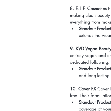
8. E.L.F. Cosmetics
 E
making clean beauty 
everything from make
Standout Product
extends the wea
9. KVD Vegan Beaut
entirely vegan and cr
dedicated following.
Standout Product
and long-lasting
10. Cover FX
 Cover 
free. Their formulatio
Standout Product
coverage of your