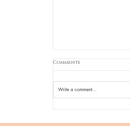
Comments
Write a comment...
Vegan Hydrating
Skincare Reset Solution
for you