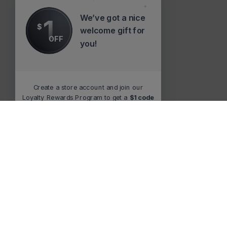
We’ve got a nice
1
$
welcome gift for
OFF
you!
Create a store account and join our
Loyalty Rewards Program to get a
$1 code
to use at checkout.
Claim now
Remind me at checkout