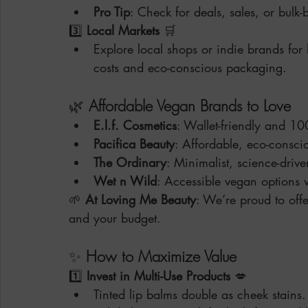
Pro Tip
: Check for deals, sales, or bulk-
3️⃣ 
Local Markets
 🛒
Explore local shops or indie brands fo
costs and eco-conscious packaging.
🌿 
Affordable Vegan Brands to Love
E.l.f. Cosmetics
: Wallet-friendly and 1
Pacifica Beauty
: Affordable, eco-consc
The Ordinary
: Minimalist, science-driv
Wet n Wild
: Accessible vegan options
🌱 
At Loving Me Beauty
: We’re proud to offe
and your budget.
✨ 
How to Maximize Value
1️⃣ 
Invest in Multi-Use Products
 💋
Tinted lip balms double as cheek stains.