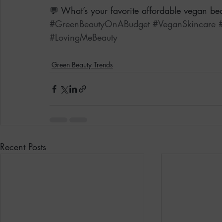
💬 What’s your favorite affordable vegan bea
#GreenBeautyOnABudget
#VeganSkincare
#LovingMeBeauty
Green Beauty Trends
Recent Posts