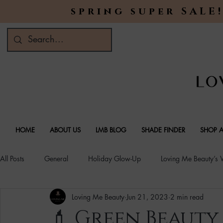
spring super SALE!
HOME
ABOUT US
LMB BLOG
SHADE FINDER
SHOP A
All Posts
General
Holiday Glow-Up
Loving Me Beauty’s
Loving Me Beauty
Jun 21, 2023
2 min read
Green Beauty Trends
Beauty & Wellness Lifestyle
Natura
💄 Green Beauty