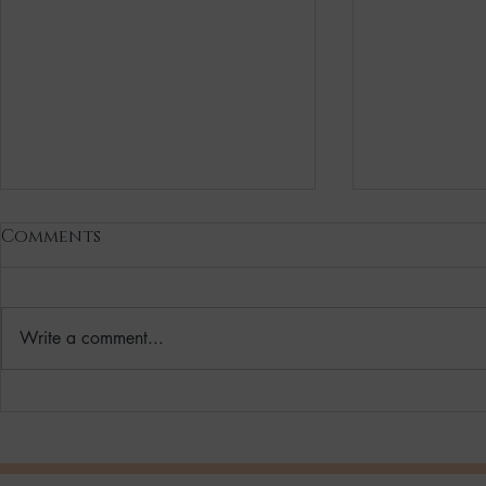
Comments
Write a comment...
Vegan Hydrating
Your Wint
Skincare Reset Solution
Clean, Ve
for you