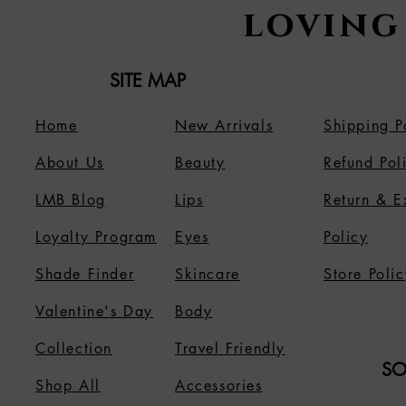
loving
SITE MAP
Home
New Arrivals
Shipping P
About Us
B
eauty
Refund Pol
LMB Blog
Lips
Return & 
Loyalty Program
Eyes
Policy
Shade Finder
Skincare
Store Polic
Valentine's Day
Body
Collection
Travel Friendly
SO
Shop All
Accessories