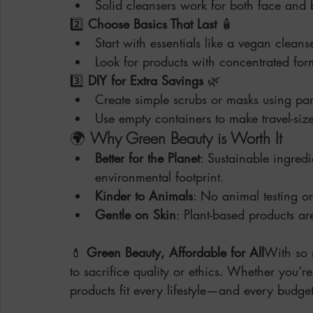
Solid cleansers work for both face and
2️⃣ 
Choose Basics That Last
 🧴
Start with essentials like a vegan cleans
Look for products with concentrated for
3️⃣ 
DIY for Extra Savings
 🌿
Create simple scrubs or masks using pant
Use empty containers to make travel-size
🌍 
Why Green Beauty is Worth It
Better for the Planet
: Sustainable ingred
environmental footprint.
Kinder to Animals
: No animal testing or
Gentle on Skin
: Plant-based products ar
💄 
Green Beauty, Affordable for All
With so 
to sacrifice quality or ethics. Whether you’r
products fit every lifestyle—and every budget