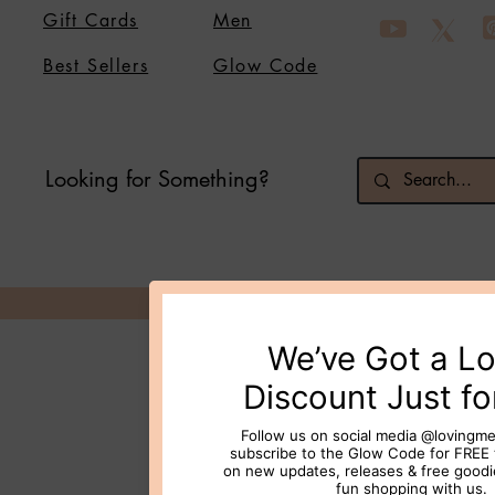
Gift Cards
Men
Best Sellers
Glow Code
Looking for Something?
© 2026 Loving Me Beauty Inc. All 