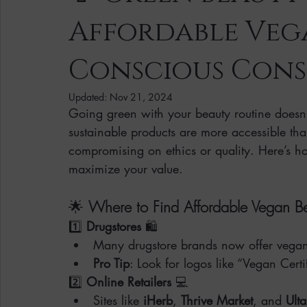
Affordable Veg
Clean Makeup Looks
Best Vegan Skincare Products
Ma
Conscious Cons
Face Mask
Fall Collection
Vegan Makeup
Lipstick
Updated:
Nov 21, 2024
Going green with your beauty routine doesn
sustainable products are more accessible tha
Eco Friendly Makeup
vegan and cruelty-free beauty
plan
compromising on ethics or quality. Here’s 
maximize your value.
Loving Me Beauty
high-quality beauty products
plant-bas
🌟 
Where to Find Affordable Vegan B
1️⃣ 
Drugstores
 🛍️
Many drugstore brands now offer vegan a
Pro Tip
: Look for logos like “Vegan Cert
2️⃣ 
Online Retailers
 💻
Sites like 
iHerb
, 
Thrive Market
, and 
Ulta