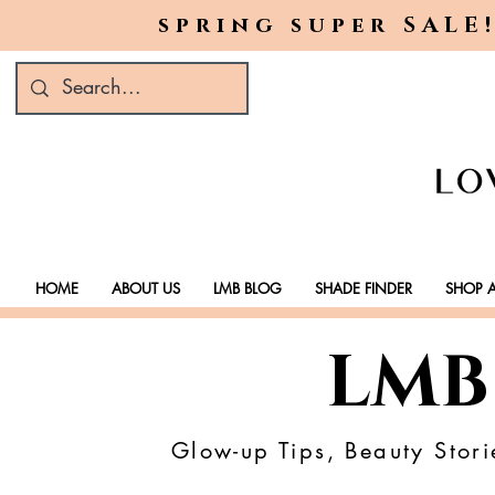
spring super SALE!
HOME
ABOUT US
LMB BLOG
SHADE FINDER
SHOP A
LMB
Glow-up Tips, Beauty Stori