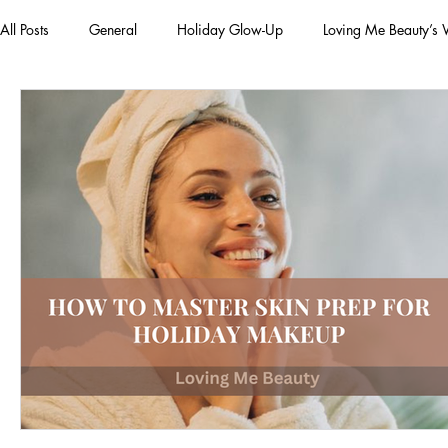
All Posts
General
Holiday Glow-Up
Loving Me Beauty’s
Green Beauty Trends
Beauty & Wellness Lifestyle
Natura
Clean Makeup Looks
Best Vegan Skincare Products
Ma
Face Mask
Fall Collection
Vegan Makeup
Lipstick
Eco Friendly Makeup
vegan and cruelty-free beauty
plan
Loving Me Beauty
high-quality beauty products
plant-bas