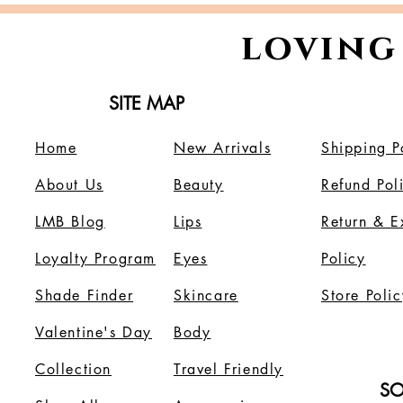
loving
SITE MAP
Home
New Arrivals
Shipping P
About Us
B
eauty
Refund Pol
LMB Blog
Lips
Return & 
Loyalty Program
Eyes
Policy
Shade Finder
Skincare
Store Polic
Valentine's Day
Body
Collection
Travel Friendly
SO