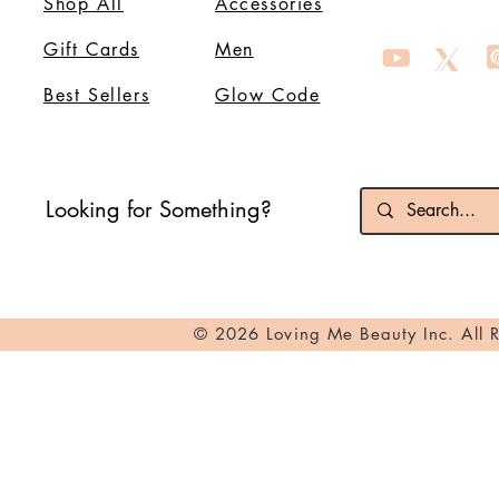
Shop All
Accessories
Gift Cards
Men
Best Sellers
Glow Code
Looking for Something?
© 2026 Loving Me Beauty Inc. All 