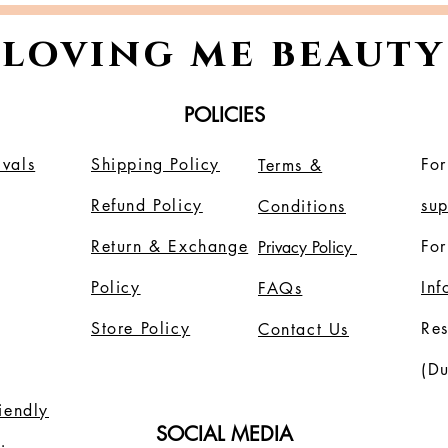
glowing skin.
loving me beauty
POLICIES
vals
Shipping Policy
For
Terms &
Refund Policy
su
Conditions
Return & Exchange
For
Privacy Policy
Policy
In
FAQs
Store Policy
Re
Contact Us
(Du
riendly
SOCIAL MEDIA