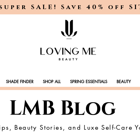
super SALE! Save 40% off S
SHADE FINDER
SHOP ALL
SPRING ESSENTIALS
BEAUTY
LMB Blog
ps, Beauty Stories, and Luxe Self-Care Y