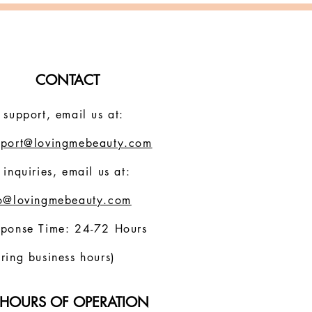
CONTACT
 support, email us at:
pport@lovingmebeauty.com
 inquiries, email us at:
fo@lovingmebeauty.com
sponse Time: 24-72 Hours
ring business hours)
HOURS OF OPERATION