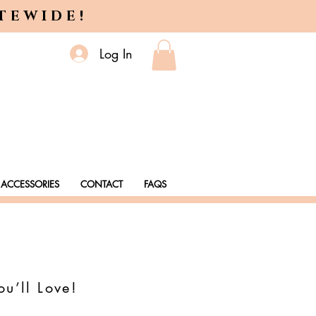
ITEWIDE!
Log In
ACCESSORIES
CONTACT
FAQS
ou’ll Love!