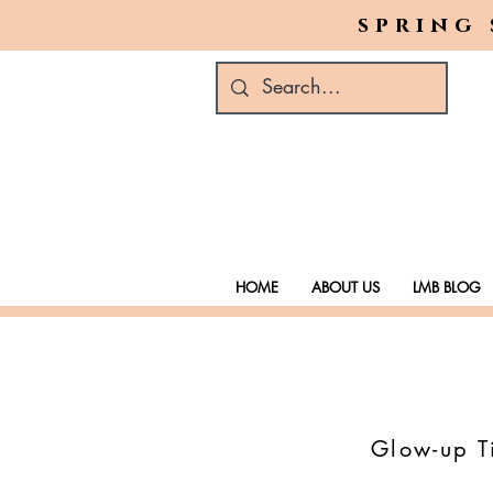
spring 
HOME
ABOUT US
LMB BLOG
Glow-up Ti