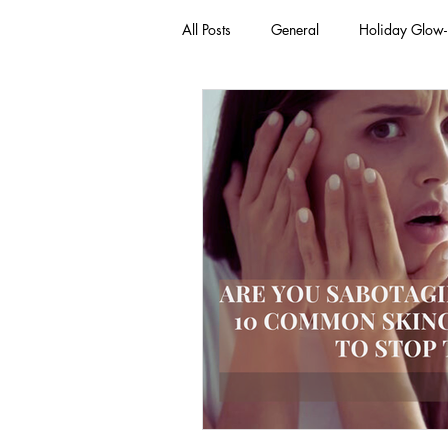
All Posts
General
Holiday Glow
Green Beauty Trends
Beauty & W
Clean Makeup Looks
Best Vega
Face Mask
Fall Collection
Eco Friendly Makeup
vegan and
Loving Me Beauty
high-quality 