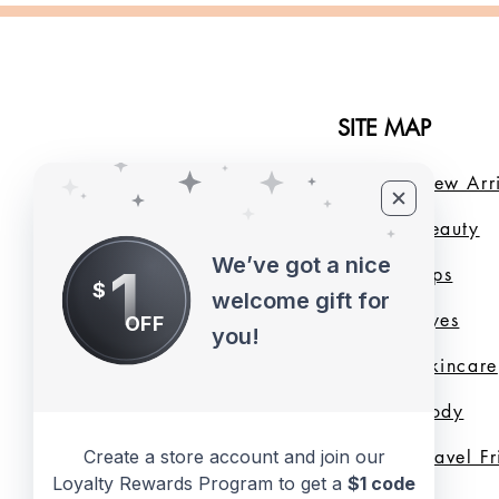
SITE MAP
Home
New Arri
About Us
B
eauty
We’ve got a nice
1
LMB Blog
Lips
$
welcome gift for
Loyalty Program
Eyes
OFF
you!
Shade Finder
Skincare
Valentine's Day
Body
Collection
Travel F
Create a store account and join our
Loyalty Rewards Program to get a
$1 code