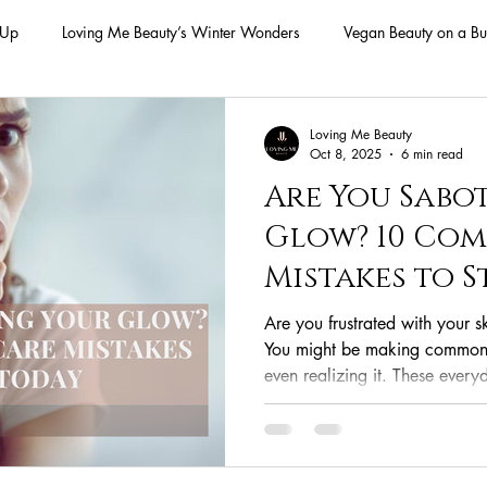
-Up
Loving Me Beauty’s Winter Wonders
Vegan Beauty on a Bu
ellness Lifestyle
Natural Skincare Solutions
Vegan Beauty for
Loving Me Beauty
Oct 8, 2025
6 min read
Are You Sabo
n Skincare Products
Makeup
Vegan Makeup
Lips
Glow? 10 Co
Mistakes to 
Vegan Makeup
Lipsticks
Vegan Makeup HAck
Cruelty 
Are you frustrated with your s
You might be making common 
even realizing it. These ever
 cruelty-free beauty
plant-based formulations
ethical sourcing
your efforts, leading to break
This guide uncovers the 10 mo
from misusing products to un
beauty products
plant-based alternatives
botanical extracts
provides simple, actionable ste