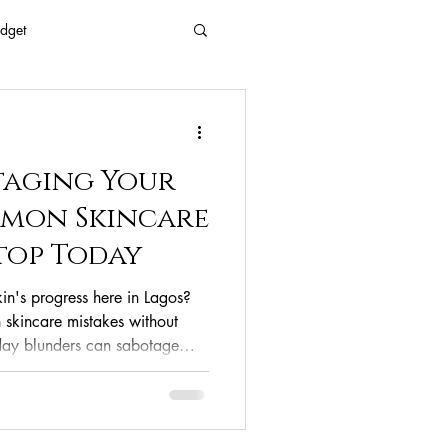
dget
 Every Age
taging Your
Eyes
Beauty
mmon Skincare
Stop Today
Free Beaty
kin's progress here in Lagos?
skincare mistakes without
yday blunders can sabotage
clean ingredients
outs and a dull complexion.
st critical skincare mistakes—
derestimating our sun—and
ps to fix them for healthy,