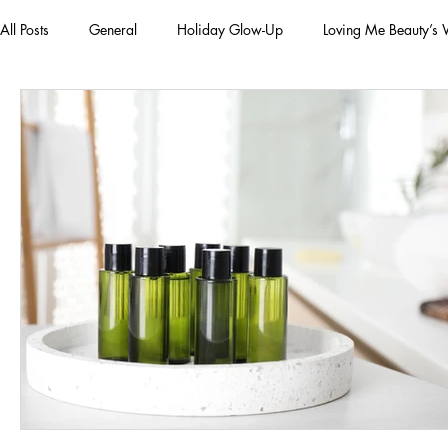
All Posts
General
Holiday Glow-Up
Loving Me Beauty’s
Green Beauty Trends
Beauty & Wellness Lifestyle
Natura
Clean Makeup Looks
Best Vegan Skincare Products
Ma
Face Mask
Fall Collection
Vegan Makeup
Lipstick
Eco Friendly Makeup
vegan and cruelty-free beauty
plan
Loving Me Beauty
high-quality beauty products
plant-bas