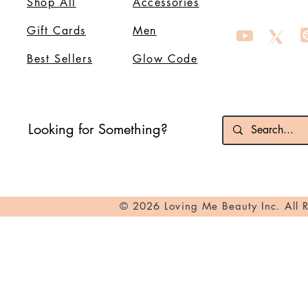
Shop All
Accessories
Gift Cards
Men
Best Sellers
Glow Code
Looking for Something?
© 2026 Loving Me Beauty Inc. All 