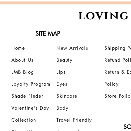
loving
SITE MAP
Home
New Arrivals
Shipping P
About Us
B
eauty
Refund Pol
LMB Blog
Lips
Return & 
Loyalty Program
Eyes
Policy
Shade Finder
Skincare
Store Polic
Valentine's Day
Body
Collection
Travel Friendly
SO