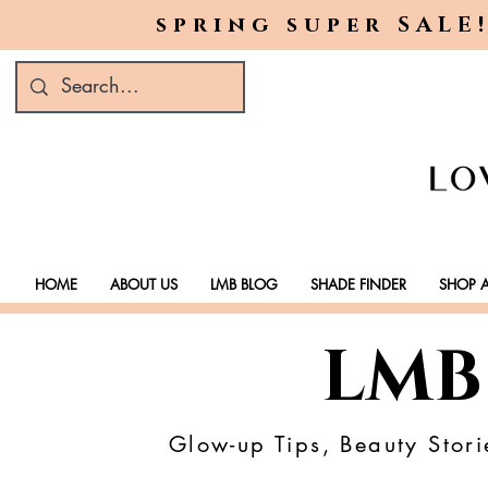
spring super SALE!
HOME
ABOUT US
LMB BLOG
SHADE FINDER
SHOP A
LMB
Glow-up Tips, Beauty Stori