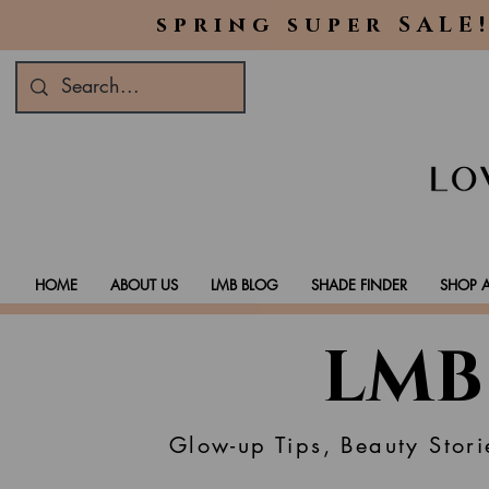
spring super SALE!
HOME
ABOUT US
LMB BLOG
SHADE FINDER
SHOP A
LMB
Glow-up Tips, Beauty Stori