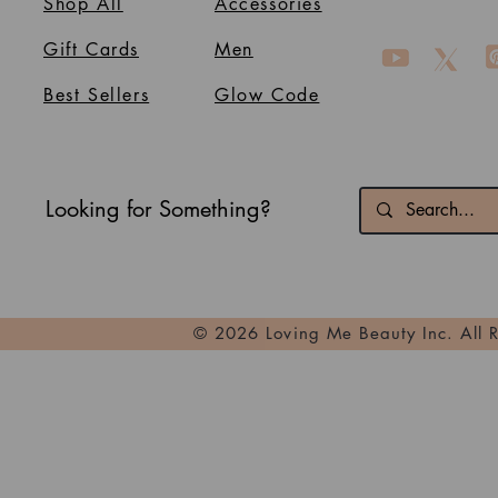
Shop All
Accessories
Gift Cards
Men
Best Sellers
Glow Code
Looking for Something?
© 2026 Loving Me Beauty Inc. All 