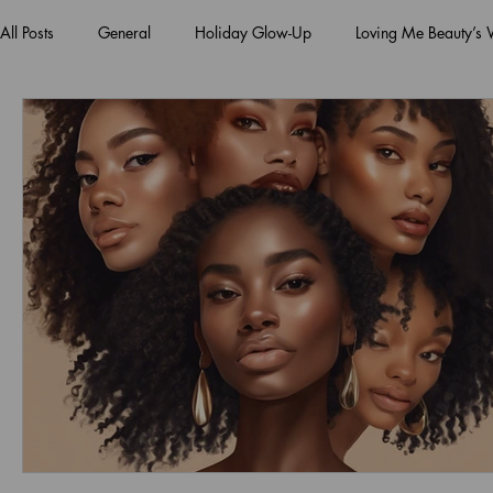
All Posts
General
Holiday Glow-Up
Loving Me Beauty’s
Green Beauty Trends
Beauty & Wellness Lifestyle
Natura
Clean Makeup Looks
Best Vegan Skincare Products
Ma
Face Mask
Fall Collection
Vegan Makeup
Lipstick
Eco Friendly Makeup
vegan and cruelty-free beauty
plan
Loving Me Beauty
high-quality beauty products
plant-bas