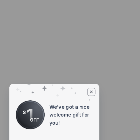
We’ve got a nice
1
$
welcome gift for
OFF
you!