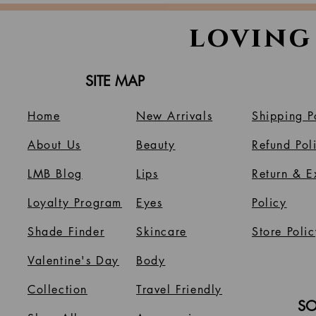
loving
SITE MAP
Home
New Arrivals
Shipping P
About Us
B
eauty
Refund Pol
LMB Blog
Lips
Return & 
Loyalty Program
Eyes
Policy
Shade Finder
Skincare
Store Polic
Valentine's Day
Body
Collection
Travel Friendly
SO