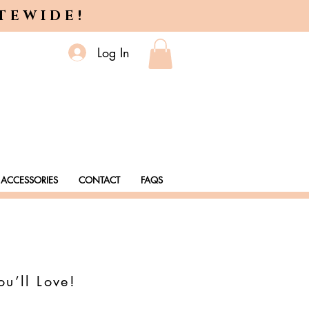
ITEWIDE!
Log In
ACCESSORIES
CONTACT
FAQS
ou’ll Love!