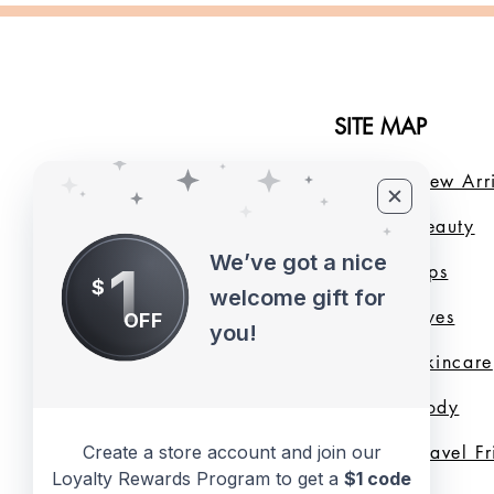
SITE MAP
Home
New Arri
About Us
B
eauty
We’ve got a nice
1
LMB Blog
Lips
$
welcome gift for
Loyalty Program
Eyes
OFF
you!
Shade Finder
Skincare
Valentine's Day
Body
Collection
Travel F
Create a store account and join our
Loyalty Rewards Program to get a
$1 code