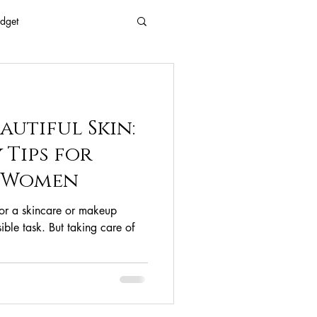
dget
 Every Age
autiful Skin:
Eyes
Beauty
 Tips for
d Women
Free Beaty
for a skincare or makeup
ible task. But taking care of
clean ingredients