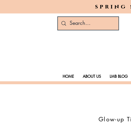
spring 
HOME
ABOUT US
LMB BLOG
Glow-up Ti