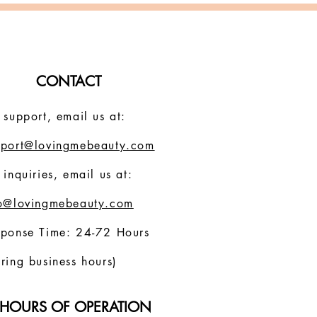
CONTACT
 support, email us at:
pport@lovingmebeauty.com
 inquiries, email us at:
fo@lovingmebeauty.com
sponse Time: 24-72 Hours
ring business hours)
HOURS OF OPERATION