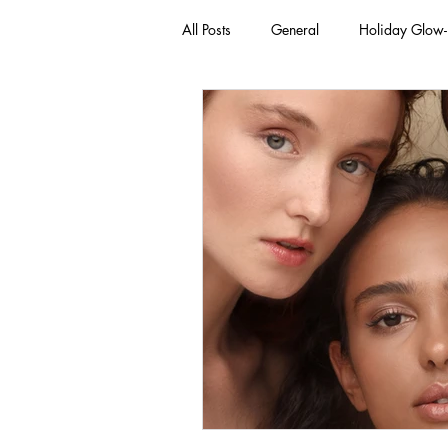
All Posts
General
Holiday Glow
Green Beauty Trends
Beauty & W
Clean Makeup Looks
Best Vega
Face Mask
Fall Collection
Eco Friendly Makeup
vegan and
Loving Me Beauty
high-quality 