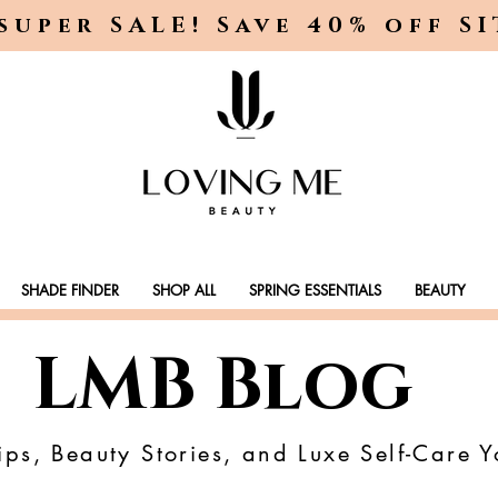
super SALE! Save 40% off S
SHADE FINDER
SHOP ALL
SPRING ESSENTIALS
BEAUTY
LMB Blog
ps, Beauty Stories, and Luxe Self-Care Y