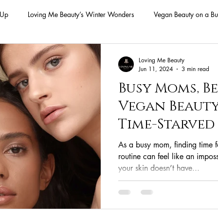
-Up
Loving Me Beauty’s Winter Wonders
Vegan Beauty on a Bu
ellness Lifestyle
Natural Skincare Solutions
Vegan Beauty for
Loving Me Beauty
Jun 11, 2024
3 min read
Busy Moms, Be
n Skincare Products
Makeup
Vegan Makeup
Lips
Vegan Beauty
Time-Starve
Vegan Makeup
Lipsticks
Vegan Makeup HAck
Cruelty 
As a busy mom, finding time 
routine can feel like an imposs
your skin doesn’t have...
 cruelty-free beauty
plant-based formulations
ethical sourcing
beauty products
plant-based alternatives
botanical extracts