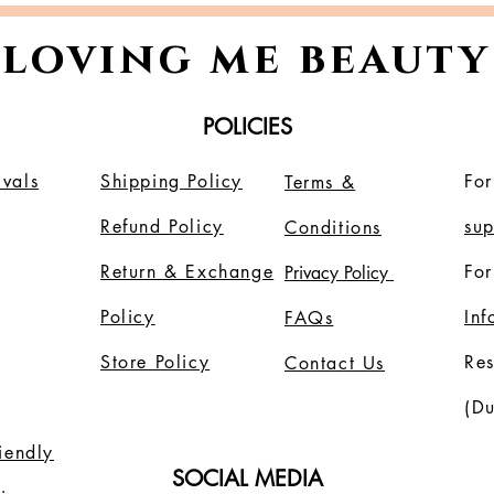
loving me beauty
POLICIES
vals
Shipping Policy
For
Terms &
Refund Policy
su
Conditions
Return & Exchange
For
Privacy Policy
Policy
In
FAQs
Store Policy
Re
Contact Us
(Du
riendly
SOCIAL MEDIA