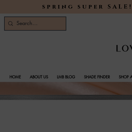
spring super SALE!
HOME
ABOUT US
LMB BLOG
SHADE FINDER
SHOP A