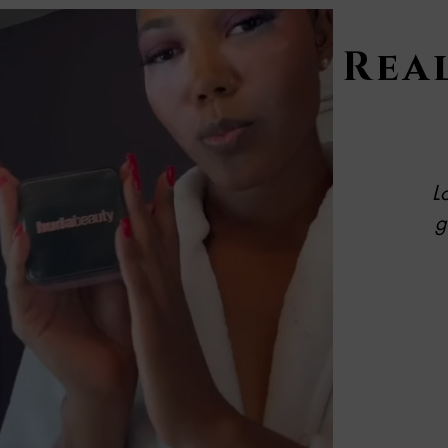
Real
L
g