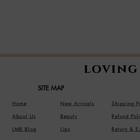
loving
SITE MAP
Home
New Arrivals
Shipping P
About Us
B
eauty
Refund Pol
LMB Blog
Lips
Return & 