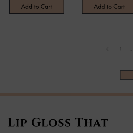
Add to Cart
Add to Cart
1
..
Lip Gloss That