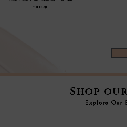
makeup.
Shop our
Explore Our B