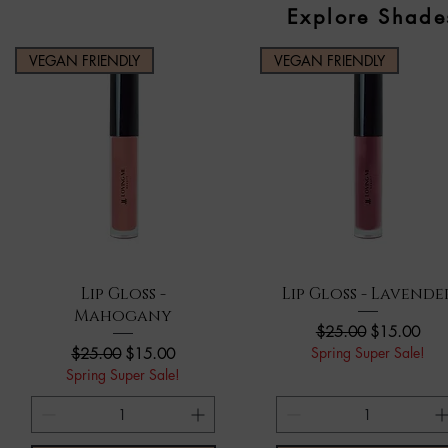
Explore Shade
VEGAN FRIENDLY
VEGAN FRIENDLY
Quick View
Quick View
Lip Gloss -
Lip Gloss - Lavende
Mahogany
Regular Price
Sale Price
$25.00
$15.00
Regular Price
Sale Price
Spring Super Sale!
$25.00
$15.00
Spring Super Sale!