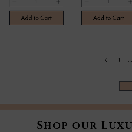
Add to Cart
Add to Cart
1
..
Shop our Luxu