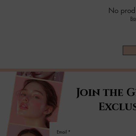
No produ
Ba
Join the 
Exclus
Email
*