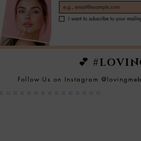
I want to subscribe to your mailing
💕 #LOVI
Follow Us on Instagram @lovingmeb