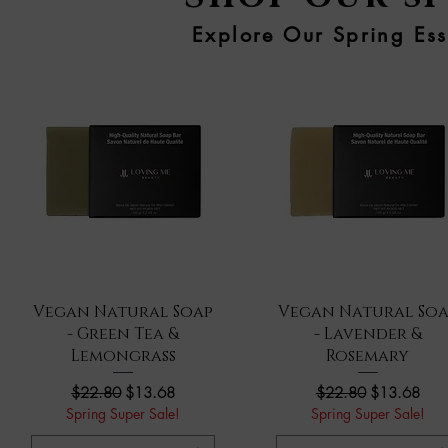
Explore Our Spring Ess
Quick View
Quick View
Vegan Natural Soap
Vegan Natural Soa
- Green Tea &
- Lavender &
Lemongrass
Rosemary
Regular Price
Sale Price
Regular Price
Sale Price
$22.80
$13.68
$22.80
$13.68
Spring Super Sale!
Spring Super Sale!