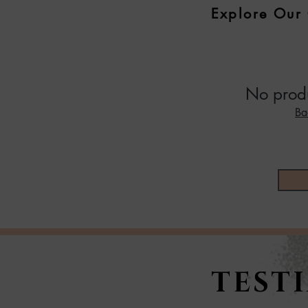
Explore Our 
No produ
Ba
TEST