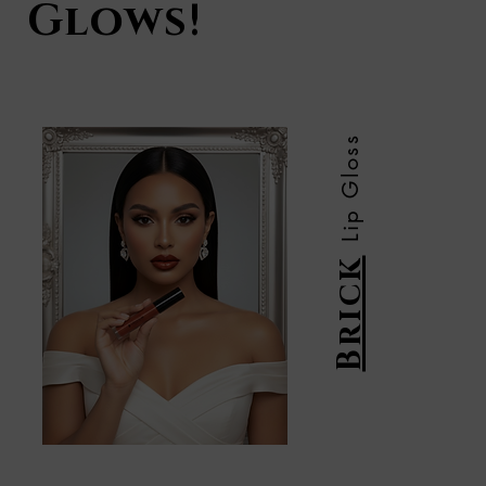
Glows!
Lip Gloss
Brick