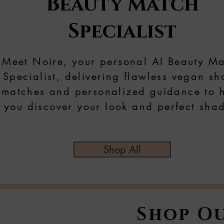
Beauty Match
Specialist
Meet Noire, your personal AI Beauty M
Specialist, delivering flawless vegan s
matches and personalized guidance to 
you discover your look and perfect sha
Shop All
Shop Ou