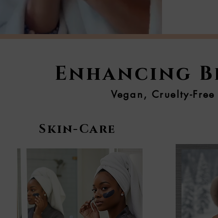
Enhancing Be
Vegan, Cruelty-Free
Skin-Care