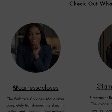
Check Out What
@iam
@carressacloses
Firecracker R
The Embrace Collagen Moisturizer
The color is
completely transformed my skin, it’s
me feel powe
softer, and I feel confident without