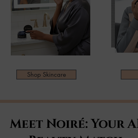
Shop Skincare
Meet Noiré: Your A