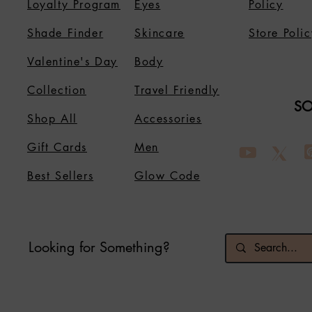
Loyalty Program
Eyes
Policy
Shade Finder
Skincare
Store Polic
Valentine's Day
Body
Collection
Travel Friendly
SO
Shop All
Accessories
Gift Cards
Men
Best Sellers
Glow Code
Looking for Something?