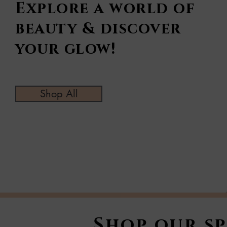
Explore a world of
beauty & discover
your glow!
Shop All
Shop our sp