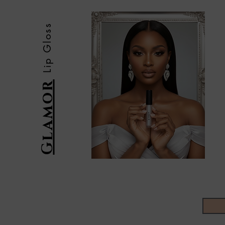
Lip Gloss
Glamor