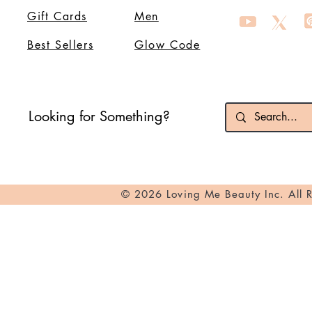
Gift Cards
Men
Best Sellers
Glow Code
Looking for Something?
© 2026 Loving Me Beauty Inc. All 