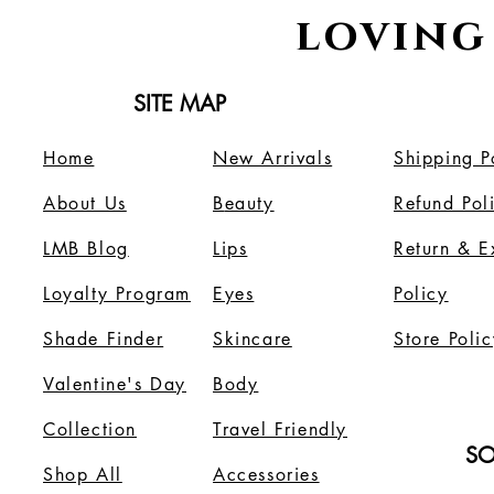
loving
SITE MAP
Home
New Arrivals
Shipping P
About Us
B
eauty
Refund Pol
LMB Blog
Lips
Return & 
Loyalty Program
Eyes
Policy
Shade Finder
Skincare
Store Polic
Valentine's Day
Body
Collection
Travel Friendly
SO
Shop All
Accessories