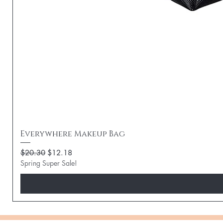
Everywhere Makeup Bag
Regular Price
Sale Price
$20.30
$12.18
Spring Super Sale!