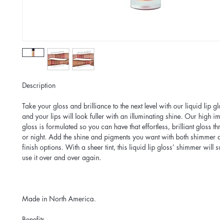
Description
Take your gloss and brilliance to the next level with our liquid lip 
and your lips will look fuller with an illuminating shine. Our high im
gloss is formulated so you can have that effortless, brilliant gloss t
or night. Add the shine and pigments you want with both shimmer 
finish options. With a sheer tint, this liquid lip gloss’ shimmer will 
use it over and over again.
Made in North America.
Benefits