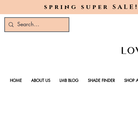
spring super SALE!
HOME
ABOUT US
LMB BLOG
SHADE FINDER
SHOP A