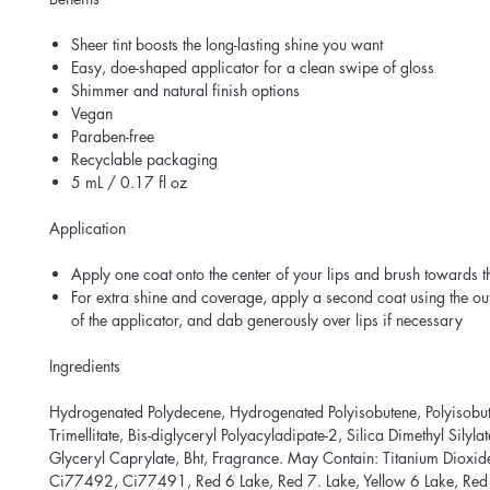
Sheer tint boosts the long-lasting shine you want
Easy, doe-shaped applicator for a clean swipe of gloss
Shimmer and natural finish options
Vegan
Paraben-free
Recyclable packaging
5 mL / 0.17 fl oz
Application
Apply one coat onto the center of your lips and brush towards t
For extra shine and coverage, apply a second coat using the ou
of the applicator, and dab generously over lips if necessary
Ingredients
Hydrogenated Polydecene, Hydrogenated Polyisobutene, Polyisobut
Trimellitate, Bis-diglyceryl Polyacyladipate-2, Silica Dimethyl Silyla
Glyceryl Caprylate, Bht, Fragrance. May Contain: Titanium Dioxi
Ci77492, Ci77491, Red 6 Lake, Red 7. Lake, Yellow 6 Lake, Red