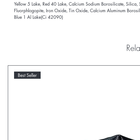
Yellow 5 Lake, Red 40 Lake, Calcium Sodium Borosilicate, Silica, 
Fluorphlogopite, Iron Oxide, Tin Oxide, Calcium Aluminum Borosil
Blue 1 Al Lake(Ci 42090)
Rela
Best Seller