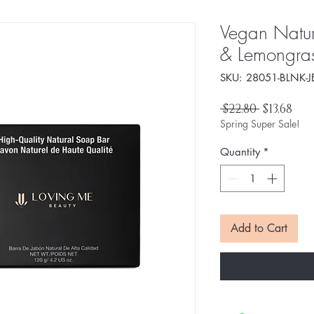
Vegan Natur
& Lemongra
SKU: 28051-BLNK-J
Regular
Sal
 $22.80 
$13.68
Price
Pri
Spring Super Sale!
Quantity
*
Add to Cart