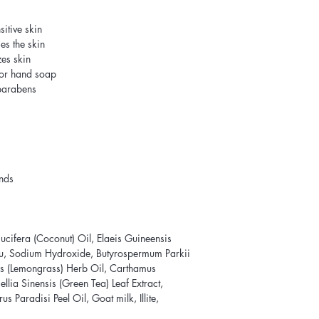
itive skin
es the skin
zes skin
 or hand soap
 parabens
ands
cifera (Coconut) Oil, Elaeis Guineensis
au, Sodium Hydroxide, Butyrospermum Parkii
s (Lemongrass) Herb Oil, Carthamus
llia Sinensis (Green Tea) Leaf Extract,
us Paradisi Peel Oil, Goat milk, Illite,