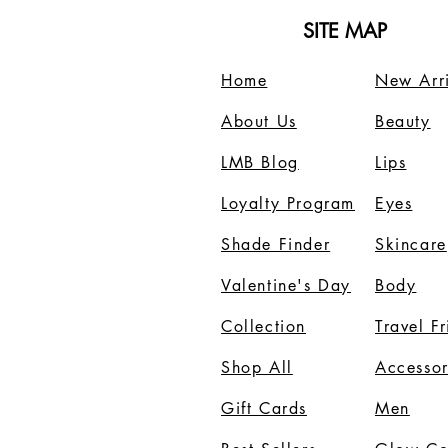
SITE MAP
Home
New Arri
About Us
B
eauty
LMB Blog
Lips
Loyalty Program
Eyes
Shade Finder
Skincare
Valentine's Day
Body
Collection
Travel F
Shop All
Accessor
Gift Cards
Men