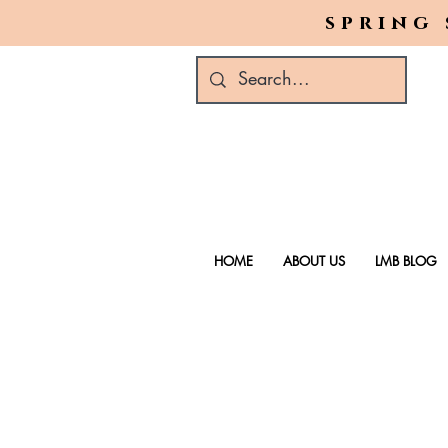
spring 
HOME
ABOUT US
LMB BLOG