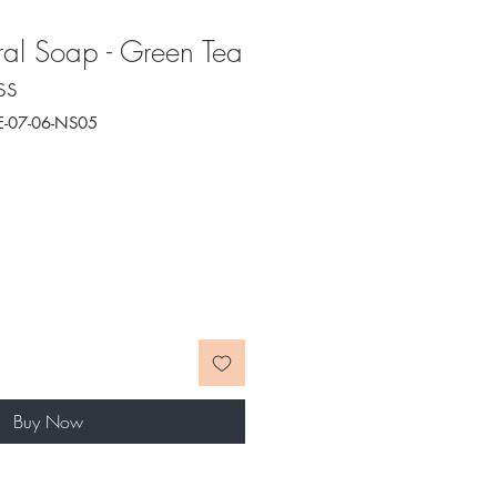
al Soap - Green Tea
ss
E-07-06-NS05
e
ce
Buy Now