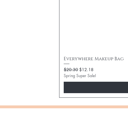
Everywhere Makeup Bag
Regular Price
Sale Price
$20.30
$12.18
Spring Super Sale!