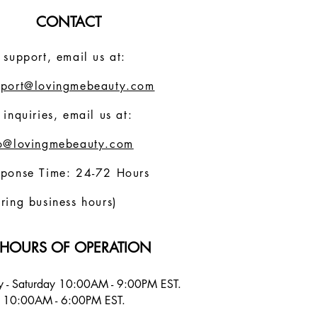
CONTACT
 support, email us at:
pport@lovingmebeauty.com
 inquiries, email us at:
fo@lovingmebeauty.com
sponse Time: 24-72 Hours
ring business hours)
HOURS OF OPERATION
 - Saturday 10:00AM - 9:00PM EST.
 10:00AM - 6:00PM EST.