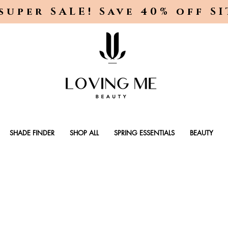
super SALE! Save 40% off S
SHADE FINDER
SHOP ALL
SPRING ESSENTIALS
BEAUTY