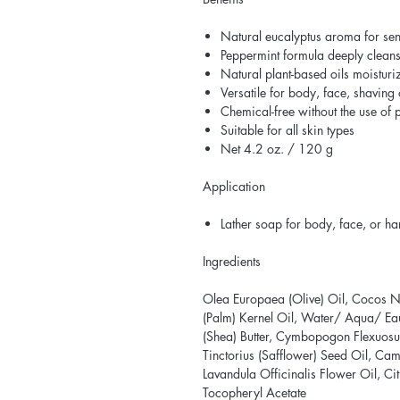
Natural eucalyptus aroma for sens
Peppermint formula deeply cleans
Natural plant-based oils moisturi
Versatile for body, face, shaving
Chemical-free without the use of
Suitable for all skin types
Net 4.2 oz. / 120 g
Application
Lather soap for body, face, or h
Ingredients
Olea Europaea (Olive) Oil, Cocos Nu
(Palm) Kernel Oil, Water/ Aqua/ E
(Shea) Butter, Cymbopogon Flexuosu
Tinctorius (Safflower) Seed Oil, Came
Lavandula Officinalis Flower Oil, Citr
Tocopheryl Acetate