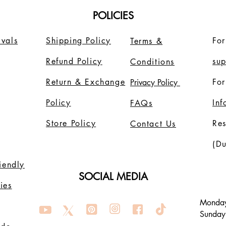
POLICIES
vals
Shipping Policy
For
Terms &
Refund Policy
su
Conditions
Return & Exchange
For
Privacy Policy
Policy
In
FAQs
Store Policy
Re
Contact Us
(Du
riendly
SOCIAL MEDIA
ies
Monday
Sunday