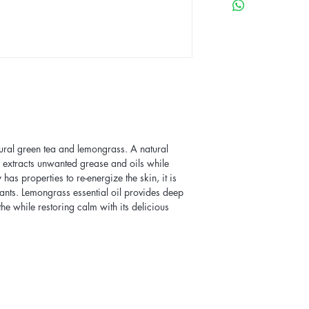
ural green tea and lemongrass. A natural
ar extracts unwanted grease and oils while
 has properties to re-energize the skin, it is
ants. Lemongrass essential oil provides deep
the while restoring calm with its delicious