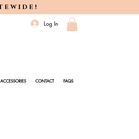
ITEWIDE!
Log In
ACCESSORIES
CONTACT
FAQS