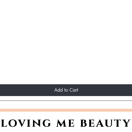
Add to Cart
loving me beauty