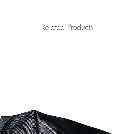
Related Products