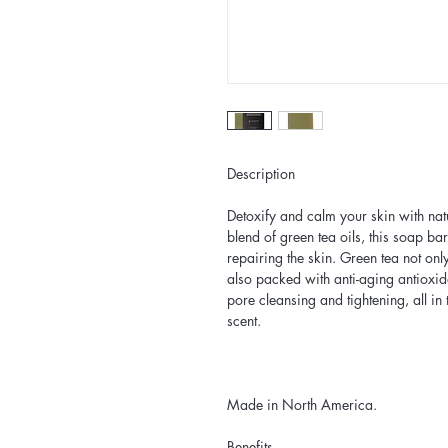
Description
Detoxify and calm your skin with nat
blend of green tea oils, this soap b
repairing the skin. Green tea not only
also packed with anti-aging antioxid
pore cleansing and tightening, all in 
scent.
Made in North America.
Benefits