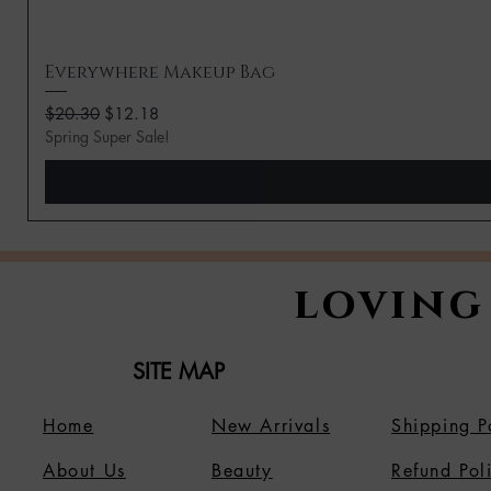
Everywhere Makeup Bag
Regular Price
Sale Price
$20.30
$12.18
Spring Super Sale!
loving
SITE MAP
Home
New Arrivals
Shipping P
About Us
B
eauty
Refund Pol