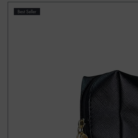
Best Seller