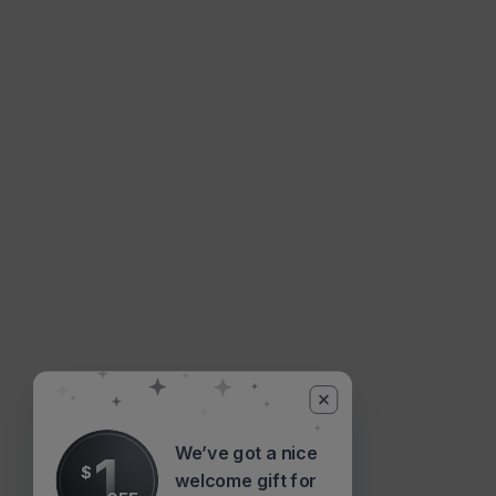
We’ve got a nice
1
$
welcome gift for