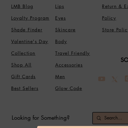
LMB Blog
Lips
Return & 
Loyalty Program
Eyes
Policy
Shade Finder
Skincare
Store Polic
Valentine's Day
Body
Collection
Travel Friendly
SO
Shop All
Accessories
Gift Cards
Men
Best Sellers
Glow Code
Looking for Something?