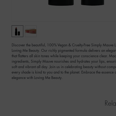
Discover the beautiful, 100% Vegan & Cruelty-Free Simply Mauve Li
Loving Me Beauty. Our richly pigmented formula delivers an elegant, 
that flatters all skin tones while keeping your conscience clear. Mad
ingredients, Simply Mauve nourishes and hydrates your lips, ensuri
soft and vibrant all day. Join us in celebrating beauty without com
every shade is kind to you and to the planet. Embrace the essence of
elegance with Loving Me Beauty.  
Rela