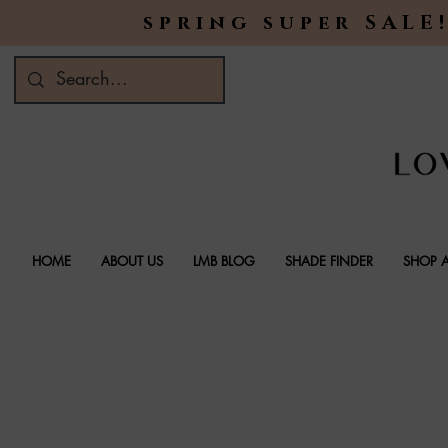
spring super SALE!
HOME
ABOUT US
LMB BLOG
SHADE FINDER
SHOP A