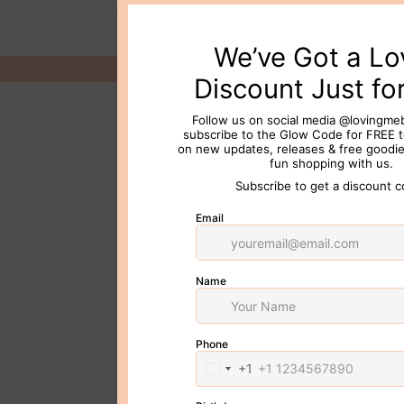
© 2026 Loving Me Beauty Inc. All 