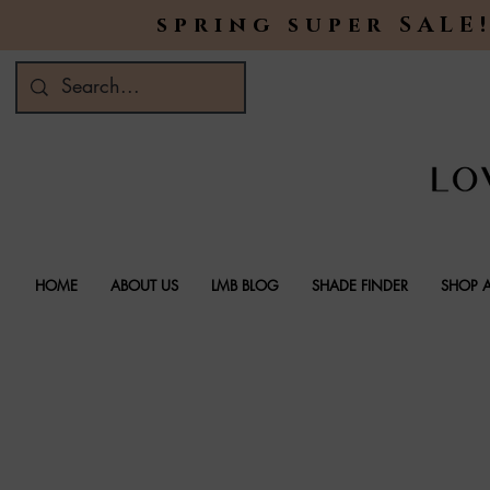
spring super SALE!
HOME
ABOUT US
LMB BLOG
SHADE FINDER
SHOP A