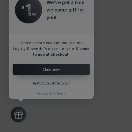
We’ve got a nice
1
$
welcome gift for
OFF
you!
Create a store account and join our
Loyalty Rewards Program to get a
$1 code
to use at checkout.
Claim now
Remind me at checkout