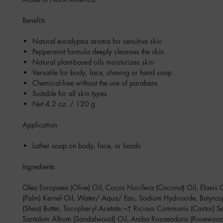
Benefits
Natural eucalyptus aroma for sensitive skin
Peppermint formula deeply cleanses the skin
Natural plant-based oils moisturizes skin
Versatile for body, face, shaving or hand soap
Chemical-free without the use of parabens
Suitable for all skin types
Net 4.2 oz. / 120 g
Application
Lather soap on body, face, or hands
Ingredients
Olea Europaea (Olive) Oil, Cocos Nucifera (Coconut) Oil, Elaeis 
(Palm) Kernel Oil, Water/ Aqua/ Eau, Sodium Hydroxide, Butyro
(Shea) Butter, Tocopheryl Acetate,¬† Ricinus Communis (Castor) S
Santalum Album (Sandalwood) Oil, Aniba Rosaeodora (Rosewood)