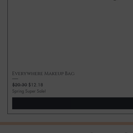
Everywhere Makeup Bag
Regular Price
Sale Price
$20.30
$12.18
Spring Super Sale!