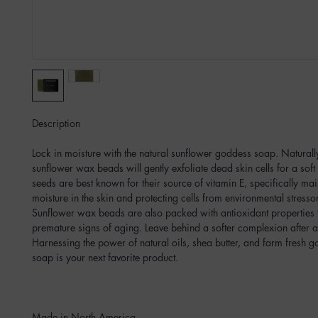
Description
Lock in moisture with the natural sunflower goddess soap. Naturall
sunflower wax beads will gently exfoliate dead skin cells for a sof
seeds are best known for their source of vitamin E, specifically mai
moisture in the skin and protecting cells from environmental stres
Sunflower wax beads are also packed with antioxidant properties 
premature signs of aging. Leave behind a softer complexion after a
Harnessing the power of natural oils, shea butter, and farm fresh go
soap is your next favorite product.
Made in North America.