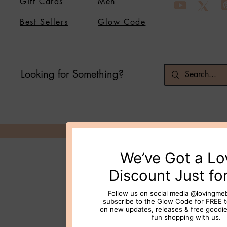
Gift Cards
Men
Best Sellers
Glow Code
Looking for Something?
© 2026 Loving Me Beauty Inc. All 