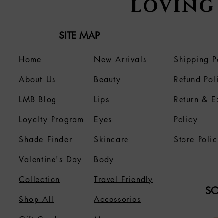
loving
SITE MAP
Home
New Arrivals
Shipping P
About Us
B
eauty
Refund Pol
LMB Blog
Lips
Return & 
Loyalty Program
Eyes
Policy
Shade Finder
Skincare
Store Polic
Valentine's Day
Body
Collection
Travel Friendly
SO
Shop All
Accessories