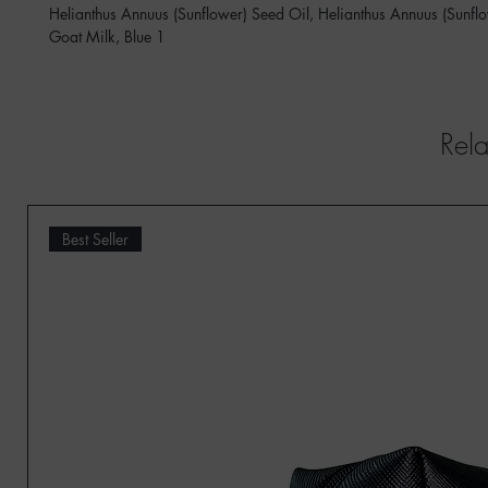
Helianthus Annuus (Sunflower) Seed Oil, Helianthus Annuus (Sunf
Goat Milk, Blue 1
Rela
Best Seller