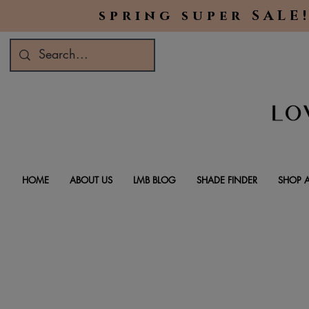
spring super SALE!
HOME
ABOUT US
LMB BLOG
SHADE FINDER
SHOP A