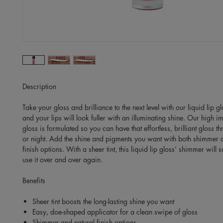
Description
Take your gloss and brilliance to the next level with our liquid lip 
and your lips will look fuller with an illuminating shine. Our high im
gloss is formulated so you can have that effortless, brilliant gloss t
or night. Add the shine and pigments you want with both shimmer 
finish options. With a sheer tint, this liquid lip gloss’ shimmer will 
use it over and over again.
Benefits
Sheer tint boosts the long-lasting shine you want
Easy, doe-shaped applicator for a clean swipe of gloss
Shimmer and natural finish options