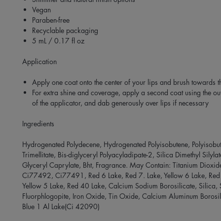
Vegan
Paraben-free
Recyclable packaging
5 mL / 0.17 fl oz
Application
Apply one coat onto the center of your lips and brush towards t
For extra shine and coverage, apply a second coat using the ou
of the applicator, and dab generously over lips if necessary
Ingredients
Hydrogenated Polydecene, Hydrogenated Polyisobutene, Polyisobut
Trimellitate, Bis-diglyceryl Polyacyladipate-2, Silica Dimethyl Silyla
Glyceryl Caprylate, Bht, Fragrance. May Contain: Titanium Dioxi
Ci77492, Ci77491, Red 6 Lake, Red 7. Lake, Yellow 6 Lake, Red
Yellow 5 Lake, Red 40 Lake, Calcium Sodium Borosilicate, Silica, 
Fluorphlogopite, Iron Oxide, Tin Oxide, Calcium Aluminum Borosil
Blue 1 Al Lake(Ci 42090)