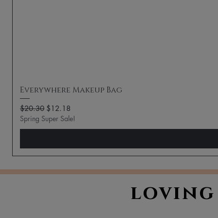
Everywhere Makeup Bag
Regular Price
Sale Price
$20.30
$12.18
Spring Super Sale!
loving