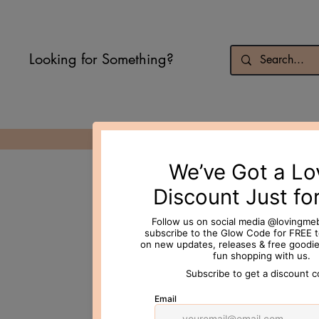
Looking for Something?
© 2026 Loving Me Beauty Inc. All 