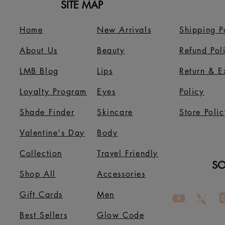
SITE MAP
Home
New Arrivals
Shipping P
About Us
B
eauty
Refund Pol
LMB Blog
Lips
Return & 
Loyalty Program
Eyes
Policy
Shade Finder
Skincare
Store Polic
Valentine's Day
Body
Collection
Travel Friendly
SO
Shop All
Accessories
Gift Cards
Men
Best Sellers
Glow Code