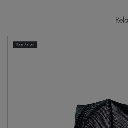
Rela
Best Seller