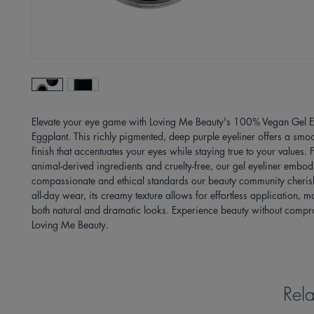
Elevate your eye game with Loving Me Beauty's 100% Vegan Gel Eye
Eggplant. This richly pigmented, deep purple eyeliner offers a smoot
finish that accentuates your eyes while staying true to your values. F
animal-derived ingredients and cruelty-free, our gel eyeliner embodi
compassionate and ethical standards our beauty community cherishe
all-day wear, its creamy texture allows for effortless application, mak
both natural and dramatic looks. Experience beauty without compro
Loving Me Beauty.
Rela