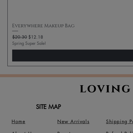
Everywhere Makeup Bag
Regular Price
Sale Price
$20.30
$12.18
Spring Super Sale!
loving
SITE MAP
Home
New Arrivals
Shipping P