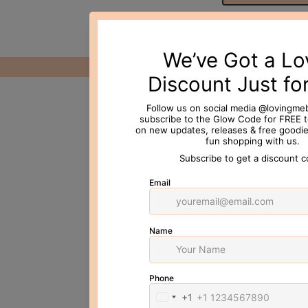
© 2026 Loving Me Beauty Inc. All 