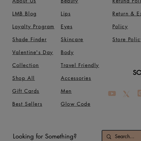
About Us
B
eauty
Refund Pol
LMB Blog
Lips
Return & 
Loyalty Program
Eyes
Policy
Shade Finder
Skincare
Store Polic
Valentine's Day
Body
Collection
Travel Friendly
SO
Shop All
Accessories
Gift Cards
Men
Best Sellers
Glow Code
Looking for Something?