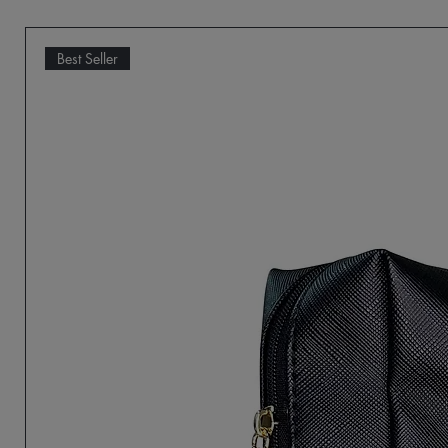
Best Seller