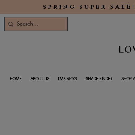
spring super SALE!
HOME
ABOUT US
LMB BLOG
SHADE FINDER
SHOP A