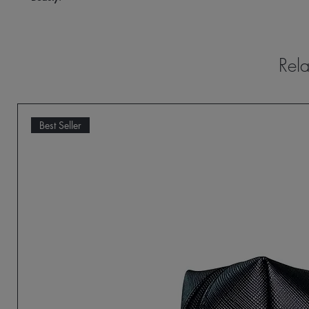
Rela
Best Seller