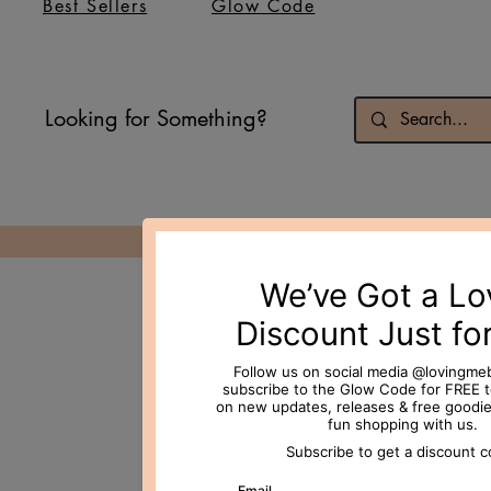
Best Sellers
Glow Code
Looking for Something?
© 2026 Loving Me Beauty Inc. All 