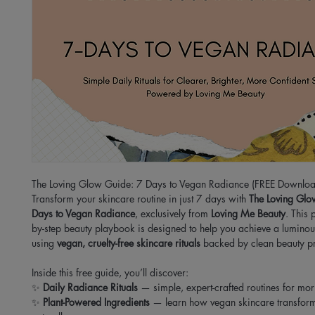
The Loving Glow Guide: 7 Days to Vegan Radiance (FREE Downloa
Transform your skincare routine in just 7 days with
The Loving Glo
Days to Vegan Radiance
, exclusively from
Loving Me Beauty
. This 
by-step beauty playbook is designed to help you achieve a luminou
using
vegan, cruelty-free skincare rituals
backed by clean beauty pr
Inside this free guide, you’ll discover:
✨
Daily Radiance Rituals
— simple, expert-crafted routines for mor
✨
Plant-Powered Ingredients
— learn how vegan skincare transform