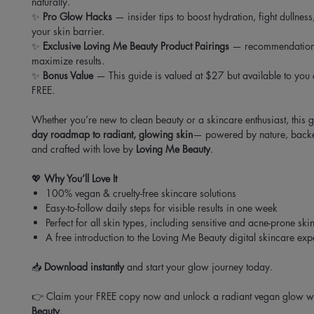
naturally.
✨
Pro Glow Hacks
— insider tips to boost hydration, fight dullness
your skin barrier.
✨
Exclusive Loving Me Beauty Product Pairings
— recommendations 
maximize results.
✨
Bonus Value
— This guide is valued at $27 but available to you
FREE.
Whether you’re new to clean beauty or a skincare enthusiast, this 
day roadmap to radiant, glowing skin
— powered by nature, backe
and crafted with love by
Loving Me Beauty
.
💖
Why You’ll Love It
100% vegan & cruelty-free skincare solutions
Easy-to-follow daily steps for visible results in one week
Perfect for all skin types, including sensitive and acne-prone ski
A free introduction to the Loving Me Beauty digital skincare ex
📥
Download instantly
and start your glow journey today.
👉 Claim your FREE copy now and unlock a radiant vegan glow w
Beauty
.