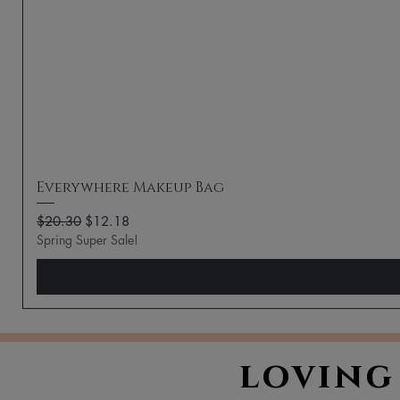
Everywhere Makeup Bag
Regular Price
Sale Price
$20.30
$12.18
Spring Super Sale!
loving