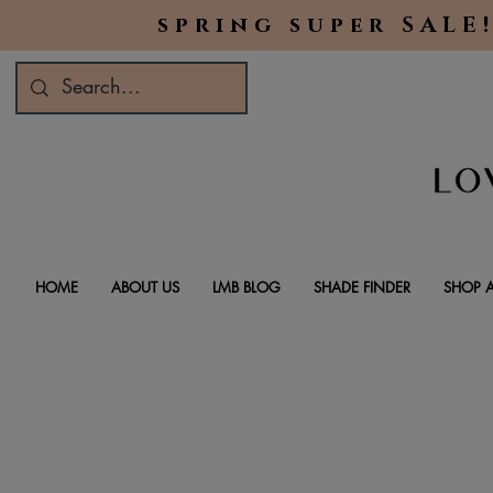
spring super SALE!
HOME
ABOUT US
LMB BLOG
SHADE FINDER
SHOP A