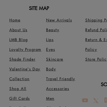
SITE MAP
Home
New Arrivals
Shipping P
About Us
B
eauty
Refund Pol
LMB Blog
Lips
Return & 
Loyalty Program
Eyes
Policy
Shade Finder
Skincare
Store Polic
Valentine's Day
Body
Collection
Travel Friendly
SO
Shop All
Accessories
Gift Cards
Men