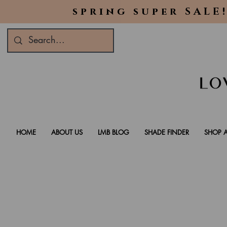
spring super SALE!
HOME
ABOUT US
LMB BLOG
SHADE FINDER
SHOP A