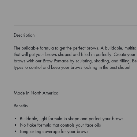
Description
The buildable formula to get the perfect brows. A buildable, multit
that will get your brows shaped and filled in perfectly. Create your
brows with our Brow Pomade by sculpting, shading, and filling. Best
types to control and keep your brows looking in the best shape!
Made in North America.
Benefits
Buildable, light formula to shape and perfect your brows
No flake formula that controls your face oils
Long-lasting coverage for your brows