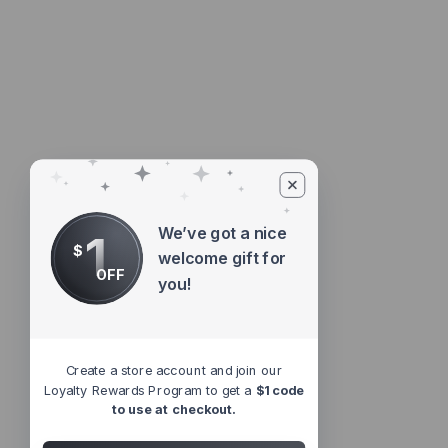
We’ve got a nice
1
$
welcome gift for
OFF
you!
Create a store account and join our
Loyalty Rewards Program to get a
$1 code
to use at checkout.