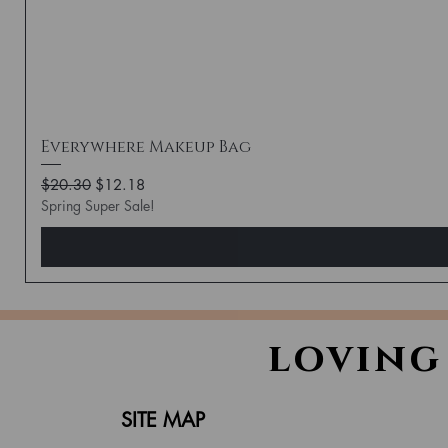
Everywhere Makeup Bag
Regular Price
Sale Price
$20.30
$12.18
Spring Super Sale!
loving
SITE MAP