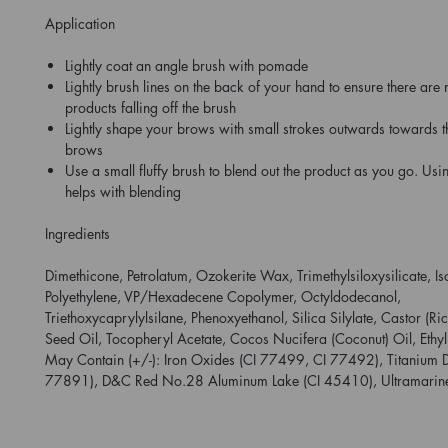
Application
Lightly coat an angle brush with pomade
Lightly brush lines on the back of your hand to ensure there are
products falling off the brush
Lightly shape your brows with small strokes outwards towards th
brows
Use a small fluffy brush to blend out the product as you go. Usi
helps with blending
Ingredients
Dimethicone, Petrolatum, Ozokerite Wax, Trimethylsiloxysilicate, 
Polyethylene, VP/Hexadecene Copolymer, Octyldodecanol,
Triethoxycaprylylsilane, Phenoxyethanol, Silica Silylate, Castor (R
Seed Oil, Tocopheryl Acetate, Cocos Nucifera (Coconut) Oil, Ethyl
May Contain (+/-): Iron Oxides (CI 77499, CI 77492), Titanium D
77891), D&C Red No.28 Aluminum Lake (CI 45410), Ultramarin