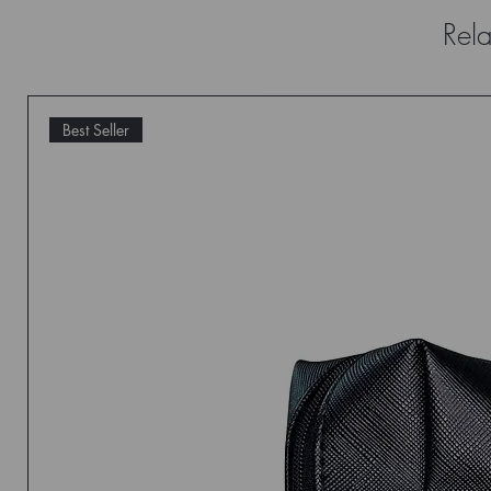
Rela
Best Seller