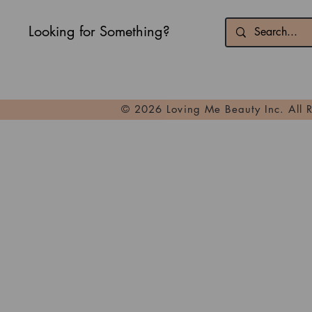
Looking for Something?
© 2026 Loving Me Beauty Inc. All 