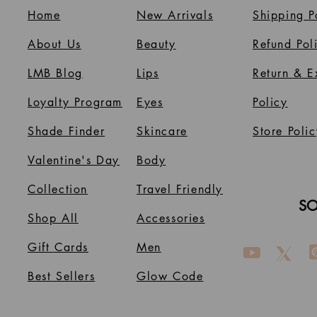
Home
New Arrivals
Shipping P
About Us
B
eauty
Refund Pol
LMB Blog
Lips
Return & 
Loyalty Program
Eyes
Policy
Shade Finder
Skincare
Store Polic
Valentine's Day
Body
Collection
Travel Friendly
SO
Shop All
Accessories
Gift Cards
Men
Best Sellers
Glow Code