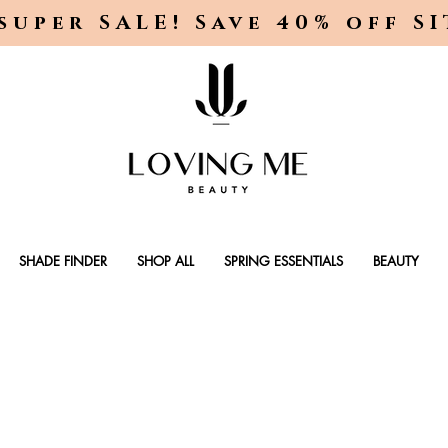
super SALE! Save 40% off S
SHADE FINDER
SHOP ALL
SPRING ESSENTIALS
BEAUTY