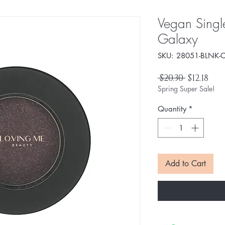
Vegan Singl
Galaxy
SKU: 28051-BLNK-C
Regular
Sal
 $20.30 
$12.18
Price
Pri
Spring Super Sale!
Quantity
*
Add to Cart