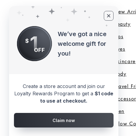
Home
New Arri
About Us
B
eauty
We’ve got a nice
1
LMB Blog
Lips
$
welcome gift for
Loyalty Program
Eyes
OFF
you!
Shade Finder
Skincare
Valentine's Day
Body
Collection
Travel F
Create a store account and join our
Loyalty Rewards Program to get a
$1 code
Shop All
Accessor
to use at checkout.
Gift Cards
Men
Claim now
Best Sellers
Glow C