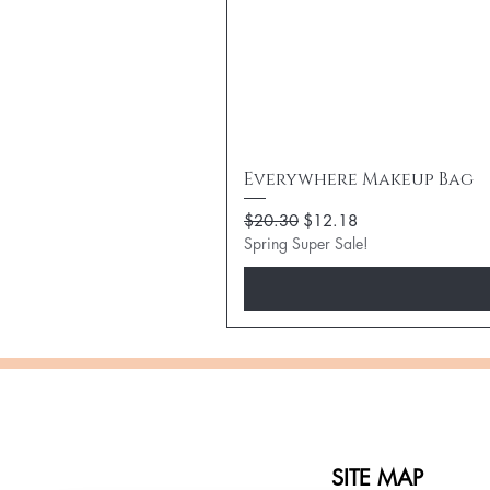
Everywhere Makeup Bag
Regular Price
Sale Price
$20.30
$12.18
Spring Super Sale!
SITE MAP