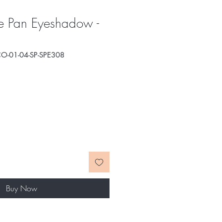
e Pan Eyeshadow -
O-01-04-SP-SPE308
e
ce
Buy Now