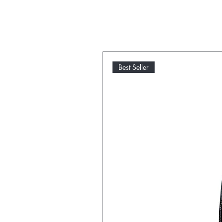
Best Seller