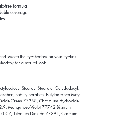
lc-free formula
ldable coverage
des
and sweep the eyeshadow on your eyelids
eshadow for a natural look
Octyldodecyl Stearoyl Stearate, Octydodecyl,
lparaben,isobutylparaben, Butylparaben May
Oxide Green 77288, Chromium Hydroxide
,9, Manganese Violet 77742 Bismuth
77007, Titanium Dioxide 77891, Carmine