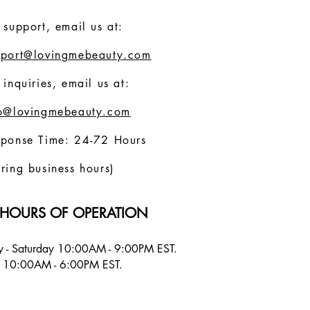
 support, email us at:
pport@lovingmebeauty.com
 inquiries, email us at:
fo@lovingmebeauty.com
sponse Time: 24-72 Hours
ring business hours)
HOURS OF OPERATION
 - Saturday 10:00AM - 9:00PM EST.
 10:00AM - 6:00PM EST.