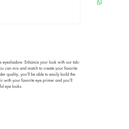
te eyeshadow. Enhance your look with our talc-
u can mix and match to create your favorite
der quality, you’ll be able to easily build the
air with your favorite eye primer and you’ll
ful eye looks.