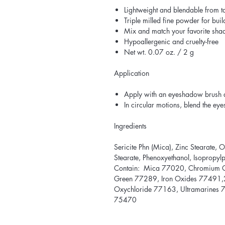
Lightweight and blendable from ta
Triple milled fine powder for bui
Mix and match your favorite sha
Hypoallergenic and cruelty-free
Net wt. 0.07 oz. / 2 g
Application
Apply with an eyeshadow brush 
In circular motions, blend the ey
Ingredients
Sericite Phn (Mica), Zinc Stearate, 
Stearate, Phenoxyethanol, Isopropy
Contain: Mica 77020, Chromium 
Green 77289, Iron Oxides 77491,2
Oxychloride 77163, Ultramarines 
75470