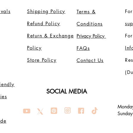
vals
Shipping Policy
For
Terms &
Refund Policy
su
Conditions
Return & Exchange
For
Privacy Policy
Policy
In
FAQs
Store Policy
Re
Contact Us
(Du
riendly
SOCIAL MEDIA
ies
Monday
Sunday
ode