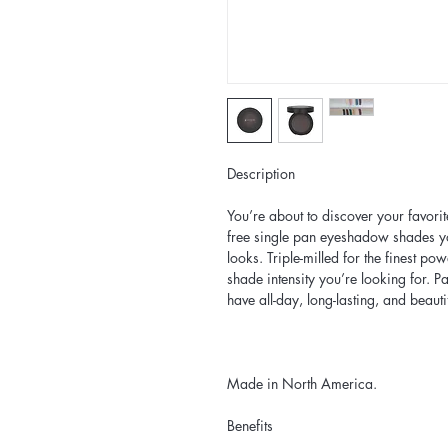
Description
You’re about to discover your favori
free single pan eyeshadow shades yo
looks. Triple-milled for the finest pow
shade intensity you’re looking for. P
have all-day, long-lasting, and beauti
Made in North America.
Benefits