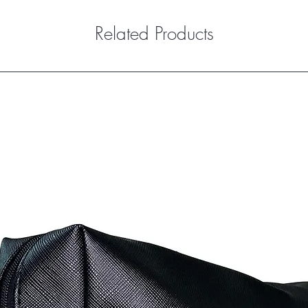
Related Products