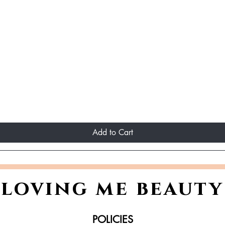
Add to Cart
loving me beauty
POLICIES