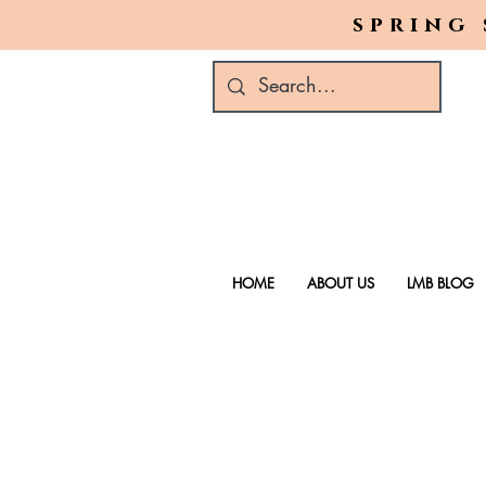
spring 
HOME
ABOUT US
LMB BLOG