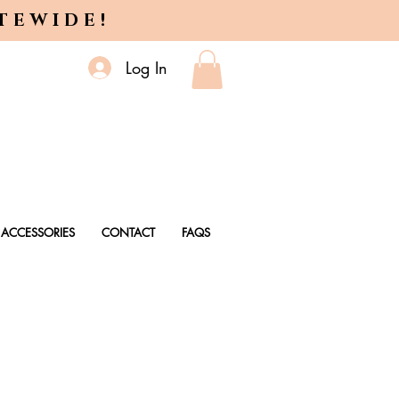
ITEWIDE!
Log In
ACCESSORIES
CONTACT
FAQS