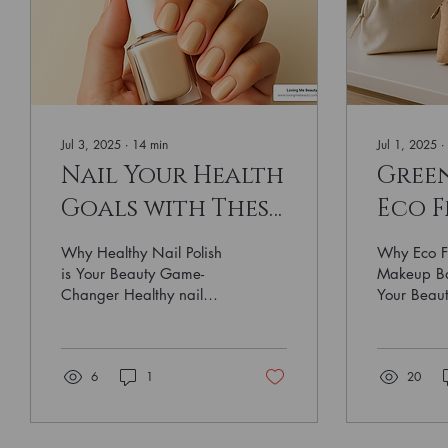
Jul 3, 2025
∙
14
min
Jul 1, 2025
∙
Nail Your Health
Gree
Goals with These
Eco F
Healthy Nail
Make
Why Healthy Nail Polish
Why Eco F
Polish Brands
You'l
is Your Beauty Game-
Makeup Ba
Changer Healthy nail
Your Beaut
polish has become the
friendly ma
must-have beauty
pouches m
essential for women who
sustainabl
6
1
20
want...
like...