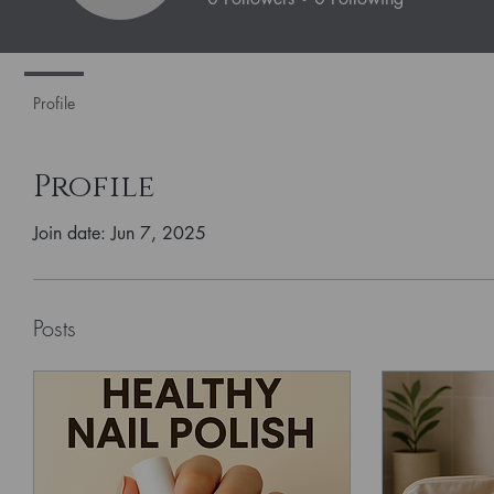
Profile
Profile
Join date: Jun 7, 2025
Posts