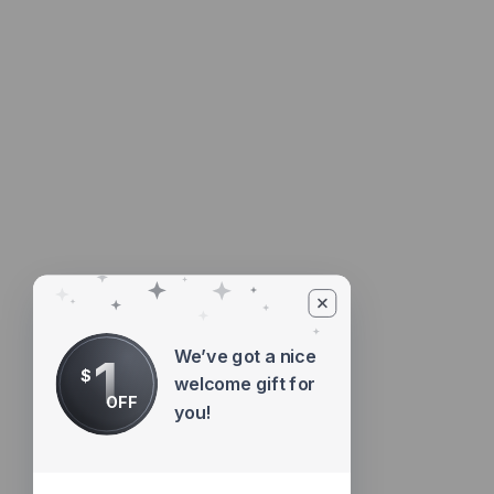
We’ve got a nice
1
$
welcome gift for
OFF
you!