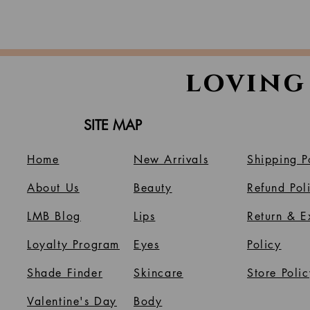
loving
SITE MAP
Home
New Arrivals
Shipping P
About Us
B
eauty
Refund Pol
LMB Blog
Lips
Return & 
Loyalty Program
Eyes
Policy
Shade Finder
Skincare
Store Polic
Valentine's Day
Body