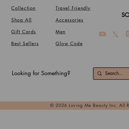
Collection
Travel Friendly
SO
Shop All
Accessories
Gift Cards
Men
Best Sellers
Glow Code
Looking for Something?
© 2026 Loving Me Beauty Inc. All 