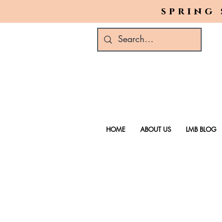
spring 
HOME
ABOUT US
LMB BLOG