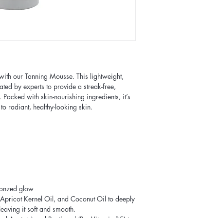
with our Tanning Mousse. This lightweight,
ated by experts to provide a streak-free,
s. Packed with skin-nourishing ingredients, it’s
 to radiant, healthy-looking skin.
bronzed glow
 Apricot Kernel Oil, and Coconut Oil to deeply
leaving it soft and smooth.