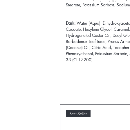
Stearate, Potassium Sorbate, Sodium
Dark:
Water (Aqua), Dihydroxyaceton
Cocoate, Hexylene Glycol, Caramel
Hydrogenated Castor Oil, Decyl Glu
Barbadensis Leaf Juice, Prunus Arme
(Coconut) Oil, Citric Acid, Tocophery
Phenoxyethanol, Potassium Sorbate,
33 (CI 17200).
Best Seller