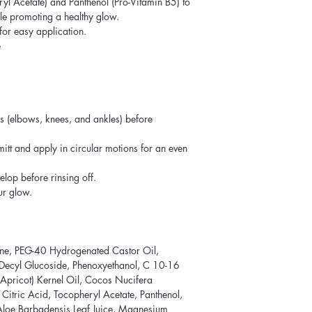
yl Acetate) and Panthenol (Pro-Vitamin B5) to
ile promoting a healthy glow.
for easy application.
e
s (elbows, knees, and ankles) before
itt and apply in circular motions for an even
elop before rinsing off.
ur glow.
ne, PEG-40 Hydrogenated Castor Oil,
, Decyl Glucoside, Phenoxyethanol, C 10-16
Apricot) Kernel Oil, Cocos Nucifera
 Citric Acid, Tocopheryl Acetate, Panthenol,
 Aloe Barbadensis Leaf Juice, Magnesium