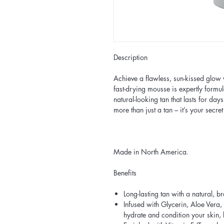
Description
Achieve a flawless, sun-kissed glow 
fast-drying mousse is expertly formul
natural-looking tan that lasts for day
more than just a tan – it’s your secret
Made in North America.
Benefits
Long-lasting tan with a natural, 
Infused with Glycerin, Aloe Vera,
hydrate and condition your skin, 