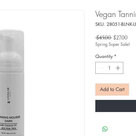
Vegan Tanni
SKU: 28051-BLNK-L
Regular
Sal
 $45.00 
$27.00
Price
Pri
Spring Super Sale!
Quantity
*
Add to Cart