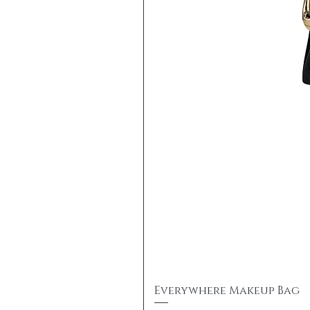
Everywhere Makeup Bag