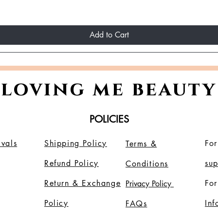
Add to Cart
loving me beauty
POLICIES
vals
Shipping Policy
For
Terms &
Refund Policy
su
Conditions
Return & Exchange
For
Privacy Policy
Policy
In
FAQs