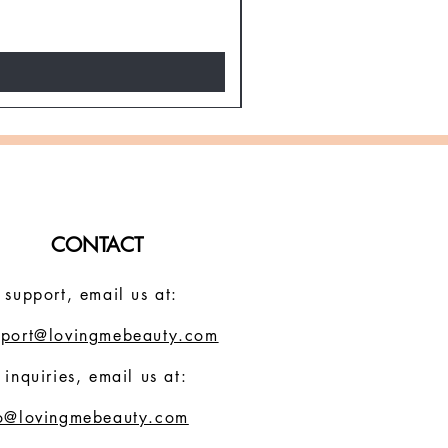
Regular Price
Sale Price
$19.30
$11.58
Spring Super Sale!
CONTACT
 support, email us at:
pport@lovingmebeauty.com
 inquiries, email us at:
fo@lovingmebeauty.com