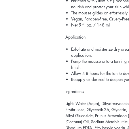
Enriched with Vitamin E (Tocopher
nourish and protect your skin wh
The mousse glides on effortlessly 
Vegan, Paraben-Free, Cruelty-Fre
Net 5 fl. oz. / 148 ml
Application
Exfoliate and moisturize dry area
application.
Pump the mousse onto a tanning m
finish.
Allow 4-8 hours for the tan to dev
Reapply as desired to deepen yo
Ingredients
Light:
Water (Aqua), Dihydroxyaceto
Erythrulose, Glycereth-26, Glycerin
Alkyl Glucoside, Prunus Armeniaca (
(Coconut) Oil, Sodium Metabisulfite,
Disodium EDTA, Ethylhexylglycerin,