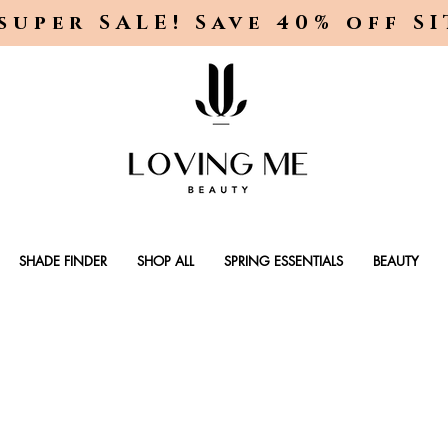
super SALE! Save 40% off S
SHADE FINDER
SHOP ALL
SPRING ESSENTIALS
BEAUTY