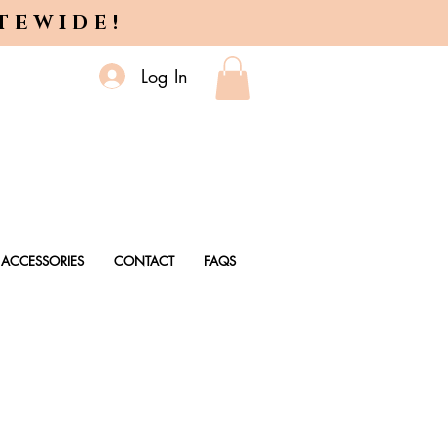
ITEWIDE!
Log In
ACCESSORIES
CONTACT
FAQS