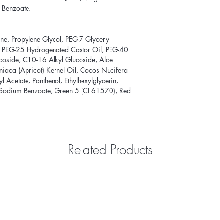
 Benzoate.
e, Propylene Glycol, PEG-7 Glyceryl
, PEG-25 Hydrogenated Castor Oil, PEG-40
coside, C10-16 Alkyl Glucoside, Aloe
niaca (Apricot) Kernel Oil, Cocos Nucifera
l Acetate, Panthenol, Ethylhexylglycerin,
 Sodium Benzoate, Green 5 (CI 61570), Red
Related Products