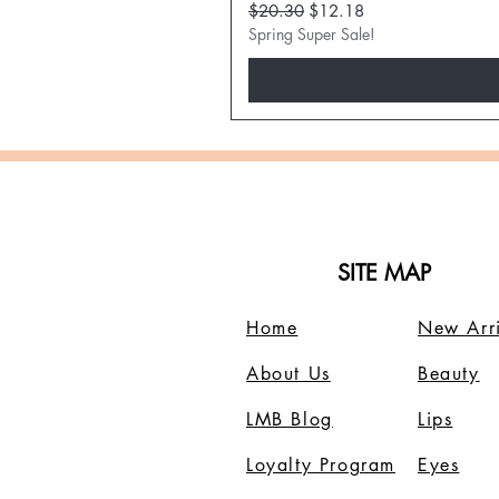
Regular Price
Sale Price
$20.30
$12.18
Spring Super Sale!
SITE MAP
Home
New Arri
About Us
B
eauty
LMB Blog
Lips
Loyalty Program
Eyes