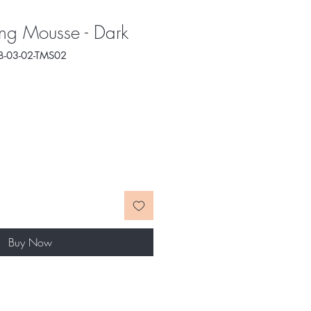
ng Mousse - Dark
B-03-02-TMS02
e
ce
Buy Now