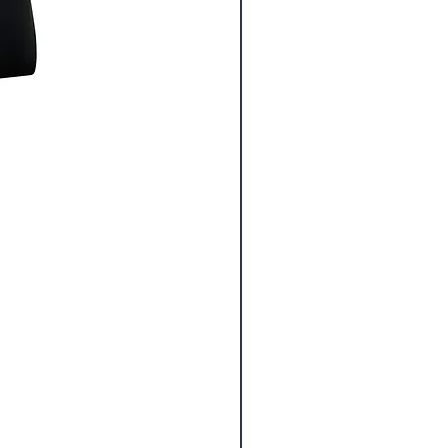
Pro Scissors