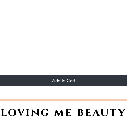
Add to Cart
loving me beauty