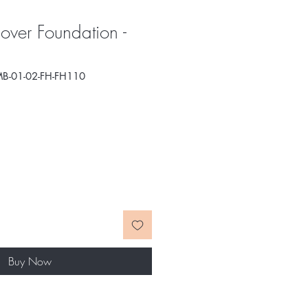
over Foundation -
B-01-02-FH-FH110
e
ce
Buy Now