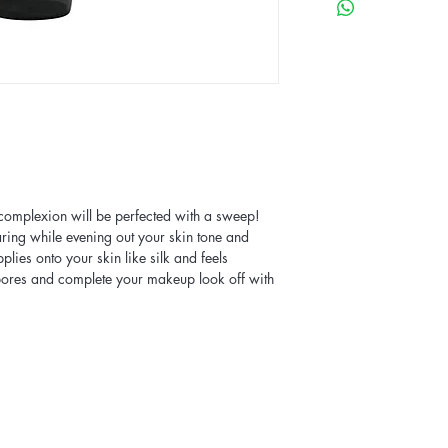
 complexion will be perfected with a sweep!
aring while evening out your skin tone and
lies onto your skin like silk and feels
 pores and complete your makeup look off with