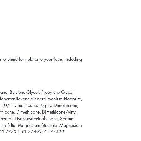
 to blend formula onto your face, including
ne, Butylene Glycol, Propylene Glycol,
lopentasiloxane,disteardimonium Hectorite,
g-10/1 Dimethicone, Peg-10 Dimethicone,
Methicone, Dimethicone, Dimethicone/vinyl
anediol, Hydroxyacetophenone, Sodium
dium Edta, Magnesium Stearate, Magnesium
, Ci 77491, Ci 77492, Ci 77499