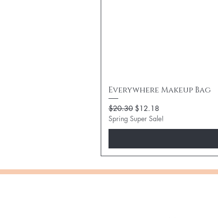
Everywhere Makeup Bag
Regular Price
Sale Price
$20.30
$12.18
Spring Super Sale!