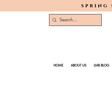
spring 
HOME
ABOUT US
LMB BLOG