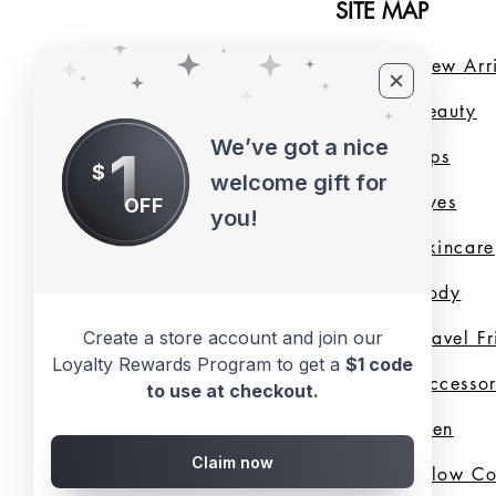
SITE MAP
Home
New Arri
About Us
B
eauty
We’ve got a nice
1
LMB Blog
Lips
$
welcome gift for
Loyalty Program
Eyes
OFF
you!
Shade Finder
Skincare
Valentine's Day
Body
Collection
Travel F
Create a store account and join our
Loyalty Rewards Program to get a
$1 code
Shop All
Accessor
to use at checkout.
Gift Cards
Men
Claim now
Best Sellers
Glow C