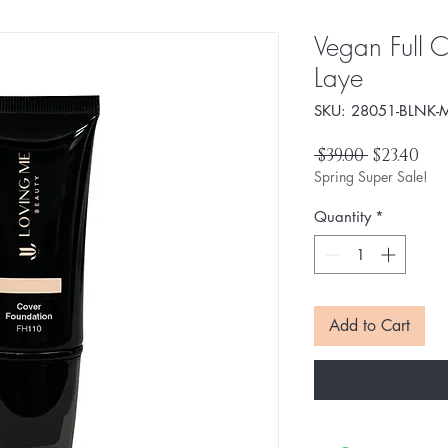
Vegan Full C
Laye
SKU: 28051-BLNK-M
Regular
Sal
 $39.00 
$23.40
Price
Pri
Spring Super Sale!
Quantity
*
Add to Cart