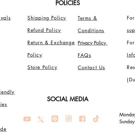
POLICIES
vals
Shipping Policy
For
Terms &
Refund Policy
su
Conditions
Return & Exchange
For
Privacy Policy
Policy
In
FAQs
Store Policy
Re
Contact Us
(Du
riendly
SOCIAL MEDIA
ies
Monday
Sunday
ode