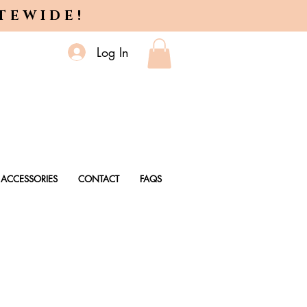
ITEWIDE!
Log In
ACCESSORIES
CONTACT
FAQS