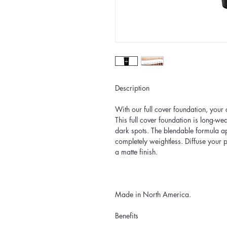
Description
With our full cover foundation, your
This full cover foundation is long-we
dark spots. The blendable formula app
completely weightless. Diffuse your
a matte finish.
Made in North America.
Benefits