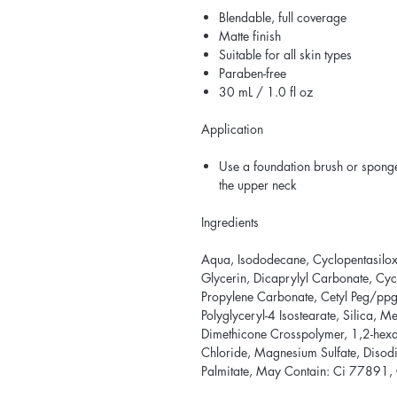
Blendable, full coverage
Matte finish
Suitable for all skin types
Paraben-free
30 mL / 1.0 fl oz
Application
Use a foundation brush or sponge
the upper neck
Ingredients
Aqua, Isododecane, Cyclopentasiloxa
Glycerin, Dicaprylyl Carbonate, Cyc
Propylene Carbonate, Cetyl Peg/pp
Polyglyceryl-4 Isostearate, Silica, 
Dimethicone Crosspolymer, 1,2-hex
Chloride, Magnesium Sulfate, Diso
Palmitate, May Contain: Ci 77891