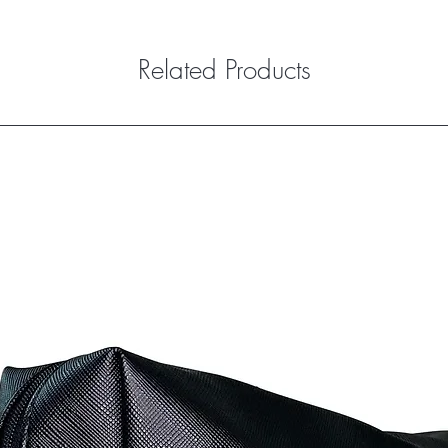
Related Products