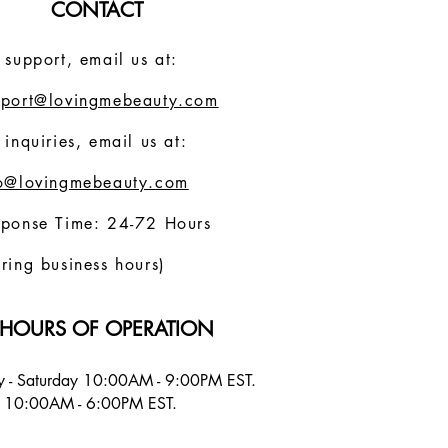
CONTACT
 support, email us at:
pport@lovingmebeauty.com
 inquiries, email us at:
fo@lovingmebeauty.com
sponse Time: 24-72 Hours
ring business hours)
HOURS OF OPERATION
 - Saturday 10:00AM - 9:00PM EST.
 10:00AM - 6:00PM EST.