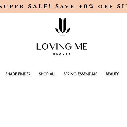
super SALE! Save 40% off S
SHADE FINDER
SHOP ALL
SPRING ESSENTIALS
BEAUTY