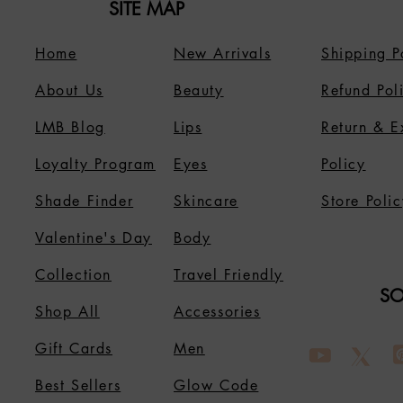
SITE MAP
Home
New Arrivals
Shipping P
About Us
B
eauty
Refund Pol
LMB Blog
Lips
Return & 
Loyalty Program
Eyes
Policy
Shade Finder
Skincare
Store Polic
Valentine's Day
Body
Collection
Travel Friendly
SO
Shop All
Accessories
Gift Cards
Men
Best Sellers
Glow Code