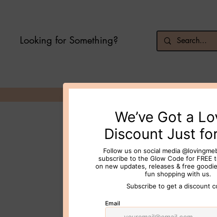
Looking for Something?
© 2026 Loving Me Beauty Inc. All 