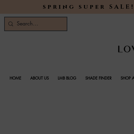
spring super SALE!
HOME
ABOUT US
LMB BLOG
SHADE FINDER
SHOP A