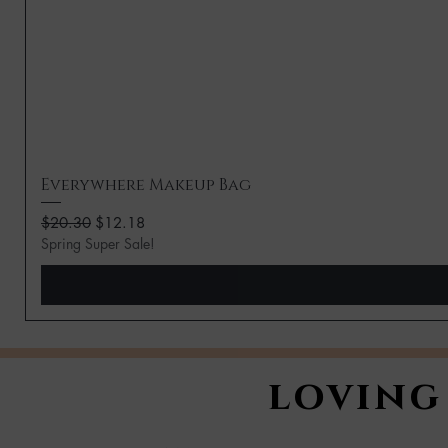
Everywhere Makeup Bag
Regular Price
Sale Price
$20.30
$12.18
Spring Super Sale!
loving