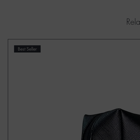
Rela
Best Seller