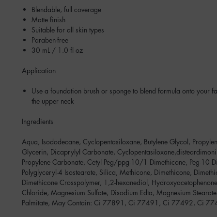
Blendable, full coverage
Matte finish
Suitable for all skin types
Paraben-free
30 mL / 1.0 fl oz
Application
Use a foundation brush or sponge to blend formula onto your fa
the upper neck
Ingredients
Aqua, Isododecane, Cyclopentasiloxane, Butylene Glycol, Propylen
Glycerin, Dicaprylyl Carbonate, Cyclopentasiloxane,disteardimoni
Propylene Carbonate, Cetyl Peg/ppg-10/1 Dimethicone, Peg-10 D
Polyglyceryl-4 Isostearate, Silica, Methicone, Dimethicone, Dimeth
Dimethicone Crosspolymer, 1,2-hexanediol, Hydroxyacetophenon
Chloride, Magnesium Sulfate, Disodium Edta, Magnesium Stearat
Palmitate, May Contain: Ci 77891, Ci 77491, Ci 77492, Ci 7