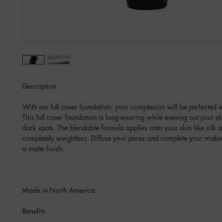
Description
With our full cover foundation, your complexion will be perfected 
This full cover foundation is long-wearing while evening out your s
dark spots. The blendable formula applies onto your skin like silk a
completely weightless. Diffuse your pores and complete your makeu
a matte finish.
Made in North America.
Benefits