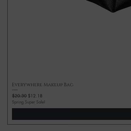
Everywhere Makeup Bag
Regular Price
Sale Price
$20.30
$12.18
Spring Super Sale!