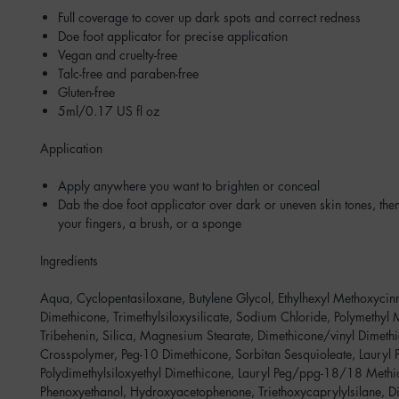
Full coverage to cover up dark spots and correct redness
Doe foot applicator for precise application
Vegan and cruelty-free
Talc-free and paraben-free
Gluten-free
5ml/0.17 US fl oz
Application
Apply anywhere you want to brighten or conceal
Dab the doe foot applicator over dark or uneven skin tones, the
your fingers, a brush, or a sponge
Ingredients
Aqua, Cyclopentasiloxane, Butylene Glycol, Ethylhexyl Methoxycin
Dimethicone, Trimethylsiloxysilicate, Sodium Chloride, Polymethyl 
Tribehenin, Silica, Magnesium Stearate, Dimethicone/vinyl Dimeth
Crosspolymer, Peg-10 Dimethicone, Sorbitan Sesquioleate, Lauryl 
Polydimethylsiloxyethyl Dimethicone, Lauryl Peg/ppg-18/18 Methi
Phenoxyethanol, Hydroxyacetophenone, Triethoxycaprylylsilane, 