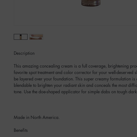
Description
This amazing concealing cream is a full coverage, brightening pr
favorite spot treatment and color corrector for your well-deserved sk
be layered over your foundation. This super creamy formulation is
blendable to brighten your radiant skin and conceals the most diffic
tone. Use the doe-shaped applicator for simple dabs on tough dark
Made in North America.
Benefits