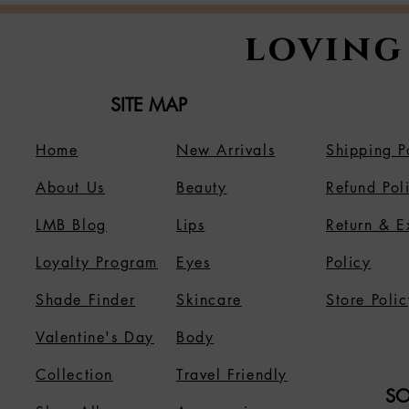
loving
SITE MAP
Home
New Arrivals
Shipping P
About Us
B
eauty
Refund Pol
LMB Blog
Lips
Return & 
Loyalty Program
Eyes
Policy
Shade Finder
Skincare
Store Polic
Valentine's Day
Body
Collection
Travel Friendly
SO