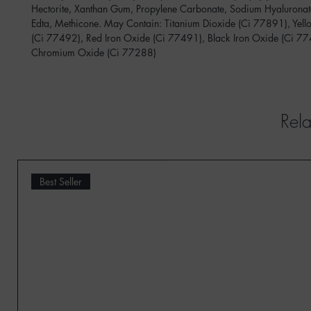
Hectorite, Xanthan Gum, Propylene Carbonate, Sodium Hyaluronat
Edta, Methicone. May Contain: Titanium Dioxide (Ci 77891), Yell
(Ci 77492), Red Iron Oxide (Ci 77491), Black Iron Oxide (Ci 7
Chromium Oxide (Ci 77288)
Rela
Best Seller