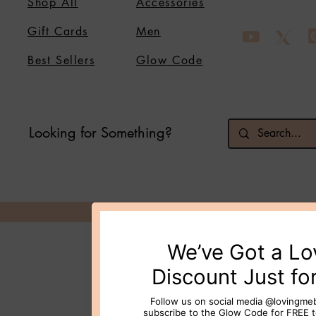
Shop All
Accessories
Gift Cards
Men
Best Sellers
Glow Code
Looking for Something?
© 2026 Loving Me Beauty Inc. All 