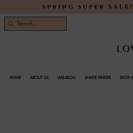
spring super SALE!
HOME
ABOUT US
LMB BLOG
SHADE FINDER
SHOP A