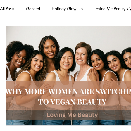
All Posts
General
Holiday Glow-Up
Loving Me Beauty’s
Green Beauty Trends
Beauty & Wellness Lifestyle
Natura
Clean Makeup Looks
Best Vegan Skincare Products
Ma
Face Mask
Fall Collection
Vegan Makeup
Lipstick
Eco Friendly Makeup
vegan and cruelty-free beauty
plan
Loving Me Beauty
high-quality beauty products
plant-bas