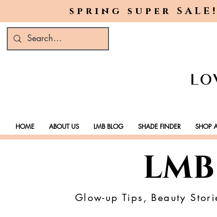
spring super SALE!
HOME
ABOUT US
LMB BLOG
SHADE FINDER
SHOP A
LMB
Glow-up Tips, Beauty Stori