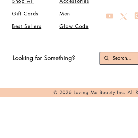
Shop All
Accessories
Gift Cards
Men
Best Sellers
Glow Code
Looking for Something?
© 2026 Loving Me Beauty Inc. All 