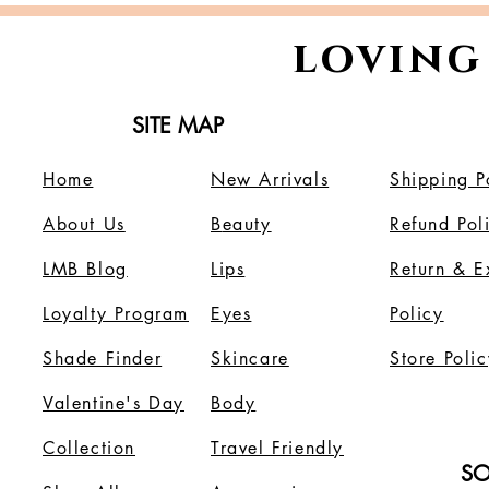
loving
SITE MAP
Home
New Arrivals
Shipping P
About Us
B
eauty
Refund Pol
LMB Blog
Lips
Return & 
Loyalty Program
Eyes
Policy
Shade Finder
Skincare
Store Polic
Valentine's Day
Body
Collection
Travel Friendly
SO